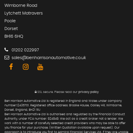
Wimborne Road
Lytchett Matravers
Poole
Dorset
BH16 6HQ
01202 022997
sales@benharrisonautomotive.co.uk
SSL secure.
Please read our
privacy policy
Ben Harrison Automotive Ltd is registered in England and Wales under company
number:12435701. Registered office address: Brooke House, Oakley Hill, Wimborne,
Dorset, England, BH21 1RJ
Ben Harrison Automotive Ltd is authorised and regulated by the Financial Conduct
Authority, under FCA number: 924949. We act as a credit broker not a lender. We
work with a number of carefully selected credit providers who may be able to offer
you finance for your purchase. (Written Quotation available upon request). Our
approach is to introduce you first to Admiral Financial Services Ltd. If they are unable