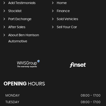
Add Testimonials
Home
Stocklist
Finance
Part Exchange
Sold Vehicles
After Sales
Sell Your Car
About Ben Harrison
Automotive
OPENING
HOURS
MONDAY
08:00 - 17:00
TUESDAY
08:00 - 17:00