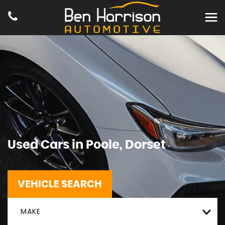
Used Cars in Poole, Dorset
VEHICLE SEARCH
MAKE