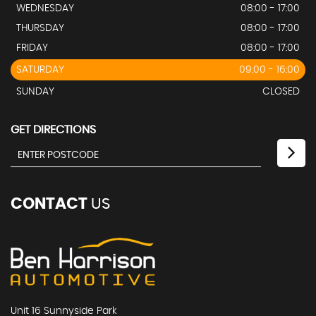
WEDNESDAY
08:00 - 17:00
THURSDAY
08:00 - 17:00
FRIDAY
08:00 - 17:00
SATURDAY
09:00 - 16:00
SUNDAY
CLOSED
GET DIRECTIONS
CONTACT
US
Unit 16 Sunnyside Park