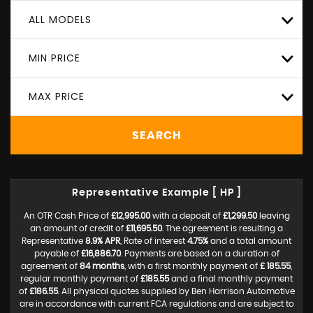
ALL MODELS
MIN PRICE
MAX PRICE
SEARCH
Representative Example [ HP ]
An OTR Cash Price of
£12,995.00
with a deposit of
£1,299.50
leaving
an amount of credit of
£11,695.50
. The agreement is resulting a
Representative
8.9% APR
, Rate of interest
4.75%
and a total amount
payable of
£16,886.70
. Payments are based on a duration of
agreement of
84 months
, with a first monthly payment of
£ 185.55
,
regular monthly payment of
£185.55
and a final monthly payment
of
£186.55
. All physical quotes supplied by Ben Harrison Automotive
are in accordance with current FCA regulations and are subject to