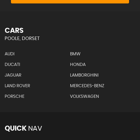
CARS
POOLE, DORSET
AUDI
BMW
DUCATI
HONDA
JAGUAR
LAMBORGHINI
LAND ROVER
MERCEDES-BENZ
PORSCHE
VOLKSWAGEN
QUICK
NAV