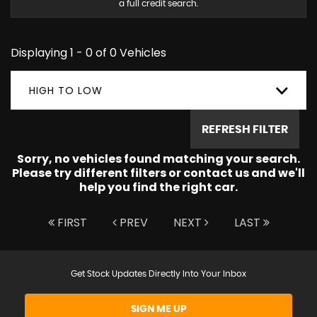
a full credit search.
Displaying 1 - 0 of 0 Vehicles
HIGH TO LOW
REFRESH FILTER
Sorry, no vehicles found matching your search.
Please try different filters or contact us and we'll
help you find the right car.
FIRST
PREV
NEXT
LAST
Get Stock Updates Directly Into Your Inbox
SIGN ME UP