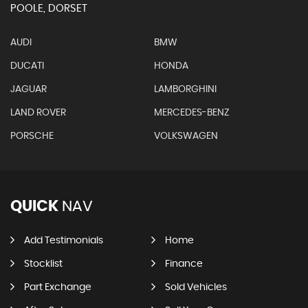
POOLE, DORSET
AUDI
BMW
DUCATI
HONDA
JAGUAR
LAMBORGHINI
LAND ROVER
MERCEDES-BENZ
PORSCHE
VOLKSWAGEN
QUICK
NAV
Add Testimonials
Home
Stocklist
Finance
Part Exchange
Sold Vehicles