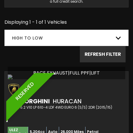
a full credit search.
Displaying 1 - 1 of 1 Vehicles
HIGH TO LOW
REFRESH FILTER
RACE EXHAUST|FULL PPF|LIFT
RESERVED
LAMBORGHINI
HURACAN
COUPE 5.2 V10 LP 610-4 LDF 4WD EURO 6 (S/S) 2DR (2015/15)
ULEZ
5,204cc
Auto
26,000 Miles
Petrol