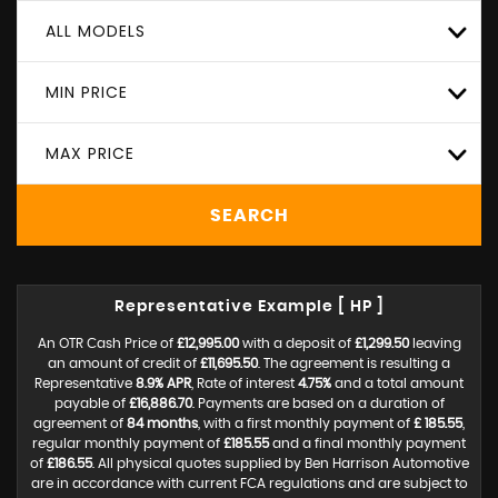
ALL MODELS
MIN PRICE
MAX PRICE
SEARCH
Representative Example [ HP ]
An OTR Cash Price of
£12,995.00
with a deposit of
£1,299.50
leaving
an amount of credit of
£11,695.50
. The agreement is resulting a
Representative
8.9% APR
, Rate of interest
4.75%
and a total amount
payable of
£16,886.70
. Payments are based on a duration of
agreement of
84 months
, with a first monthly payment of
£ 185.55
,
regular monthly payment of
£185.55
and a final monthly payment
of
£186.55
. All physical quotes supplied by Ben Harrison Automotive
are in accordance with current FCA regulations and are subject to