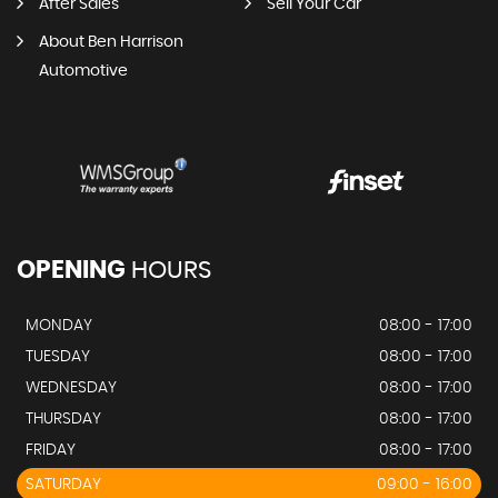
After Sales
Sell Your Car
About Ben Harrison
Automotive
OPENING
HOURS
MONDAY
08:00 - 17:00
TUESDAY
08:00 - 17:00
WEDNESDAY
08:00 - 17:00
THURSDAY
08:00 - 17:00
FRIDAY
08:00 - 17:00
SATURDAY
09:00 - 16:00