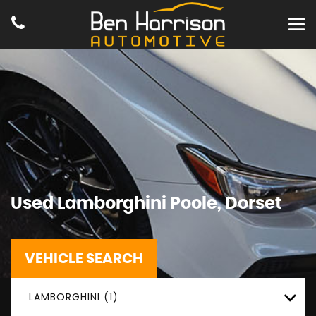
Used
Lamborghini
Poole, Dorset
VEHICLE SEARCH
LAMBORGHINI (1)