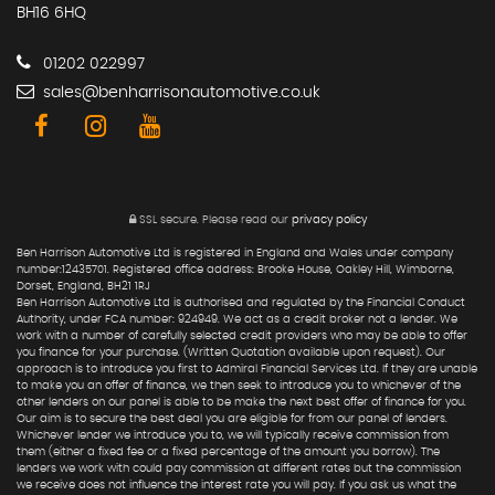
BH16 6HQ
01202 022997
sales@benharrisonautomotive.co.uk
SSL secure.
Please read our
privacy policy
Ben Harrison Automotive Ltd is registered in England and Wales under company
number:12435701. Registered office address: Brooke House, Oakley Hill, Wimborne,
Dorset, England, BH21 1RJ
Ben Harrison Automotive Ltd is authorised and regulated by the Financial Conduct
Authority, under FCA number: 924949. We act as a credit broker not a lender. We
work with a number of carefully selected credit providers who may be able to offer
you finance for your purchase. (Written Quotation available upon request). Our
approach is to introduce you first to Admiral Financial Services Ltd. If they are unable
to make you an offer of finance, we then seek to introduce you to whichever of the
other lenders on our panel is able to be make the next best offer of finance for you.
Our aim is to secure the best deal you are eligible for from our panel of lenders.
Whichever lender we introduce you to, we will typically receive commission from
them (either a fixed fee or a fixed percentage of the amount you borrow). The
lenders we work with could pay commission at different rates but the commission
we receive does not influence the interest rate you will pay. If you ask us what the