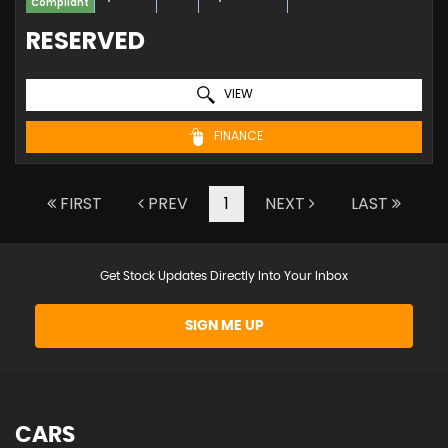
Compliant
RESERVED
VIEW
FINANCE
FIRST
PREV
1
NEXT
LAST
Get Stock Updates Directly Into Your Inbox
SIGN ME UP
CARS