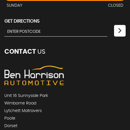
SUNDAY
CLOSED
GET DIRECTIONS
CONTACT
US
Unit 16 Sunnyside Park
Wimborne Road
Lytchett Matravers
Poole
Dorset