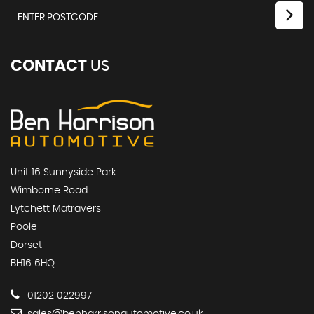
CONTACT
US
Unit 16 Sunnyside Park
Wimborne Road
Lytchett Matravers
Poole
Dorset
BH16 6HQ
01202 022997