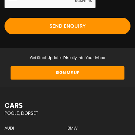
SEND ENQUIRY
Get Stock Updates Directly Into Your Inbox
SIGN ME UP
CARS
POOLE, DORSET
AUDI
BMW