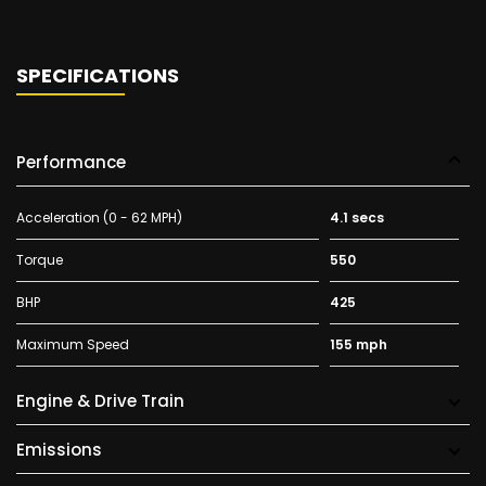
SPECIFICATIONS
Performance
Acceleration (0 - 62 MPH)
4.1 secs
Torque
550
BHP
425
Maximum Speed
155 mph
Engine & Drive Train
Emissions