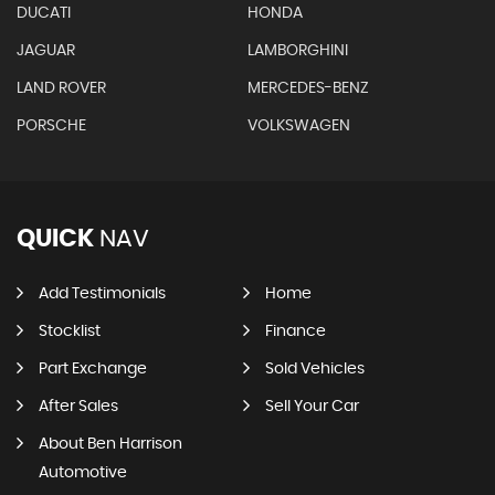
DUCATI
HONDA
JAGUAR
LAMBORGHINI
LAND ROVER
MERCEDES-BENZ
PORSCHE
VOLKSWAGEN
QUICK
NAV
Add Testimonials
Home
Stocklist
Finance
Part Exchange
Sold Vehicles
After Sales
Sell Your Car
About Ben Harrison
Automotive