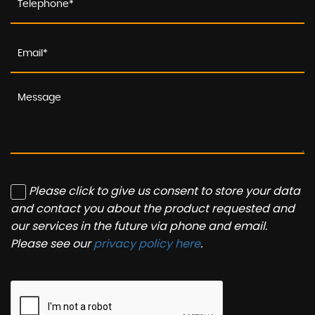
Please click to give us consent to store your data
and contact you about the product requested and
our services in the future via phone and email.
Please see our
privacy policy here
.