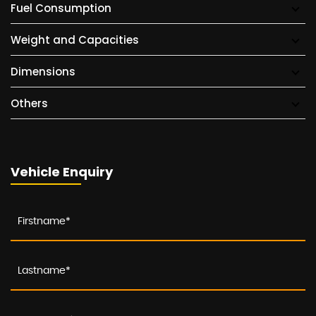
Fuel Consumption
Weight and Capacities
Dimensions
Others
Vehicle Enquiry