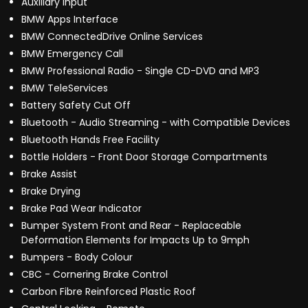
Auxiliary Input
BMW Apps Interface
BMW ConnectedDrive Online Services
BMW Emergency Call
BMW Professional Radio - Single CD-DVD and MP3
BMW TeleServices
Battery Safety Cut Off
Bluetooth - Audio Streaming - with Compatible Devices
Bluetooth Hands Free Facility
Bottle Holders - Front Door Storage Compartments
Brake Assist
Brake Drying
Brake Pad Wear Indicator
Bumper System Front and Rear - Replaceable
Deformation Elements for Impacts Up to 9mph
Bumpers - Body Colour
CBC - Cornering Brake Control
Carbon Fibre Reinforced Plastic Roof