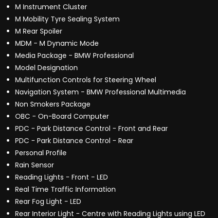
M Instrument Cluster
M Mobility Tyre Sealing System
M Rear Spoiler
MDM - M Dynamic Mode
Media Package - BMW Professional
Model Designation
Multifunction Controls for Steering Wheel
Navigation System - BMW Professional Multimedia
Non Smokers Package
OBC - On-Board Computer
PDC - Park Distance Control - Front and Rear
PDC - Park Distance Control - Rear
Personal Profile
Rain Sensor
Reading Lights - Front - LED
Real Time Traffic Information
Rear Fog Light - LED
Rear Interior Light - Centre with Reading Lights using LED