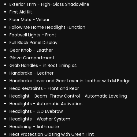
Exterior Trim - High-Gloss Shadowline
First Aid Kit
Floor Mats - Velour
Follow Me Home Headlight Function
Footwell Lights - Front
Full Black Panel Display
Gear Knob - Leather
Glove Compartment
Grab Handles - in Roof Lining x4
Handbrake - Leather
Handbrake Lever and Gear Lever in Leather with M Badge
Head Restraints - Front and Rear
Headlight - Beam-Throw Control - Automatic Levelling
Headlights - Automatic Activation
Headlights - LED Eyebrow
Headlights - Washer System
Headlining - Anthracite
Heat Protection Glazing with Green Tint