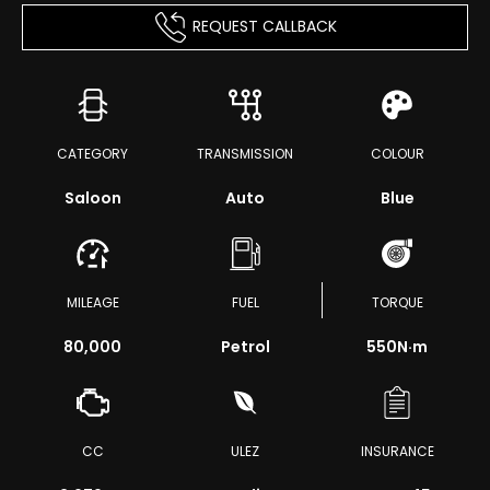
REQUEST CALLBACK
CATEGORY
TRANSMISSION
COLOUR
Saloon
Auto
Blue
MILEAGE
FUEL
TORQUE
80,000
Petrol
550
N·m
CC
ULEZ
INSURANCE