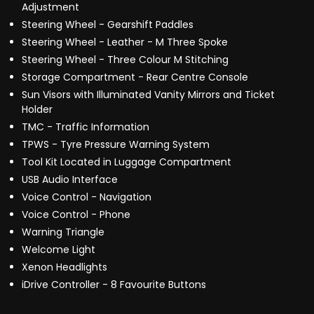
Adjustment
Steering Wheel - Gearshift Paddles
Steering Wheel - Leather - M Three Spoke
Steering Wheel - Three Colour M Stitching
Storage Compartment - Rear Centre Console
Sun Visors with Illuminated Vanity Mirrors and Ticket
Holder
TMC - Traffic Information
TPWS - Tyre Pressure Warning System
Tool Kit Located in Luggage Compartment
USB Audio Interface
Voice Control - Navigation
Voice Control - Phone
Warning Triangle
Welcome Light
Xenon Headlights
iDrive Controller - 8 Favourite Buttons