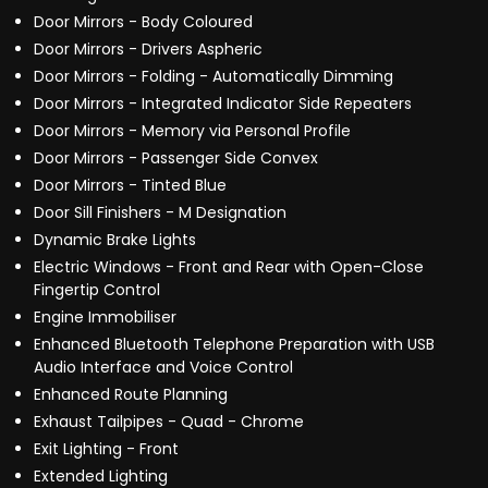
Door Mirrors - Body Coloured
Door Mirrors - Drivers Aspheric
Door Mirrors - Folding - Automatically Dimming
Door Mirrors - Integrated Indicator Side Repeaters
Door Mirrors - Memory via Personal Profile
Door Mirrors - Passenger Side Convex
Door Mirrors - Tinted Blue
Door Sill Finishers - M Designation
Dynamic Brake Lights
Electric Windows - Front and Rear with Open-Close
Fingertip Control
Engine Immobiliser
Enhanced Bluetooth Telephone Preparation with USB
Audio Interface and Voice Control
Enhanced Route Planning
Exhaust Tailpipes - Quad - Chrome
Exit Lighting - Front
Extended Lighting