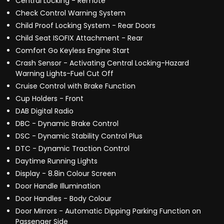
Central Locking - Remote
Check Control Warning System
Child Proof Locking System - Rear Doors
Child Seat ISOFIX Attachment - Rear
Comfort Go Keyless Engine Start
Crash Sensor - Activating Central Locking-Hazard
Warning Lights-Fuel Cut Off
Cruise Control with Brake Function
Cup Holders - Front
DAB Digital Radio
DBC - Dynamic Brake Control
DSC - Dynamic Stability Control Plus
DTC - Dynamic Traction Control
Daytime Running Lights
Display - 8.8in Colour Screen
Door Handle Illumination
Door Handles - Body Colour
Door Mirrors - Automatic Dipping Parking Function on
Passenger Side