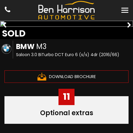
SOLD
BMW
M3
Saloon 3.0 BiTurbo DCT Euro 6 (s/s) 4dr (2016/66)
DOWNLOAD BROCHURE
11
Optional extras