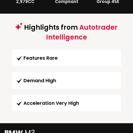
2,979CC
Compliant
Group 45E
Highlights from
Autotrader
Intelligence
Features Rare
Demand High
Acceleration Very High
BMW
M3