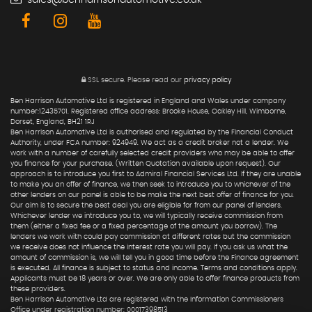
sales@benharrisonautomotive.co.uk
SSL secure.
Please read our
privacy policy
Ben Harrison Automotive Ltd is registered in England and Wales under company
number:12435701. Registered office address: Brooke House, Oakley Hill, Wimborne,
Dorset, England, BH21 1RJ
Ben Harrison Automotive Ltd is authorised and regulated by the Financial Conduct
Authority, under FCA number: 924949. We act as a credit broker not a lender. We
work with a number of carefully selected credit providers who may be able to offer
you finance for your purchase. (Written Quotation available upon request). Our
approach is to introduce you first to Admiral Financial Services Ltd. If they are unable
to make you an offer of finance, we then seek to introduce you to whichever of the
other lenders on our panel is able to be make the next best offer of finance for you.
Our aim is to secure the best deal you are eligible for from our panel of lenders.
Whichever lender we introduce you to, we will typically receive commission from
them (either a fixed fee or a fixed percentage of the amount you borrow). The
lenders we work with could pay commission at different rates but the commission
we receive does not influence the interest rate you will pay. If you ask us what the
amount of commission is, we will tell you in good time before the Finance agreement
is executed. All finance is subject to status and income. Terms and conditions apply.
Applicants must be 18 years or over. We are only able to offer finance products from
these providers.
Ben Harrison Automotive Ltd are registered with the Information Commissioners
Office under registration number: 00017398513