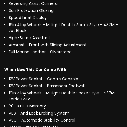
Reversing Assist Camera
Sun Protection Glazing
Speed Limit Display
19in Alloy Wheels - M Light Double Spoke Style - 437M -
Jet Black
High-Beam Assistant
Armrest - Front with Sliding Adjustment
Full Merino Leather - Silverstone
When New This Car Came With:
12V Power Socket - Centre Console
12V Power Socket - Passenger Footwell
19in Alloy Wheels - M Light Double Spoke Style - 437M -
Ferric Grey
20GB HDD Memory
ABS - Anti Lock Braking System
ASC - Automatic Stability Control