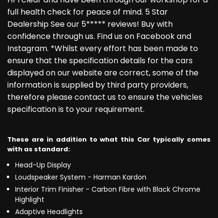
full health check for peace of mind. 5 Star
Dealership See our 5***** reviews! Buy with
confidence through us. Find us on Facebook and
Instagram. *Whilst every effort has been made to
ensure that the specification details for the cars
displayed on our website are correct, some of the
information is supplied by third party providers,
therefore please contact us to ensure the vehicles
specification is to your requirement.
These are in addition to what this Car typically comes
with as standard:
Head-Up Display
Loudspeaker System - Harman Kardon
Interior Trim Finisher - Carbon Fibre with Black Chrome
Highlight
Adaptive Headlights