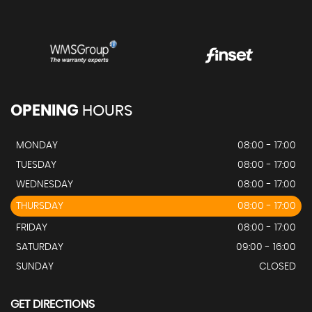
OPENING
HOURS
MONDAY
08:00 - 17:00
TUESDAY
08:00 - 17:00
WEDNESDAY
08:00 - 17:00
THURSDAY
08:00 - 17:00
FRIDAY
08:00 - 17:00
SATURDAY
09:00 - 16:00
SUNDAY
CLOSED
GET DIRECTIONS