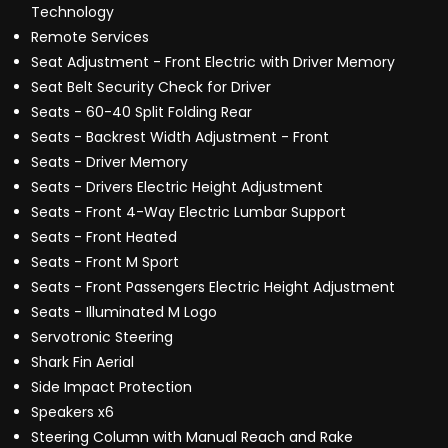
Technology
Remote Services
Seat Adjustment - Front Electric with Driver Memory
Seat Belt Security Check for Driver
Seats - 60-40 Split Folding Rear
Seats - Backrest Width Adjustment - Front
Seats - Driver Memory
Seats - Drivers Electric Height Adjustment
Seats - Front 4-Way Electric Lumbar Support
Seats - Front Heated
Seats - Front M Sport
Seats - Front Passengers Electric Height Adjustment
Seats - Illuminated M Logo
Servotronic Steering
Shark Fin Aerial
Side Impact Protection
Speakers x6
Steering Column with Manual Reach and Rake