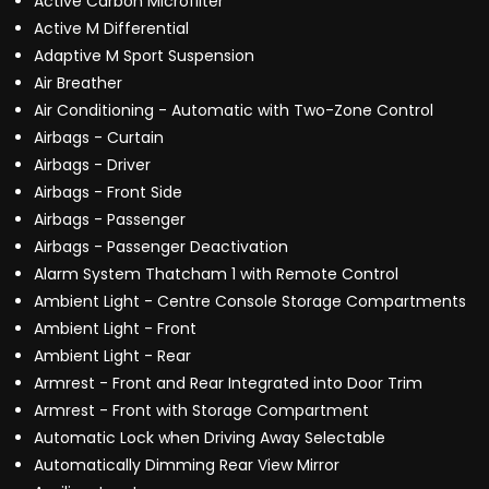
Active Carbon Microfilter
Active M Differential
Adaptive M Sport Suspension
Air Breather
Air Conditioning - Automatic with Two-Zone Control
Airbags - Curtain
Airbags - Driver
Airbags - Front Side
Airbags - Passenger
Airbags - Passenger Deactivation
Alarm System Thatcham 1 with Remote Control
Ambient Light - Centre Console Storage Compartments
Ambient Light - Front
Ambient Light - Rear
Armrest - Front and Rear Integrated into Door Trim
Armrest - Front with Storage Compartment
Automatic Lock when Driving Away Selectable
Automatically Dimming Rear View Mirror