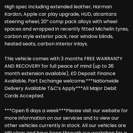
High spec including extended leather, Harman
Kardon, Apple car play upgrade, HUD, alcantara
steering wheel, 20” comp pack alloys with wheel
spaces and wrapped in recently fitted Michelin tyres,
carbon style exterior pack, rear window blinds,
heated seats, carbon interior inlays.
This vehicle comes with 3 months FREE WARRANTY
AND RECOVERY for full peace of mind (up to 36
month extension available), £0 Deposit Finance
Available, Part Exchange welcome.***Nationwide
Delivery Available T&C’s Apply***All Major Debit
Cards Accepted.
***Open 6 days a week***Please visit our website for
more information on our services and to view our
other vehicles currently in stock. All our vehicles are
HPI clear and have been through our workshop for a