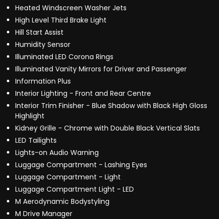
Heated Windscreen Washer Jets
High Level Third Brake Light
Hill Start Assist
Humidity Sensor
Illuminated LED Corona Rings
Illuminated Vanity Mirrors for Driver and Passenger
Information Plus
Interior Lighting - Front and Rear Centre
Interior Trim Finisher - Blue Shadow with Black High Gloss
Highlight
Kidney Grille - Chrome with Double Black Vertical Slats
LED Tailights
Lights-on Audio Warning
Luggage Compartment - Lashing Eyes
Luggage Compartment - Light
Luggage Compartment Light - LED
M Aerodynamic Bodystyling
M Drive Manager