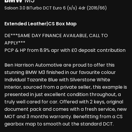
Saloon 3.0 BiTurbo DCT Euro 6 (s/s) 4dr (2016/66)
Extended Leather|CS Box Map
DE***SAME DAY FINANCE AVAILABLE, CALL TO
APPLY***
PCP & HP from 8.9% apr with £0 deposit contribution
Ben Harrison Automotive are proud to offer this
stunning BMW M3 finished in our favourite colour
Individual Tazanite Blue with Silverstone White
interior, sourced from a private seller, this example is
presented in just excellent condition throughout, a
truly well cared for car. Offered with 2 keys, original
document pack and comes with a fresh service, new
MOT and 3 months warranty. Benefitting from a CS
gearbox map to smooth out the standard DCT.