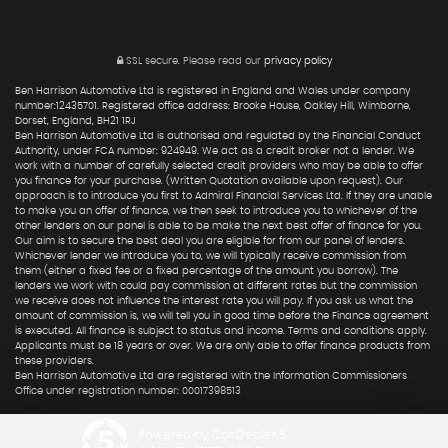
SSL secure.
Please read our
privacy policy
Ben Harrison Automotive Ltd is registered in England and Wales under company
number:12435701. Registered office address: Brooke House, Oakley Hill, Wimborne,
Dorset, England, BH21 1RJ
Ben Harrison Automotive Ltd is authorised and regulated by the Financial Conduct
Authority, under FCA number: 924949. We act as a credit broker not a lender. We
work with a number of carefully selected credit providers who may be able to offer
you finance for your purchase. (Written Quotation available upon request). Our
approach is to introduce you first to Admiral Financial Services Ltd. If they are unable
to make you an offer of finance, we then seek to introduce you to whichever of the
other lenders on our panel is able to be make the next best offer of finance for you.
Our aim is to secure the best deal you are eligible for from our panel of lenders.
Whichever lender we introduce you to, we will typically receive commission from
them (either a fixed fee or a fixed percentage of the amount you borrow). The
lenders we work with could pay commission at different rates but the commission
we receive does not influence the interest rate you will pay. If you ask us what the
amount of commission is, we will tell you in good time before the Finance agreement
is executed. All finance is subject to status and income. Terms and conditions apply.
Applicants must be 18 years or over. We are only able to offer finance products from
these providers.
Ben Harrison Automotive Ltd are registered with the Information Commissioners
Office under registration number: 00017398513
Powered by Car Dealer 5