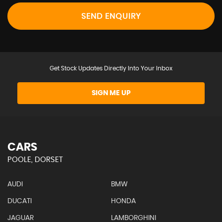
SEND ENQUIRY
Get Stock Updates Directly Into Your Inbox
SIGN ME UP
CARS
POOLE, DORSET
AUDI
BMW
DUCATI
HONDA
JAGUAR
LAMBORGHINI