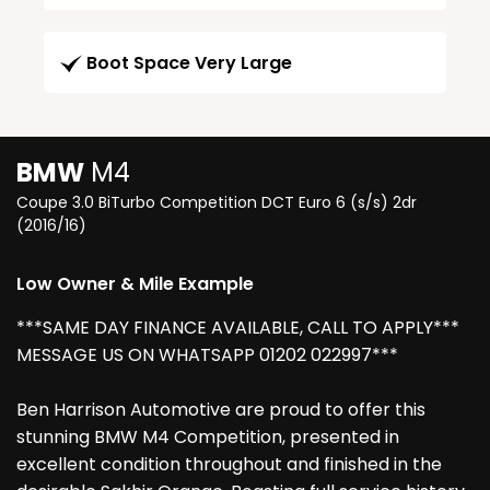
Boot Space Very Large
BMW
M4
Coupe 3.0 BiTurbo Competition DCT Euro 6 (s/s) 2dr
(2016/16)
Low Owner & Mile Example
***SAME DAY FINANCE AVAILABLE, CALL TO APPLY***
MESSAGE US ON WHATSAPP 01202 022997***
Ben Harrison Automotive are proud to offer this
stunning BMW M4 Competition, presented in
excellent condition throughout and finished in the