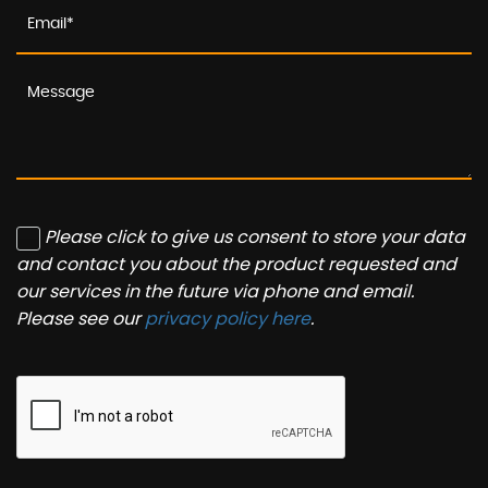
Please click to give us consent to store your data
and contact you about the product requested and
our services in the future via phone and email.
Please see our
privacy policy here
.