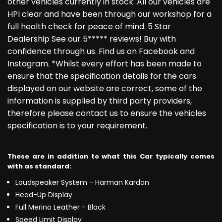
other vehicles currently in stock. All our vehicles are
HPI clear and have been through our workshop for a
full health check for peace of mind. 5 Star
Dealership See our 5***** reviews! Buy with
confidence through us. Find us on Facebook and
Instagram. *Whilst every effort has been made to
ensure that the specification details for the cars
displayed on our website are correct, some of the
information is supplied by third party providers,
therefore please contact us to ensure the vehicles
specification is to your requirement.
These are in addition to what this Car typically comes
with as standard:
Loudspeaker System - Harman Kardon
Head-Up Display
Full Merino Leather - Black
Speed Limit Display