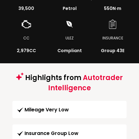
39,500
Petrol
550
N·m
CC
ULEZ
INSURANCE
2,979CC
Compliant
Group 43E
Highlights from
Autotrader
Intelligence
Mileage Very Low
Insurance Group Low