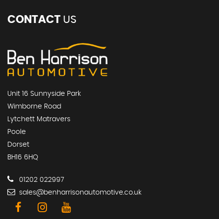
CONTACT
US
Unit 16 Sunnyside Park
Wimborne Road
Lytchett Matravers
Poole
Dorset
BH16 6HQ
01202 022997
sales@benharrisonautomotive.co.uk