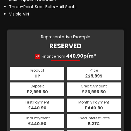
Three-Point Seat Belts - All Seats
Visible VIN
Representative Example
RESERVED
440.90p/m*
Finance from
HP
Product
Price
HP
£29,995
Deposit
Credit Amount
£2,999.50
£26,995.50
First Payment
Monthly Payment
£440.90
£440.90
Final Payment
Fixed Interest Rate
£440.90
5.31%