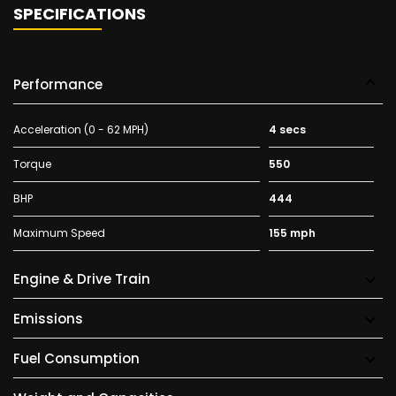
SPECIFICATIONS
Performance
Acceleration (0 - 62 MPH)
4 secs
Torque
550
BHP
444
Maximum Speed
155 mph
Engine & Drive Train
Emissions
Fuel Consumption