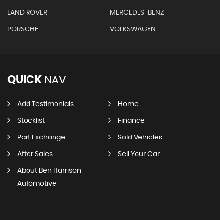
LAND ROVER
MERCEDES-BENZ
PORSCHE
VOLKSWAGEN
QUICK
NAV
Add Testimonials
Home
Stocklist
Finance
Part Exchange
Sold Vehicles
After Sales
Sell Your Car
About Ben Harrison
Automotive