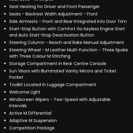
Seat Heating for Driver and Front Passenger
Seats - Backrest Width Adjustment - Front
Side Armrests - Front and Rear Integrated into Door Trim
Start-Stop Button with Comfort Go Keyless Engine Start
and Auto Start-Stop Deactivation Button
Steering Column - Reach and Rake Manual Adjustment
Steering Wheel - M Leather Multi-Function - Three Spoke
with Three Colour M Stitching
Storage Compartment in Rear Centre Console
Sun Visors with Illuminated Vanity Mirrors and Ticket
Pocket
Toolkit Located in Luggage Compartment
Welcome Light
Windscreen Wipers - Two-Speed with Adjustable
Intervals
Active M Differential
Adaptive M Suspension
Competition Package