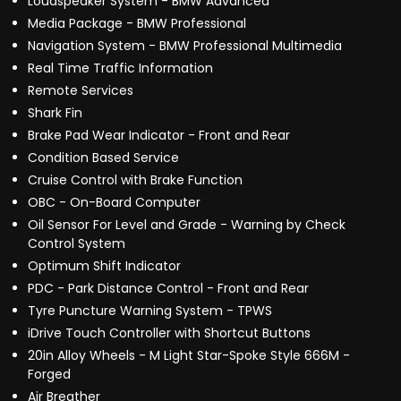
Loudspeaker System - BMW Advanced
Media Package - BMW Professional
Navigation System - BMW Professional Multimedia
Real Time Traffic Information
Remote Services
Shark Fin
Brake Pad Wear Indicator - Front and Rear
Condition Based Service
Cruise Control with Brake Function
OBC - On-Board Computer
Oil Sensor For Level and Grade - Warning by Check
Control System
Optimum Shift Indicator
PDC - Park Distance Control - Front and Rear
Tyre Puncture Warning System - TPWS
iDrive Touch Controller with Shortcut Buttons
20in Alloy Wheels - M Light Star-Spoke Style 666M -
Forged
Air Breather