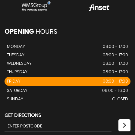
OPENING
HOURS
MONDAY
08:00 - 17:00
TUESDAY
08:00 - 17:00
WEDNESDAY
08:00 - 17:00
THURSDAY
08:00 - 17:00
FRIDAY
08:00 - 17:00
SATURDAY
09:00 - 16:00
SUNDAY
CLOSED
GET DIRECTIONS