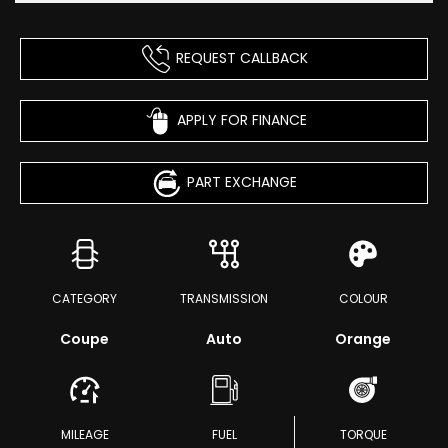
REQUEST CALLBACK
APPLY FOR FINANCE
PART EXCHANGE
CATEGORY
TRANSMISSION
COLOUR
Coupe
Auto
Orange
MILEAGE
FUEL
TORQUE