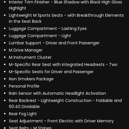
Interior Trim Finisher - Blue Shadow with Black High Gloss
Highlight
Lightweight M Sports Seats - with Breakthrough Elements
in the Seat Back
Luggage Compartment - Lashing Eyes
Luggage Compartment - Light
Lumbar Support - Driver and Front Passenger
M Drive Manager
M Instrument Cluster
M-Specific Rear Seat with Integrated Headrests - Two
M-Specific Seats for Driver and Passenger
Non Smokers Package
Personal Profile
Rain Sensor with Automatic Headlight Activation
Rear Backrest - Lightweight Construction - Foldable and
60:40 Dividable
Rear Fog Light
Seat Adjustment - Front Electric with Driver Memory
Seat Belts - M Stripes