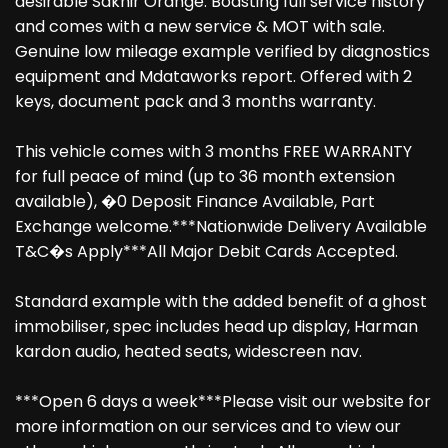
desirable Sakhir Orange. Boasting full service history
and comes with a new service & MOT with sale.
Genuine low mileage example verified by diagnostics
equipment and Mdataworks report. Offered with 2
keys, document pack and 3 months warranty.
This vehicle comes with 3 months FREE WARRANTY
for full peace of mind (up to 36 month extension
available), �0 Deposit Finance Available, Part
Exchange welcome.***Nationwide Delivery Available
T&C�s Apply***All Major Debit Cards Accepted.
Standard example with the added benefit of a ghost
immobiliser, spec includes head up display, Harman
kardon audio, heated seats, widescreen nav.
***Open 6 days a week***Please visit our website for
more information on our services and to view our