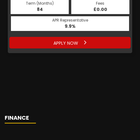
Term (Months)
Fees
84
£0.00
APR Representative
9.9%
APPLY NOW
FINANCE