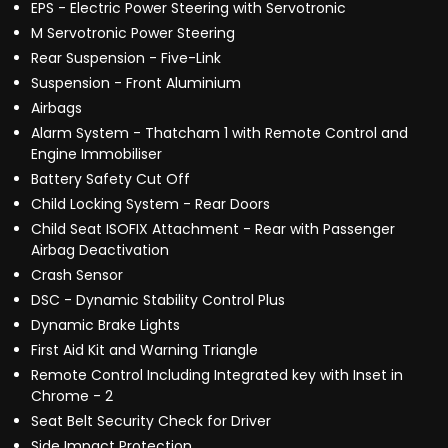
EPS - Electric Power Steering with Servotronic
M Servotronic Power Steering
Rear Suspension - Five-Link
Suspension - Front Aluminium
Airbags
Alarm System - Thatcham 1 with Remote Control and
Engine Immobiliser
Battery Safety Cut Off
Child Locking System - Rear Doors
Child Seat ISOFIX Attachment - Rear with Passenger
Airbag Deactivation
Crash Sensor
DSC - Dynamic Stability Control Plus
Dynamic Brake Lights
First Aid Kit and Warning Triangle
Remote Control Including Integrated key with Inset in
Chrome - 2
Seat Belt Security Check for Driver
Side Impact Protection