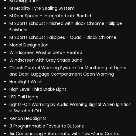
M Designation
M Mobility Tyre Sealing System
M Rear Spoiler - Integrated into Bootlid
M Sports Exhaust Finished with Black Chrome Tailpipe
Finishers
M Sports Exhaust Tailpipes - Quad - Black Chrome
Model Designation
Windscreen Washer Jets - Heated
Windscreen with Grey Shade Band
Check Control Warning System for Monitoring of Lights
and Door-Luggage Compartment Open Warning
Headlight Wash
High Level Third Brake Light
LED Tail Lights
Lights-On Warning by Audio Warning Signal When Ignition
is Switched Off
Xenon Headlights
8 Programmable Favourite Buttons
Air Conditioning - Automatic with Two-Zone Control