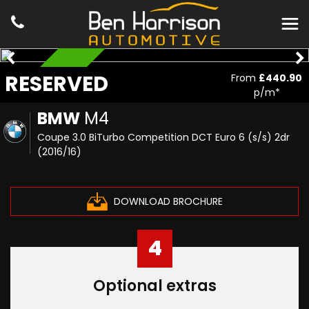
RESERVED
RESERVED
From
£440.90
p/m*
BMW
M4
Coupe 3.0 BiTurbo Competition DCT Euro 6 (s/s) 2dr
(2016/16)
DOWNLOAD BROCHURE
4
Optional extras