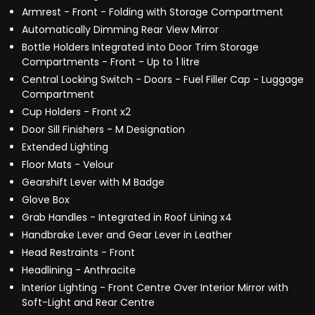
Armrest - Front - Folding with Storage Compartment
Automatically Dimming Rear View Mirror
Bottle Holders Integrated into Door Trim Storage
Compartments - Front - Up to 1 litre
Central Locking Switch - Doors - Fuel Filler Cap - Luggage
Compartment
Cup Holders - Front x2
Door Sill Finishers - M Designation
Extended Lighting
Floor Mats - Velour
Gearshift Lever with M Badge
Glove Box
Grab Handles - Integrated in Roof Lining x4
Handbrake Lever and Gear Lever in Leather
Head Restraints - Front
Headlining - Anthracite
Interior Lighting - Front Centre Over Interior Mirror with
Soft-Light and Rear Centre