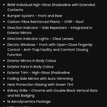
BMW Individual High-Gloss Shadowline with Extended
Contents
Bumper System - Front and Rear
Carbon-Fibre Reinforced Plastic - CFRP - Roof
Direction Indicator - Side Repeaters - Integrated in
Exterior Mirrors
Direction Indicator Lights - Clear Lenses
Electric Windows - Front with Open-Close Fingertip
Control - Anti-Trap Facility and Comfort Closing
Function
Exterior Mirrors in Body Colour
Exterior Parts in Body Colour
Exterior Trim - High-Gloss Shadowline
Folding Side Mirrors with Auto-Dimming
Heat Protection Glazing with Green Tint
Kidney Grille - Chrome with Double Black Vertical Slats
and M4 Badging
M Aerodynamics Package