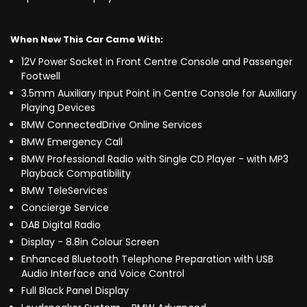
When New This Car Came With:
12V Power Socket in Front Centre Console and Passenger
Footwell
3.5mm Auxiliary Input Point in Centre Console for Auxiliary
Playing Devices
BMW ConnectedDrive Online Services
BMW Emergency Call
BMW Professional Radio with Single CD Player - with MP3
Playback Compatibility
BMW TeleServices
Concierge Service
DAB Digital Radio
Display - 8.8in Colour Screen
Enhanced Bluetooth Telephone Preparation with USB
Audio Interface and Voice Control
Full Black Panel Display