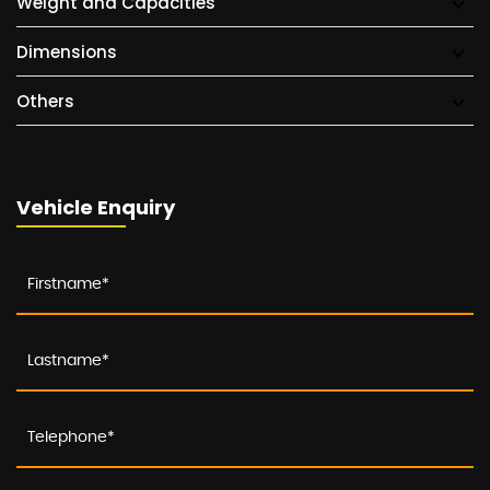
Weight and Capacities
Dimensions
Others
Vehicle Enquiry