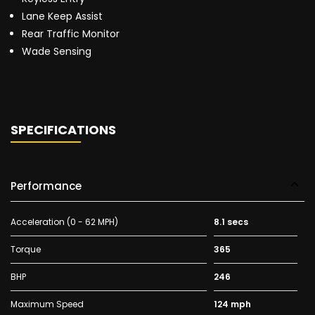
Lane Keep Assist
Rear Traffic Monitor
Wade Sensing
SPECIFICATIONS
Performance
Acceleration (0 - 62 MPH)
8.1 secs
Torque
365
BHP
246
Maximum Speed
124 mph