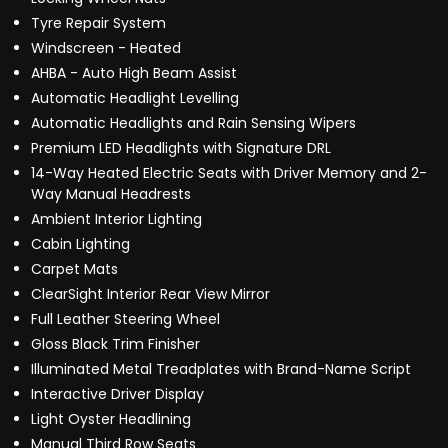
Tyre Repair System
Windscreen - Heated
AHBA - Auto High Beam Assist
Automatic Headlight Levelling
Automatic Headlights and Rain Sensing Wipers
Premium LED Headlights with Signature DRL
14-Way Heated Electric Seats with Driver Memory and 2-
Way Manual Headrests
Ambient Interior Lighting
Cabin Lighting
Carpet Mats
ClearSight Interior Rear View Mirror
Full Leather Steering Wheel
Gloss Black Trim Finisher
Illuminated Metal Treadplates with Brand-Name Script
Interactive Driver Display
Light Oyster Headlining
Manual Third Row Seats