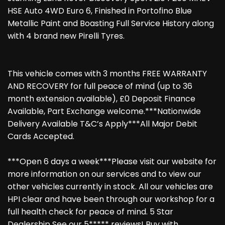
HSE Auto 4WD Euro 6, Finished in Portofino Blue
Metallic Paint and Boasting Full Service History along
with 4 brand new Pirelli Tyres.
This vehicle comes with 3 months FREE WARRANTY
AND RECOVERY for full peace of mind (up to 36
month extension available), £0 Deposit Finance
Available, Part Exchange welcome.***Nationwide
Delivery Available T&C’s Apply***All Major Debit
Cards Accepted.
***Open 6 days a week***Please visit our website for
more information on our services and to view our
other vehicles currently in stock. All our vehicles are
HPI clear and have been through our workshop for a
full health check for peace of mind. 5 Star
Dealership See our 5***** reviews! Buy with