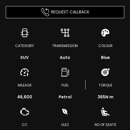
REQUEST CALLBACK
CATEGORY
TRANSMISSION
COLOUR
SUV
Auto
Blue
MILEAGE
FUEL
TORQUE
46,600
Petrol
365
N·m
CC
ULEZ
NO OF SEATS