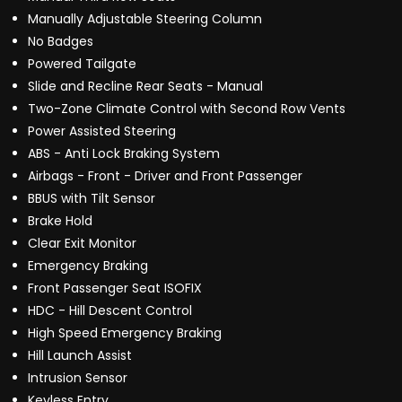
Manually Adjustable Steering Column
No Badges
Powered Tailgate
Slide and Recline Rear Seats - Manual
Two-Zone Climate Control with Second Row Vents
Power Assisted Steering
ABS - Anti Lock Braking System
Airbags - Front - Driver and Front Passenger
BBUS with Tilt Sensor
Brake Hold
Clear Exit Monitor
Emergency Braking
Front Passenger Seat ISOFIX
HDC - Hill Descent Control
High Speed Emergency Braking
Hill Launch Assist
Intrusion Sensor
Keyless Entry