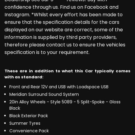
confidence through us. Find us on Facebook and
Instagram. *Whilst every effort has been made to
ensure that the specification details for the cars
displayed on our website are correct, some of the
information is supplied by third party providers,
therefore please contact us to ensure the vehicles
specification is to your requirement.
These are in addition to what this Car typically comes
with as standard:
Front and Rear 12V and USB with Loadspace USB
Meridian Surround Sound System
20in Alloy Wheels - Style 5089 - 5 Split-Spoke - Gloss
Black
Black Exterior Pack
Summer Tyres
Convenience Pack