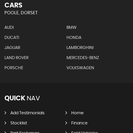
CARS
POOLE, DORSET
AUDI
BMW
DUCATI
HONDA
JAGUAR
LAMBORGHINI
LAND ROVER
MERCEDES-BENZ
PORSCHE
VOLKSWAGEN
QUICK
NAV
Add Testimonials
Home
Stocklist
Finance