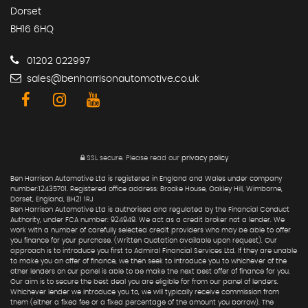
Dorset
BH16 6HQ
01202 022997
sales@benharrisonautomotive.co.uk
SSL secure.
Please read our
privacy policy
Ben Harrison Automotive Ltd is registered in England and Wales under company
number:12435701. Registered office address: Brooke House, Oakley Hill, Wimborne,
Dorset, England, BH21 1RJ
Ben Harrison Automotive Ltd is authorised and regulated by the Financial Conduct
Authority, under FCA number: 924949. We act as a credit broker not a lender. We
work with a number of carefully selected credit providers who may be able to offer
you finance for your purchase. (Written Quotation available upon request). Our
approach is to introduce you first to Admiral Financial Services Ltd. If they are unable
to make you an offer of finance, we then seek to introduce you to whichever of the
other lenders on our panel is able to be make the next best offer of finance for you.
Our aim is to secure the best deal you are eligible for from our panel of lenders.
Whichever lender we introduce you to, we will typically receive commission from
them (either a fixed fee or a fixed percentage of the amount you borrow). The