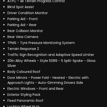
ATPC - All Terrain Progress Control
Blind Spot Assist
Driver Condition Monitor
Parking Aid - Front
Parking Aid - Rear
Rear Collision Monitor
Rear View Camera
TPMS - Tyre Pressure Monitoring System
Terrain Response 2
Traffic Sign Recognition and Adaptive Speed Limiter
20in Alloy Wheels - Style 5089 - 5 Split-Spoke - Gloss
Silver
Body Coloured Roof
Door Mirrors - Power Fold - Heated - Electric with
Approach Lights - Auto-Dimming Drivers Side
Electric Windows - Front and Rear
Exterior Styling Pack
Fixed Panoramic Roof
Locking Wheel Nuts