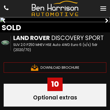
SOLD
LAND ROVER
DISCOVERY SPORT
SUV 2.0 P250 MHEV HSE Auto 4WD Euro 6 (s/s) 5dr
(2020/70)
DOWNLOAD BROCHURE
10
Optional extras