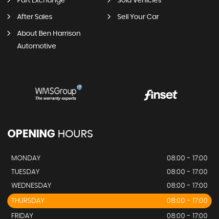
Part Exchange
Sold Vehicles
After Sales
Sell Your Car
About Ben Harrison
Automotive
OPENING
HOURS
MONDAY
08:00 - 17:00
TUESDAY
08:00 - 17:00
WEDNESDAY
08:00 - 17:00
THURSDAY
08:00 - 17:00
FRIDAY
08:00 - 17:00