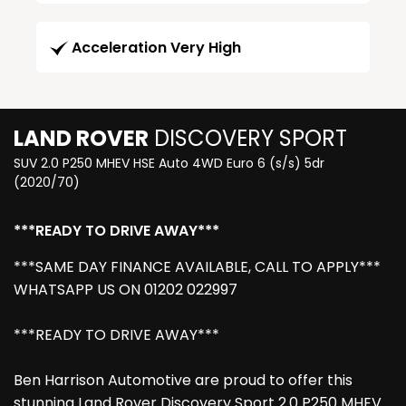
Acceleration Very High
LAND ROVER
DISCOVERY SPORT
SUV 2.0 P250 MHEV HSE Auto 4WD Euro 6 (s/s) 5dr
(2020/70)
***READY TO DRIVE AWAY***
***SAME DAY FINANCE AVAILABLE, CALL TO APPLY***
WHATSAPP US ON 01202 022997
***READY TO DRIVE AWAY***
Ben Harrison Automotive are proud to offer this
stunning Land Rover Discovery Sport 2.0 P250 MHEV