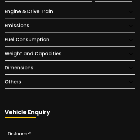
Engine & Drive Train
Emissions
Fuel Consumption
Weight and Capacities
Dimensions
Others
Vehicle Enquiry