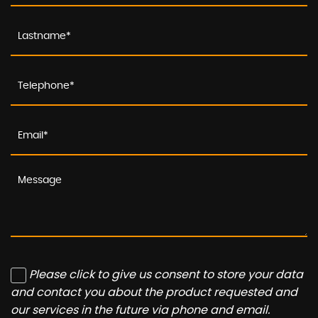
Please click to give us consent to store your data
and contact you about the product requested and
our services in the future via phone and email.