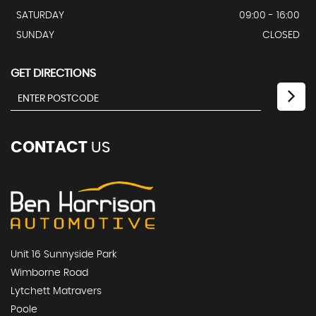
SATURDAY
09:00 - 16:00
SUNDAY
CLOSED
GET DIRECTIONS
CONTACT
US
Unit 16 Sunnyside Park
Wimborne Road
Lytchett Matravers
Poole