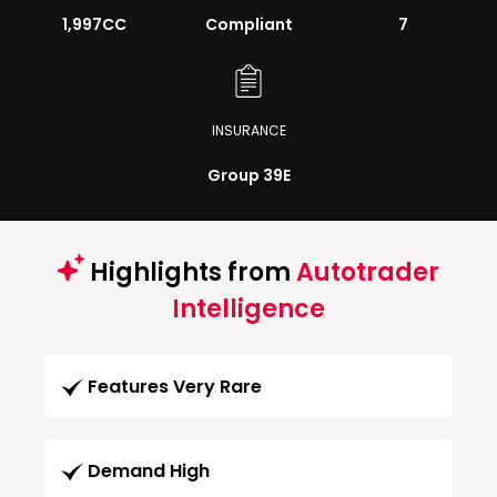
1,997CC
Compliant
7
INSURANCE
Group 39E
Highlights from
Autotrader
Intelligence
Features Very Rare
Demand High