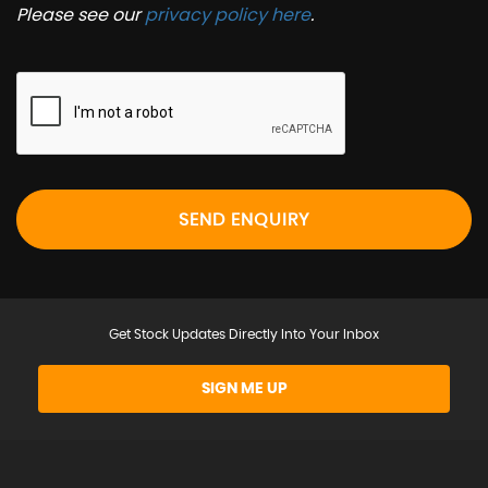
Please see our
privacy policy here
.
SEND ENQUIRY
Get Stock Updates Directly Into Your Inbox
SIGN ME UP