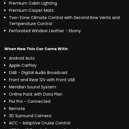
Premium Cabin Lighting
Premium Carpet Mats
Two-Zone Climate Control with Second Row Vents and
Temperature Control
Perforated Windsor Leather - Ebony
When New This Car Came With:
Android Auto
Apple CarPlay
DAB - Digital Audio Broadcast
Front and Rear 12V with Front USB
Meridian Sound System
Online Pack with Data Plan
Pivi Pro - Connected
Remote
3D Surround Camera
ACC - Adaptive Cruise Control