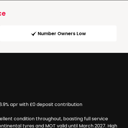
ce
Number Owners Low
% apr with £0 deposit contribution
llent condition throughout, boasting full service
continental tyres and MOT valid until March 2027. High