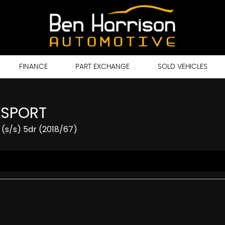
FINANCE
PART EXCHANGE
SOLD VEHICLES
 SPORT
(s/s) 5dr (2018/67)