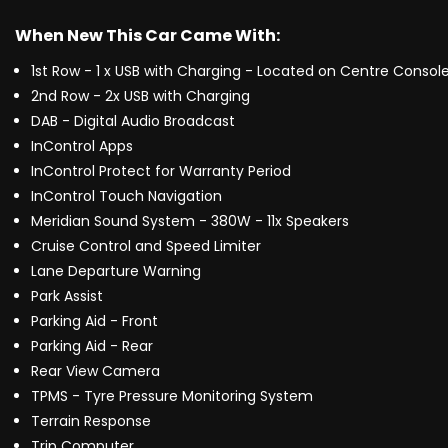
When New This Car Came With:
1st Row - 1 x USB with Charging - Located on Centre Consol
2nd Row - 2x USB with Charging
DAB - Digital Audio Broadcast
InControl Apps
InControl Protect for Warranty Period
InControl Touch Navigation
Meridian Sound System - 380W - 11x Speakers
Cruise Control and Speed Limiter
Lane Departure Warning
Park Assist
Parking Aid - Front
Parking Aid - Rear
Rear View Camera
TPMS - Tyre Pressure Monitoring System
Terrain Response
Trip Computer