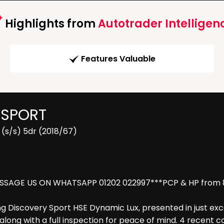
Highlights from
Autotrader Intelligen
Features Valuable
 SPORT
(s/s) 5dr (2018/67)
SSAGE US ON WHATSAPP 01202 022997***PCP & HP from 8.9
g Discovery Sport HSE Dynamic Lux, presented in just exce
e along with a full inspection for peace of mind. 4 recent 