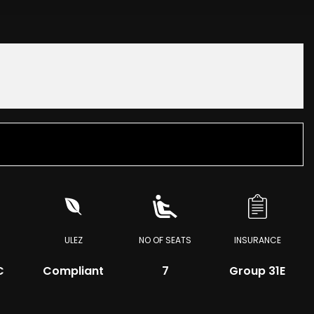
ULEZ
NO OF SEATS
INSURANCE
C
Compliant
7
Group 31E