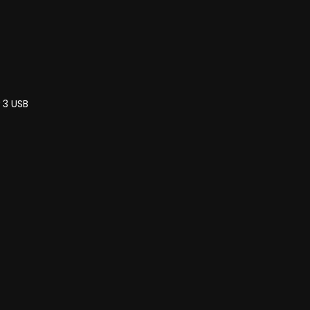
 3 USB