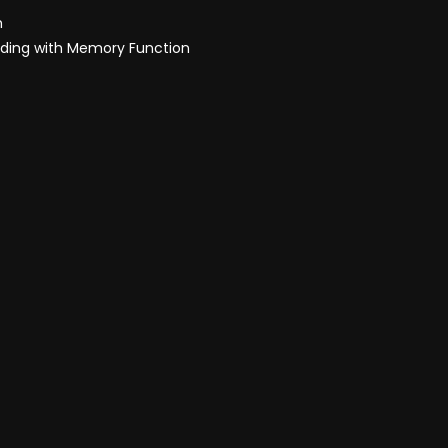
h
olding with Memory Function