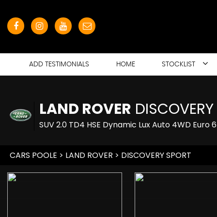
ADD TESTIMONIALS
HOME
STOCKLIST
LAND ROVER
DISCOVERY
SUV 2.0 TD4 HSE Dynamic Lux Auto 4WD Euro 6 
CARS POOLE
>
LAND ROVER
> DISCOVERY SPORT