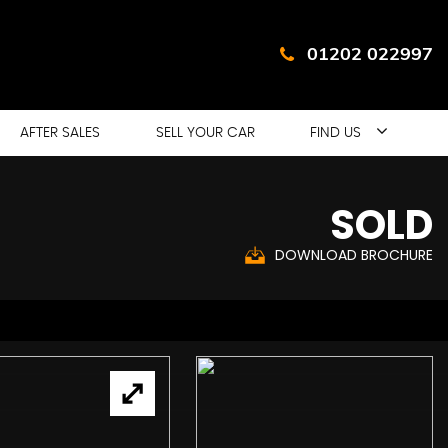
01202 022997
AFTER SALES
SELL YOUR CAR
FIND US
SOLD
DOWNLOAD BROCHURE