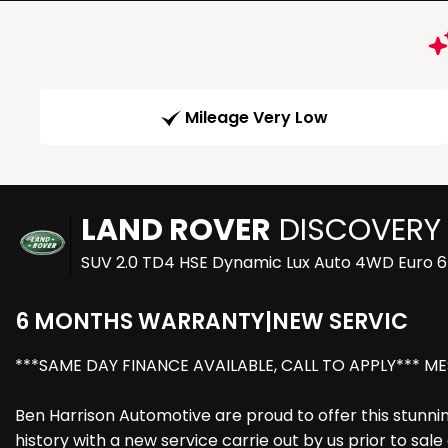
Mileage Very Low
LAND ROVER
DISCOVERY
SUV 2.0 TD4 HSE Dynamic Lux Auto 4WD Euro 6 
6 MONTHS WARRANTY|NEW SERVIC
***SAME DAY FINANCE AVAILABLE, CALL TO APPLY*** ME
Ben Harrison Automotive are proud to offer this stunnin
history with a new service carrie out by us prior to sal