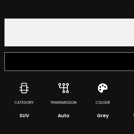
CATEGORY
TRANSMISSION
COLOUR
SUV
Auto
Grey