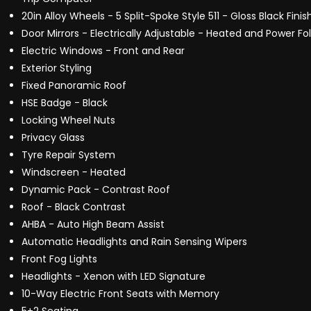
20in Alloy Wheels - 5 Split-Spoke Style 511 - Gloss Black Finis
Door Mirrors - Electrically Adjustable - Heated and Power F
Electric Windows - Front and Rear
Exterior Styling
Fixed Panoramic Roof
HSE Badge - Black
Locking Wheel Nuts
Privacy Glass
Tyre Repair System
Windscreen - Heated
Dynamic Pack - Contrast Roof
Roof - Black Contrast
AHBA - Auto High Beam Assist
Automatic Headlights and Rain Sensing Wipers
Front Fog Lights
Headlights - Xenon with LED Signature
10-Way Electric Front Seats with Memory