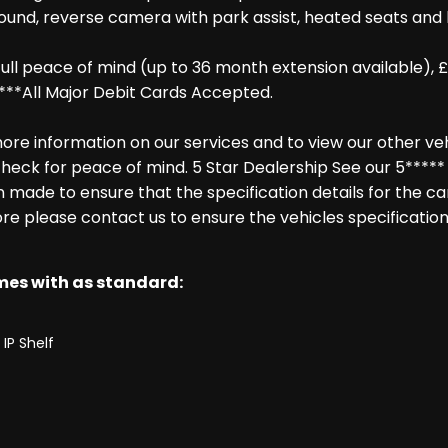
ound, reverse camera with park assist, heated seats and h
ll peace of mind (up to 36 month extension available), £
***All Major Debit Cards Accepted.
re information on our services and to view our other vehic
heck for peace of mind. 5 Star Dealership See our 5***** 
made to ensure that the specification details for the ca
ore please contact us to ensure the vehicles specification
omes with as standard:
IP Shelf