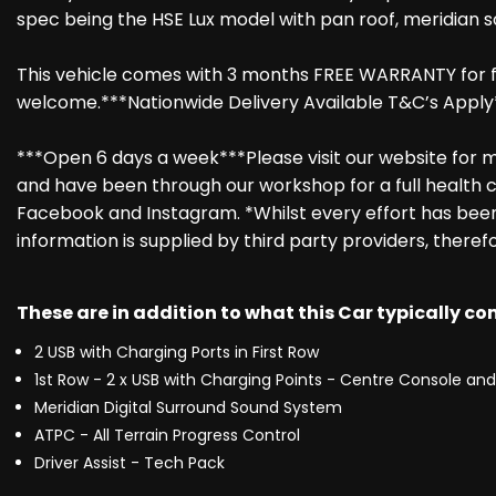
spec being the HSE Lux model with pan roof, meridian s
This vehicle comes with 3 months FREE WARRANTY for fu
welcome.***Nationwide Delivery Available T&C’s Apply
***Open 6 days a week***Please visit our website for mo
and have been through our workshop for a full health c
Facebook and Instagram. *Whilst every effort has been 
information is supplied by third party providers, theref
These are in addition to what this Car typically c
2 USB with Charging Ports in First Row
1st Row - 2 x USB with Charging Points - Centre Console and 
Meridian Digital Surround Sound System
ATPC - All Terrain Progress Control
Driver Assist - Tech Pack