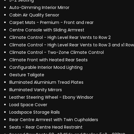
5+2 Seating
Auto-Dimming Interior Mirror
Cabin Air Quality Sensor
Carpet Mats - Premium - Front and rear
Centre Console with Sliding Armrest
Climate Control - High Level Rear Vents to Row 2
Climate Control - High Level Rear Vents to Row 3 and x1 Row
Climate Control - Two-Zone Climate Control
Climate Front with Heated Rear Seats
Configurable Interior Mood Lighting
Gesture Tailgate
Illuminated Aluminium Tread Plates
Illuminated Vanity Mirrors
Leather Steering Wheel - Ebony Windsor
Load Space Cover
Loadspace Storage Rails
Rear Centre Armrest with Twin Cupholders
Seats - Rear Centre Head Restraint