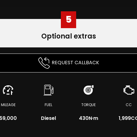
5
Optional extras
REQUEST CALLBACK
MILEAGE
FUEL
TORQUE
CC
59,000
Diesel
430
N·m
1,999C