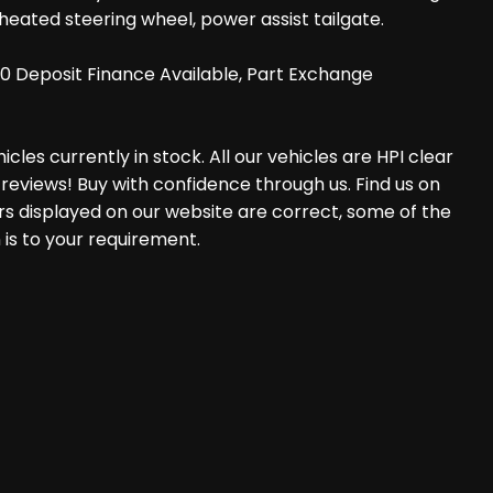
eated steering wheel, power assist tailgate.
0 Deposit Finance Available, Part Exchange
les currently in stock. All our vehicles are HPI clear
reviews! Buy with confidence through us. Find us on
rs displayed on our website are correct, some of the
 is to your requirement.