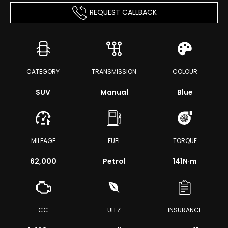
REQUEST CALLBACK
CATEGORY
TRANSMISSION
COLOUR
SUV
Manual
Blue
MILEAGE
FUEL
TORQUE
62,000
Petrol
141
N·m
CC
ULEZ
INSURANCE