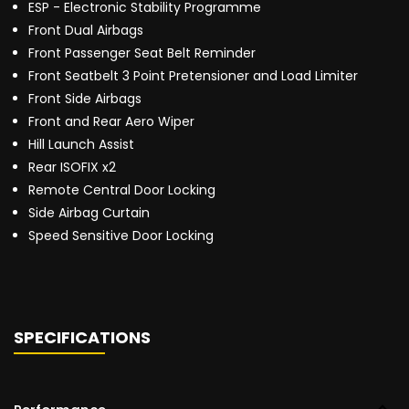
ESP - Electronic Stability Programme
Front Dual Airbags
Front Passenger Seat Belt Reminder
Front Seatbelt 3 Point Pretensioner and Load Limiter
Front Side Airbags
Front and Rear Aero Wiper
Hill Launch Assist
Rear ISOFIX x2
Remote Central Door Locking
Side Airbag Curtain
Speed Sensitive Door Locking
SPECIFICATIONS