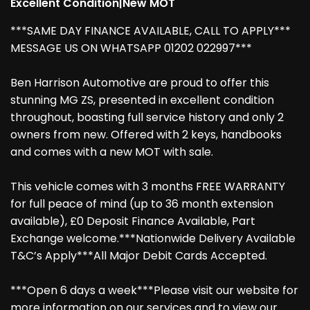
Excellent Condition|New MOT
***SAME DAY FINANCE AVAILABLE, CALL TO APPLY***
MESSAGE US ON WHATSAPP 01202 022997***
Ben Harrison Automotive are proud to offer this
stunning MG ZS, presented in excellent condition
throughout, boasting full service history and only 2
owners from new. Offered with 2 keys, handbooks
and comes with a new MOT with sale.
This vehicle comes with 3 months FREE WARRANTY
for full peace of mind (up to 36 month extension
available), £0 Deposit Finance Available, Part
Exchange welcome.***Nationwide Delivery Available
T&C’s Apply***All Major Debit Cards Accepted.
***Open 6 days a week***Please visit our website for
more information on our services and to view our