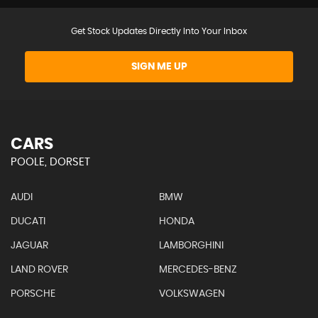
Get Stock Updates Directly Into Your Inbox
SIGN ME UP
CARS
POOLE, DORSET
AUDI
BMW
DUCATI
HONDA
JAGUAR
LAMBORGHINI
LAND ROVER
MERCEDES-BENZ
PORSCHE
VOLKSWAGEN