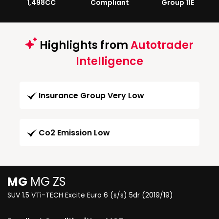
1,498CC
Compliant
Group 11E
Highlights from
Autotrader
Intelligence
Insurance Group Very Low
Co2 Emission Low
MG
MG ZS
SUV 1.5 VTi-TECH Excite Euro 6 (s/s) 5dr (2019/19)