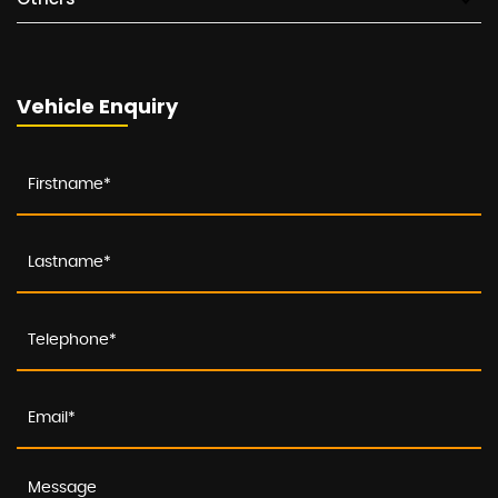
Vehicle Enquiry