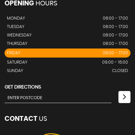
OPENING
HOURS
MONDAY
08:00 - 17:00
TUESDAY
08:00 - 17:00
WEDNESDAY
08:00 - 17:00
THURSDAY
08:00 - 17:00
FRIDAY
08:00 - 17:00
SATURDAY
09:00 - 16:00
SUNDAY
CLOSED
GET DIRECTIONS
CONTACT
US