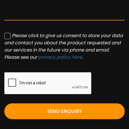
Please click to give us consent to store your data
and contact you about the product requested and
our services in the future via phone and email.
Please see our
privacy policy here
.
SEND ENQUIRY