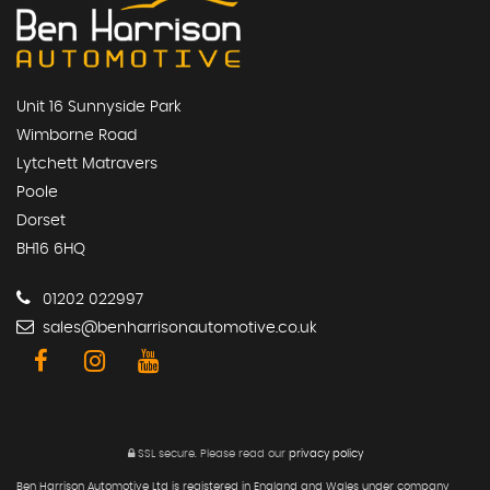
Unit 16 Sunnyside Park
Wimborne Road
Lytchett Matravers
Poole
Dorset
BH16 6HQ
01202 022997
sales@benharrisonautomotive.co.uk
SSL secure.
Please read our
privacy policy
Ben Harrison Automotive Ltd is registered in England and Wales under company