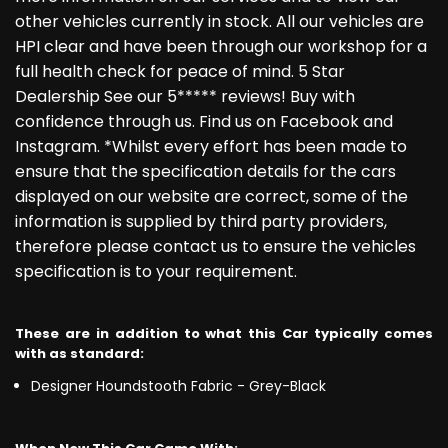
other vehicles currently in stock. All our vehicles are
HPI clear and have been through our workshop for a
full health check for peace of mind. 5 Star
Dealership See our 5***** reviews! Buy with
confidence through us. Find us on Facebook and
Instagram. *Whilst every effort has been made to
ensure that the specification details for the cars
displayed on our website are correct, some of the
information is supplied by third party providers,
therefore please contact us to ensure the vehicles
specification is to your requirement.
These are in addition to what this Car typically comes
with as standard:
Designer Houndstooth Fabric - Grey-Black