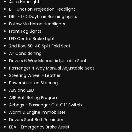
Auto Headlights
Bi-Function Projection Headlight
DRL - LED Daytime Running Lights
Follow Me Home Headlights
Front Fog Lights
LED Centre Brake Light
2nd Row 60-40 Split Fold Seat
Air Conditioning
Drivers 6 Way Manual Adjustable Seat
Passenger 4 Way Manual Adjustable Seat
Steering Wheel - Leather
Power Assisted Steering
ABS and EBD
ARP Anti Rolling Program
Airbags - Passenger Cut Off Switch
Alarm & Engine Immobiliser
Drivers Seat Belt Reminder
EBA - Emergency Brake Assist