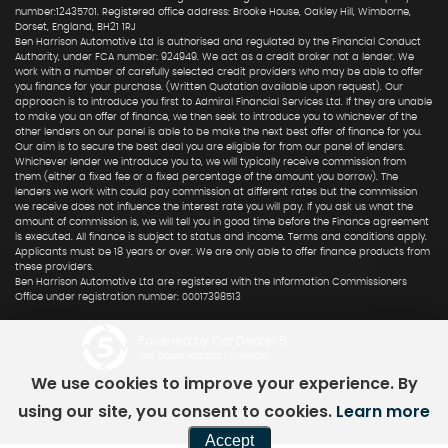
number:12435701. Registered office address: Brooke House, Oakley Hill, Wimborne,
Dorset, England, BH21 1RJ
Ben Harrison Automotive Ltd is authorised and regulated by the Financial Conduct
Authority, under FCA number: 924949. We act as a credit broker not a lender. We
work with a number of carefully selected credit providers who may be able to offer
you finance for your purchase. (Written Quotation available upon request). Our
approach is to introduce you first to Admiral Financial Services Ltd. If they are unable
to make you an offer of finance, we then seek to introduce you to whichever of the
other lenders on our panel is able to be make the next best offer of finance for you.
Our aim is to secure the best deal you are eligible for from our panel of lenders.
Whichever lender we introduce you to, we will typically receive commission from
them (either a fixed fee or a fixed percentage of the amount you borrow). The
lenders we work with could pay commission at different rates but the commission
we receive does not influence the interest rate you will pay. If you ask us what the
amount of commission is, we will tell you in good time before the Finance agreement
is executed. All finance is subject to status and income. Terms and conditions apply.
Applicants must be 18 years or over. We are only able to offer finance products from
these providers.
Ben Harrison Automotive Ltd are registered with the Information Commissioners
Office under registration number: 00017398513
Powered by Car Dealer 5
CAR DEALER WEBSITES - SYMPHONY
We use cookies to improve your experience. By
using our site, you consent to cookies.
Learn more
Accept