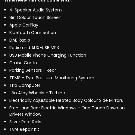
When New This Car Came With:
4-Speaker Audio System
8in Colour Touch Screen
Apple CarPlay
Bluetooth Connection
DAB Radio
Radio and AUX-USB MP3
USB Mobile Phone Charging Function
Cruise Control
Parking Sensors - Rear
TPMS - Tyre Pressure Monitoring System
Trip Computer
17in Alloy Wheels - Turbine
Electrically Adjustable Heated Body Colour Side Mirrors
Front and Rear Electric Windows - One Touch Down on
Drivers Window
Silver Roof Rails
Tyre Repair Kit