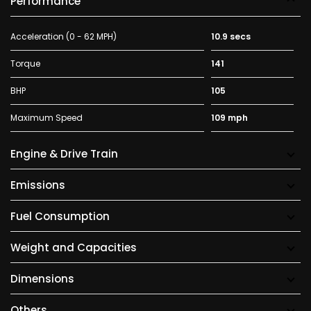
Performance
Acceleration (0 - 62 MPH)
10.9 secs
Torque
141
BHP
105
Maximum Speed
109 mph
Engine & Drive Train
Emissions
Fuel Consumption
Weight and Capacities
Dimensions
Others