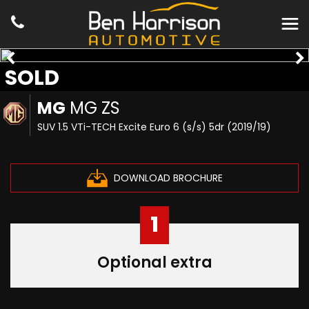
SOLD
MG
MG ZS
SUV 1.5 VTi-TECH Excite Euro 6 (s/s) 5dr (2019/19)
DOWNLOAD BROCHURE
1
Optional extra