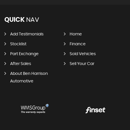
QUICK
NAV
Add Testimonials
Home
Stocklist
Finance
Part Exchange
Sold Vehicles
After Sales
Sell Your Car
About Ben Harrison
Automotive