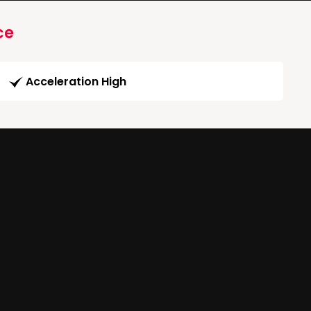
ce
Acceleration High