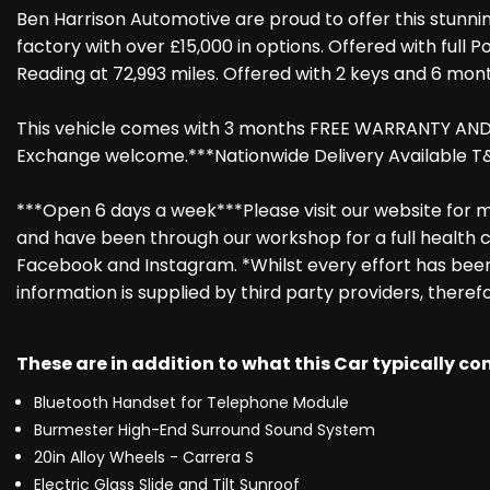
Ben Harrison Automotive are proud to offer this stunnin
factory with over £15,000 in options. Offered with full 
Reading at 72,993 miles. Offered with 2 keys and 6 mont
This vehicle comes with 3 months FREE WARRANTY AND RE
Exchange welcome.***Nationwide Delivery Available T&
***Open 6 days a week***Please visit our website for mo
and have been through our workshop for a full health c
Facebook and Instagram. *Whilst every effort has been 
information is supplied by third party providers, theref
These are in addition to what this Car typically c
Bluetooth Handset for Telephone Module
Burmester High-End Surround Sound System
20in Alloy Wheels - Carrera S
Electric Glass Slide and Tilt Sunroof