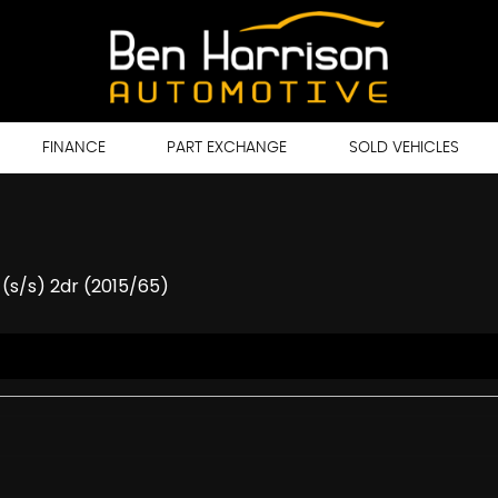
FINANCE
PART EXCHANGE
SOLD VEHICLES
 (s/s) 2dr (2015/65)