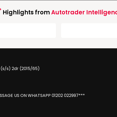
Highlights from
Autotrader Intelligen
 (s/s) 2dr (2015/65)
ESSAGE US ON WHATSAPP 01202 022997***