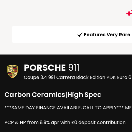
Features Very Rare
PORSCHE
911
Coupe 3.4 991 Carrera Black Edition PDK Euro 6
Carbon Ceramics|High Spec
***SAME DAY FINANCE AVAILABLE, CALL TO APPLY*** M
PCP & HP from 8.9% apr with £0 deposit contribution