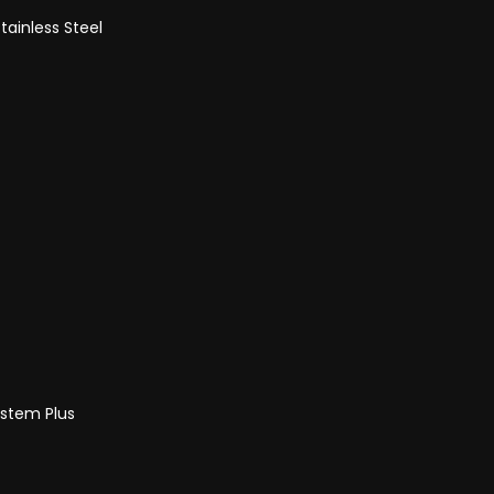
tainless Steel
ystem Plus