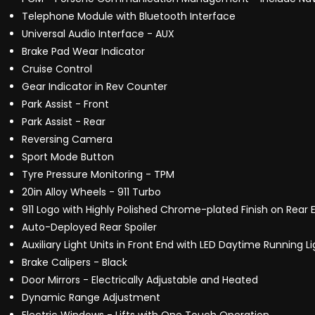
Telephone Module with Bluetooth Interface
Universal Audio Interface - AUX
Brake Pad Wear Indicator
Cruise Control
Gear Indicator in Rev Counter
Park Assist - Front
Park Assist - Rear
Reversing Camera
Sport Mode Button
Tyre Pressure Monitoring - TPM
20in Alloy Wheels - 911 Turbo
911 Logo with Highly Polished Chrome-plated Finish on Rear 
Auto-Deployed Rear Spoiler
Auxiliary Light Units in Front End with LED Daytime Running Li
Brake Calipers - Black
Door Mirrors - Electrically Adjustable and Heated
Dynamic Range Adjustment