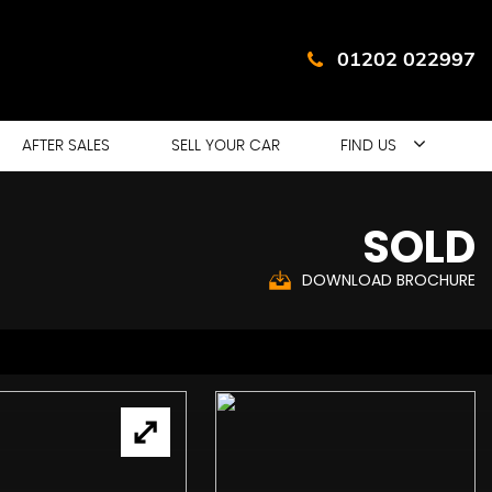
01202 022997
AFTER SALES
SELL YOUR CAR
FIND US
SOLD
DOWNLOAD BROCHURE