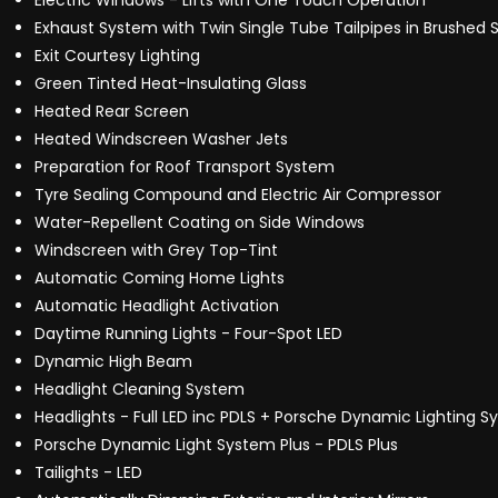
Electric Windows - Lifts with One Touch Operation
Exhaust System with Twin Single Tube Tailpipes in Brushed S
Exit Courtesy Lighting
Green Tinted Heat-Insulating Glass
Heated Rear Screen
Heated Windscreen Washer Jets
Preparation for Roof Transport System
Tyre Sealing Compound and Electric Air Compressor
Water-Repellent Coating on Side Windows
Windscreen with Grey Top-Tint
Automatic Coming Home Lights
Automatic Headlight Activation
Daytime Running Lights - Four-Spot LED
Dynamic High Beam
Headlight Cleaning System
Headlights - Full LED inc PDLS + Porsche Dynamic Lighting S
Porsche Dynamic Light System Plus - PDLS Plus
Tailights - LED