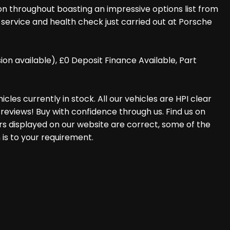
ion throughout boasting an impressive options list from
r service and health check just carried out at Porsche
 available), £0 Deposit Finance Available, Part
les currently in stock. All our vehicles are HPI clear
reviews! Buy with confidence through us. Find us on
rs displayed on our website are correct, some of the
 is to your requirement.