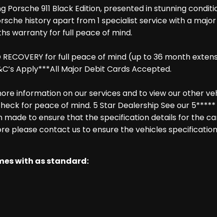
g Porsche 911 Black Edition, presented in stunning condit
Porsche history apart from 1 specialist service with a majo
hs warranty for full peace of mind.
COVERY for full peace of mind (up to 36 month extension
C’s Apply***All Major Debit Cards Accepted.
re information on our services and to view our other vehic
heck for peace of mind. 5 Star Dealership See our 5***** 
made to ensure that the specification details for the ca
ore please contact us to ensure the vehicles specification
omes with as standard: