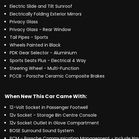
Electric Slide and Tilt Sunroof
Electrically Folding Exterior Mirrors
Privacy Glass
Privacy Glass - Rear Window
Tail Pipes - Sports
Wheels Painted in Black
PDK Gear Selector - Aluminium
Sports Seats Plus - Electrical 4 Way
Steering Wheel - Multi-Function
PCCB - Porsche Ceramic Composite Brakes
When New This Car Came With:
12-Volt Socket in Passenger Footwell
12v Socket - Storage Bin Centre Console
12v Socket Outlet in Glove Compartment
BOSE Surround Sound System
PCM - Porsche Communication Management - Include Nav