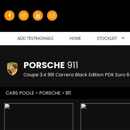
ADD TESTIMONIALS
HOME
STOCKLIST
PORSCHE
911
Coupe 3.4 991 Carrera Black Edition PDK Euro 6
CARS POOLE
>
PORSCHE
> 911