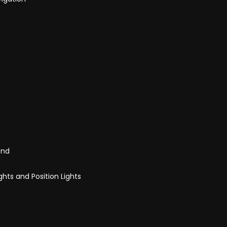
End
ghts and Position Lights