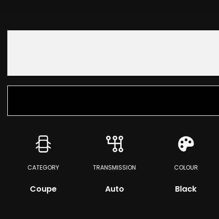
CATEGORY
TRANSMISSION
COLOUR
Coupe
Auto
Black