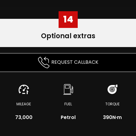
14
Optional extras
REQUEST CALLBACK
MILEAGE
FUEL
TORQUE
73,000
Petrol
390
N·m