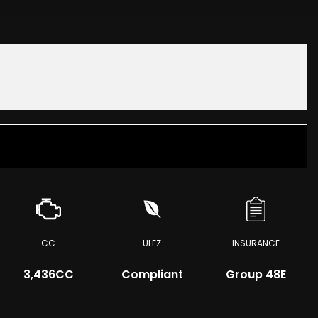
CC
ULEZ
INSURANCE
3,436CC
Compliant
Group 48E