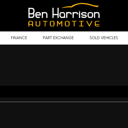
FINANCE
PART EXCHANGE
SOLD VEHICLES