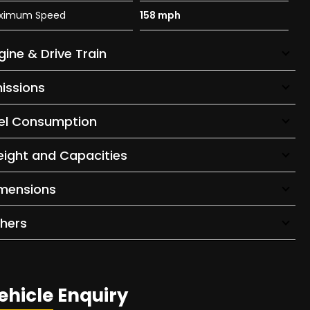
ximum Speed
158 mph
gine & Drive Train
issions
el Consumption
ight and Capacities
mensions
hers
ehicle Enquiry