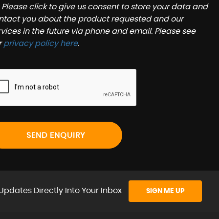
Please click to give us consent to store your data and
ntact you about the product requested and our
rvices in the future via phone and email. Please see
r
privacy policy here
.
SEND ENQUIRY
Updates Directly Into Your Inbox
SIGN ME UP