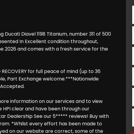
g Ducati Diavel 1198 Titanium, number 311 of 500
resented In Excellent condition throughout,
ne 2026 and comes with a fresh service for the
RECOVERY for full peace of mind (up to 36
able, Part Exchange welcome.***Nationwide
s Accepted.
ore information on our services and to view
are HPI clear and have been through our
tar Dealership See our 5***** reviews! Buy with
ram. *Whilst every effort has been made to
layed on our website are correct, some of the