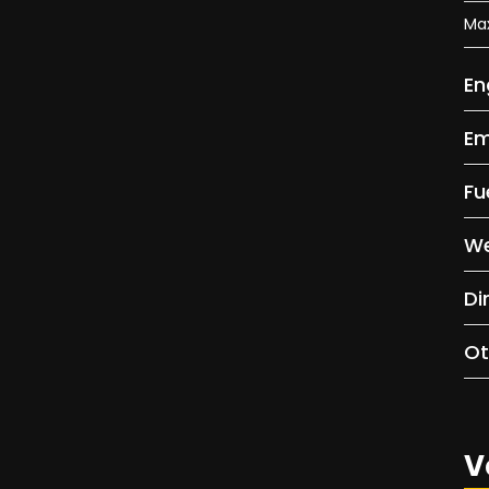
Ma
En
Em
Fu
We
Di
Ot
V