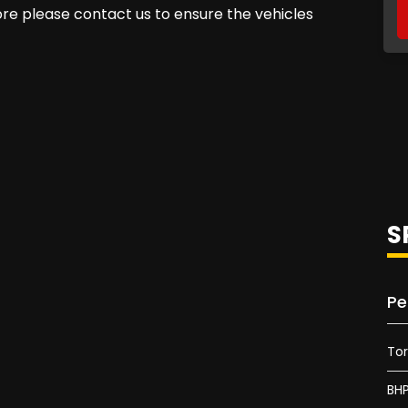
fore please contact us to ensure the vehicles
S
Pe
To
BH