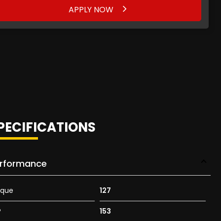
APPLY NOW
PECIFICATIONS
rformance
rque
127
P
153