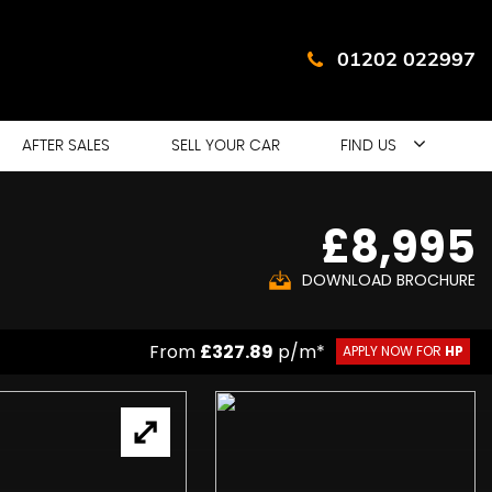
01202 022997
AFTER SALES
SELL YOUR CAR
FIND US
£8,995
DOWNLOAD BROCHURE
From
£327.89
p/m*
APPLY NOW FOR
HP