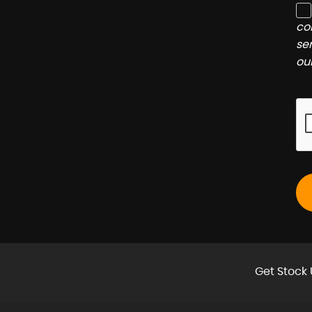
co
se
ou
Get Stock 