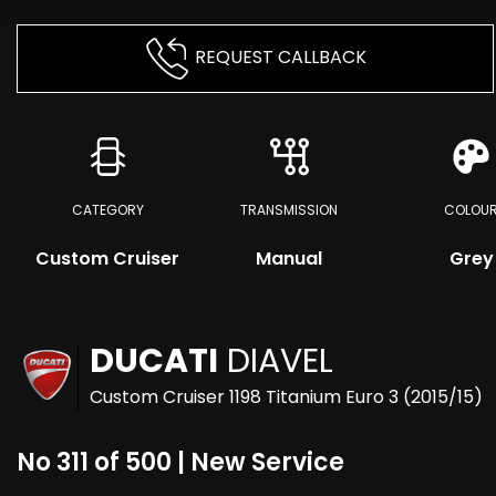
REQUEST CALLBACK
CATEGORY
TRANSMISSION
COLOU
Custom Cruiser
Manual
Grey
DUCATI
DIAVEL
Custom Cruiser 1198 Titanium Euro 3 (2015/15)
No 311 of 500 | New Service