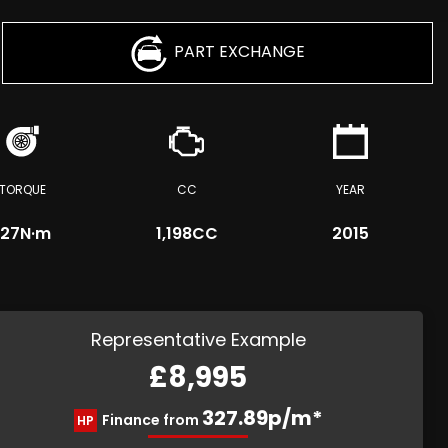
PART EXCHANGE
TORQUE
CC
YEAR
127
N·m
1,198CC
2015
Representative Example
£8,995
327.89p/m*
Finance from
HP