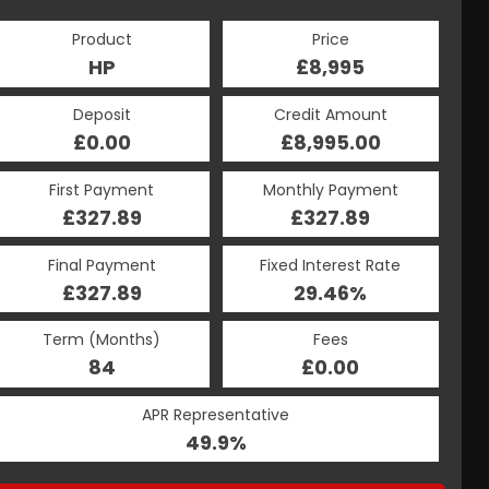
Product
Price
HP
£8,995
Deposit
Credit Amount
£0.00
£8,995.00
First Payment
Monthly Payment
£327.89
£327.89
Final Payment
Fixed Interest Rate
£327.89
29.46%
Term (Months)
Fees
84
£0.00
APR Representative
49.9%