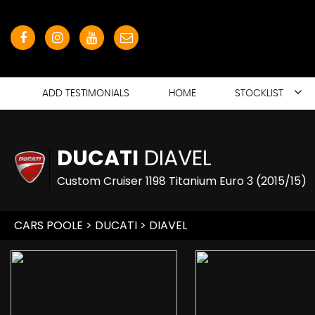
ADD TESTIMONIALS
HOME
STOCKLIST
DUCATI
DIAVEL
Custom Cruiser 1198 Titanium Euro 3 (2015/15)
CARS POOLE
>
DUCATI
> DIAVEL