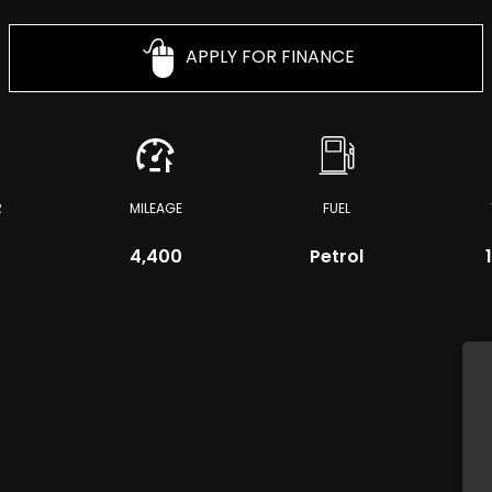
APPLY FOR FINANCE
R
MILEAGE
FUEL
4,400
Petrol