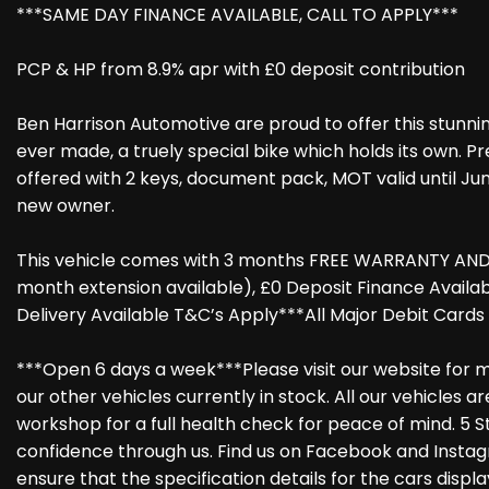
***SAME DAY FINANCE AVAILABLE, CALL TO APPLY***
PCP & HP from 8.9% apr with £0 deposit contribution
Ben Harrison Automotive are proud to offer this stunnin
ever made, a truely special bike which holds its own. P
offered with 2 keys, document pack, MOT valid until Ju
new owner.
This vehicle comes with 3 months FREE WARRANTY AND 
month extension available), £0 Deposit Finance Avail
Delivery Available T&C’s Apply***All Major Debit Card
***Open 6 days a week***Please visit our website for m
our other vehicles currently in stock. All our vehicles 
workshop for a full health check for peace of mind. 5 S
confidence through us. Find us on Facebook and Instag
ensure that the specification details for the cars disp