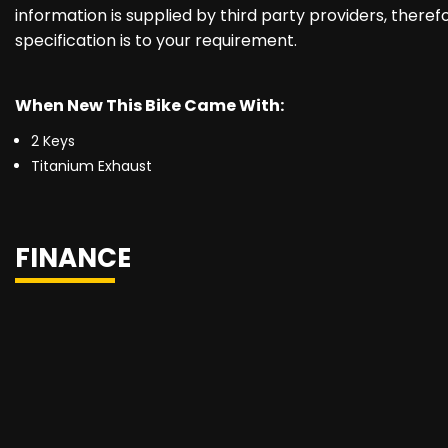
information is supplied by third party providers, there
specification is to your requirement.
When New This Bike Came With:
2 Keys
Titanium Exhaust
FINANCE