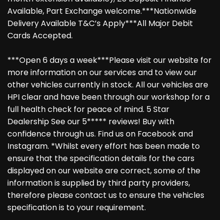
Available, Part Exchange welcome.***Nationwide
Delivery Available T&C’s Apply***All Major Debit
Cards Accepted.
***Open 6 days a week***Please visit our website for
more information on our services and to view our
other vehicles currently in stock. All our vehicles are
HPI clear and have been through our workshop for a
full health check for peace of mind. 5 Star
Dealership See our 5***** reviews! Buy with
confidence through us. Find us on Facebook and
Instagram. *Whilst every effort has been made to
ensure that the specification details for the cars
displayed on our website are correct, some of the
information is supplied by third party providers,
therefore please contact us to ensure the vehicles
specification is to your requirement.