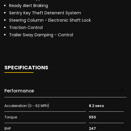
Ready Alert Braking
Sentry Key Theft Deterrent System
Steering Column - Electronic Shaft Lock
Traction Control
Trailer Sway Damping - Control
SPECIFICATIONS
Performance
Acceleration (0 - 62 MPH)
8.2 secs
Torque
550
BHP
247