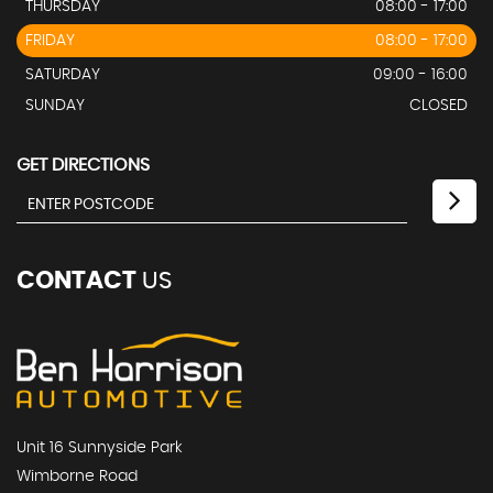
THURSDAY
08:00 - 17:00
FRIDAY
08:00 - 17:00
SATURDAY
09:00 - 16:00
SUNDAY
CLOSED
GET DIRECTIONS
CONTACT
US
Unit 16 Sunnyside Park
Wimborne Road