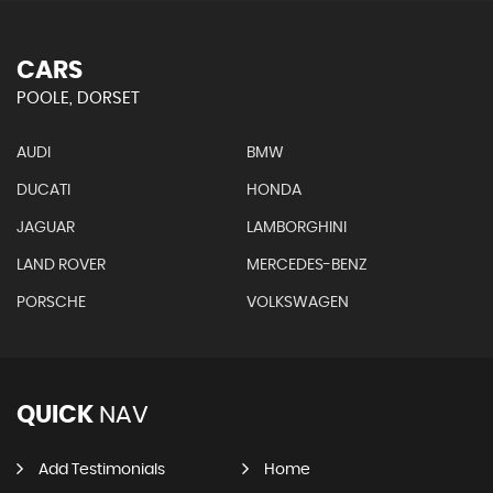
CARS
POOLE, DORSET
AUDI
BMW
DUCATI
HONDA
JAGUAR
LAMBORGHINI
LAND ROVER
MERCEDES-BENZ
PORSCHE
VOLKSWAGEN
QUICK
NAV
Add Testimonials
Home