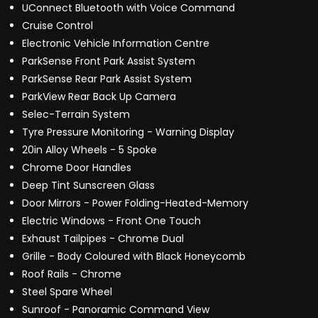
UConnect Bluetooth with Voice Command
Cruise Control
Electronic Vehicle Information Centre
ParkSense Front Park Assist System
ParkSense Rear Park Assist System
ParkView Rear Back Up Camera
Selec-Terrain System
Tyre Pressure Monitoring - Warning Display
20in Alloy Wheels - 5 Spoke
Chrome Door Handles
Deep Tint Sunscreen Glass
Door Mirrors - Power Folding-Heated-Memory
Electric Windows - Front One Touch
Exhaust Tailpipes - Chrome Dual
Grille - Body Coloured with Black Honeycomb
Roof Rails - Chrome
Steel Spare Wheel
Sunroof - Panoramic Command View