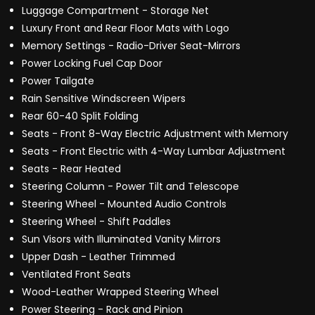
Luggage Compartment - Storage Net
Luxury Front and Rear Floor Mats with Logo
Memory Settings - Radio-Driver Seat-Mirrors
Power Locking Fuel Cap Door
Power Tailgate
Rain Sensitive Windscreen Wipers
Rear 60-40 Split Folding
Seats - Front 8-Way Electric Adjustment with Memory
Seats - Front Electric with 4-Way Lumbar Adjustment
Seats - Rear Heated
Steering Column - Power Tilt and Telescope
Steering Wheel - Mounted Audio Controls
Steering Wheel - Shift Paddles
Sun Visors with Illuminated Vanity Mirrors
Upper Dash - Leather Trimmed
Ventilated Front Seats
Wood-Leather Wrapped Steering Wheel
Power Steering - Rack and Pinion