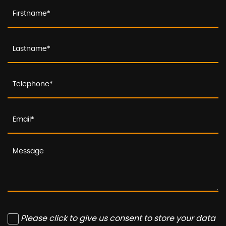
Please click to give us consent to store your data