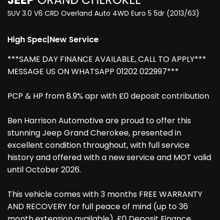
SUV 3.0 V6 CRD Overland Auto 4WD Euro 5 5dr (2013/63)
High Spec|New Service
***SAME DAY FINANCE AVAILABLE, CALL TO APPLY***
MESSAGE US ON WHATSAPP 01202 022997***
PCP & HP from 8.9% apr with £0 deposit contribution
Ben Harrison Automotive are proud to offer this
stunning Jeep Grand Cherokee, presented in
excellent condition throughout, with full service
history and offered with a new service and MOT valid
until October 2026.
This vehicle comes with 3 months FREE WARRANTY
AND RECOVERY for full peace of mind (up to 36
month extension available), £0 Deposit Finance