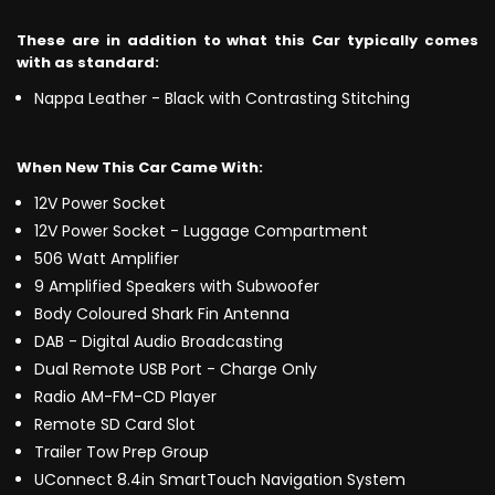
These are in addition to what this Car typically comes
with as standard:
Nappa Leather - Black with Contrasting Stitching
When New This Car Came With:
12V Power Socket
12V Power Socket - Luggage Compartment
506 Watt Amplifier
9 Amplified Speakers with Subwoofer
Body Coloured Shark Fin Antenna
DAB - Digital Audio Broadcasting
Dual Remote USB Port - Charge Only
Radio AM-FM-CD Player
Remote SD Card Slot
Trailer Tow Prep Group
UConnect 8.4in SmartTouch Navigation System