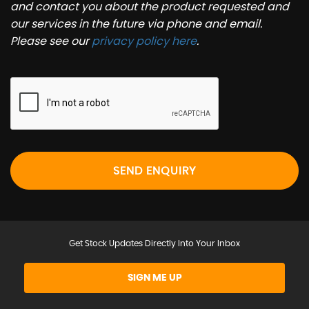
and contact you about the product requested and
our services in the future via phone and email.
Please see our
privacy policy here
.
SEND ENQUIRY
Get Stock Updates Directly Into Your Inbox
SIGN ME UP