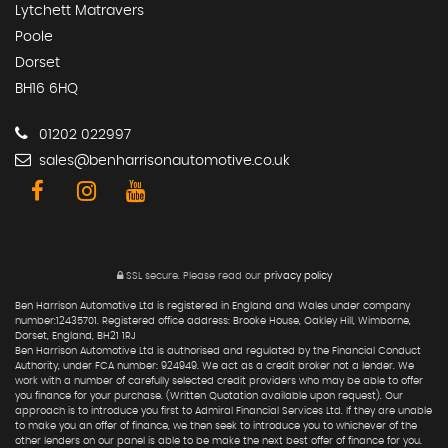
Lytchett Matravers
Poole
Dorset
BH16 6HQ
01202 022997
sales@benharrisonautomotive.co.uk
SSL secure.
Please read our
privacy policy
Ben Harrison Automotive Ltd is registered in England and Wales under company
number:12435701. Registered office address: Brooke House, Oakley Hill, Wimborne,
Dorset, England, BH21 1RJ
Ben Harrison Automotive Ltd is authorised and regulated by the Financial Conduct
Authority, under FCA number: 924949. We act as a credit broker not a lender. We
work with a number of carefully selected credit providers who may be able to offer
you finance for your purchase. (Written Quotation available upon request). Our
approach is to introduce you first to Admiral Financial Services Ltd. If they are unable
to make you an offer of finance, we then seek to introduce you to whichever of the
other lenders on our panel is able to be make the next best offer of finance for you.