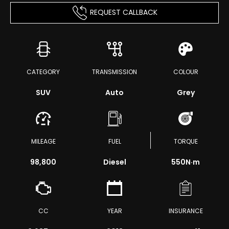
REQUEST CALLBACK
CATEGORY
TRANSMISSION
COLOUR
SUV
Auto
Grey
MILEAGE
FUEL
TORQUE
98,800
Diesel
550
N·m
CC
YEAR
INSURANCE