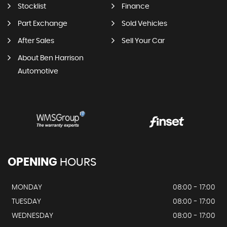
Stocklist
Finance
Part Exchange
Sold Vehicles
After Sales
Sell Your Car
About Ben Harrison
Automotive
OPENING
HOURS
MONDAY
08:00 - 17:00
TUESDAY
08:00 - 17:00
WEDNESDAY
08:00 - 17:00