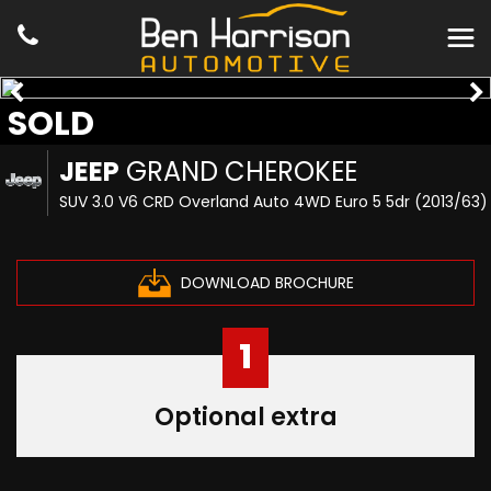
SOLD
JEEP
GRAND CHEROKEE
SUV 3.0 V6 CRD Overland Auto 4WD Euro 5 5dr (2013/63)
DOWNLOAD BROCHURE
1
Optional extra