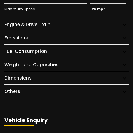
Maximum Speed
126 mph
Engine & Drive Train
Emissions
Fuel Consumption
Weight and Capacities
Dimensions
Others
Vehicle Enquiry