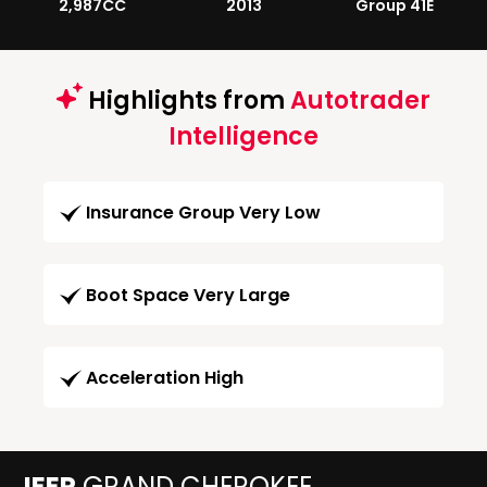
2,987CC
2013
Group 41E
Highlights from
Autotrader
Intelligence
Insurance Group Very Low
Boot Space Very Large
Acceleration High
JEEP
GRAND CHEROKEE