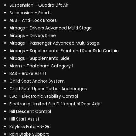
Suspension - Quadra Lift Air
Suspension - Sports
ABS - Anti-Lock Brakes
Airbags - Drivers Advanced Multi Stage
Airbags - Drivers Knee
Airbags - Passenger Advanced Multi Stage
Airbags - Supplemental Front and Rear Side Curtain
Airbags - Supplemental Side
Alarm - Thatcham Category 1
BAS - Brake Assist
Child Seat Anchor System
Child Seat Upper Tether Anchorages
ESC - Electronic Stability Control
Electronic Limited Slip Differential Rear Axle
Hill Descent Control
Hill Start Assist
Keyless Enter-N-Go
Rain Brake Support