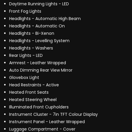
Daytime Running Lights - LED
Front Fog Lights
Headlights - Automatic High Beam
Headlights - Automatic On
Headlights - Bi-Xenon
Headlights - Levelling System
Headlights - Washers
Rear Lights - LED
Armrest - Leather Wrapped
Auto Dimming Rear View Mirror
Glovebox Light
Head Restraints - Active
Heated Front Seats
Heated Steering Wheel
Illuminated Front Cupholders
Instrument Cluster - 7in TFT Colour Display
Instrument Panel - Leather Wrapped
Luggage Compartment - Cover