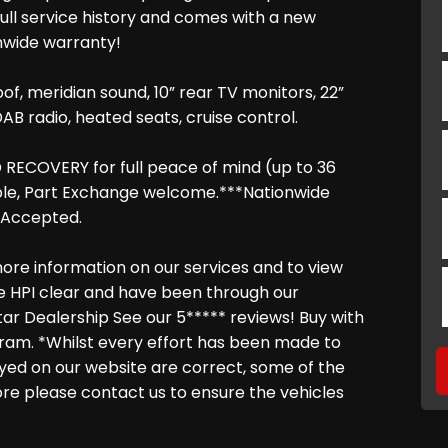
full service history and comes with a new
nwide warranty!
oof, meridian sound, 10” rear TV monitors, 22”
AB radio, heated seats, cruise control.
RECOVERY for full peace of mind (up to 36
able, Part Exchange welcome.***Nationwide
s Accepted.
ore information on our services and to view
are HPI clear and have been through our
tar Dealership See our 5***** reviews! Buy with
ram. *Whilst every effort has been made to
layed on our website are correct, some of the
fore please contact us to ensure the vehicles