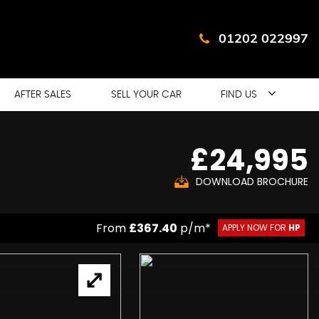
01202 022997
AFTER SALES
SELL YOUR CAR
FIND US
£24,995
DOWNLOAD BROCHURE
From
£367.40
p/m*
APPLY NOW FOR
HP