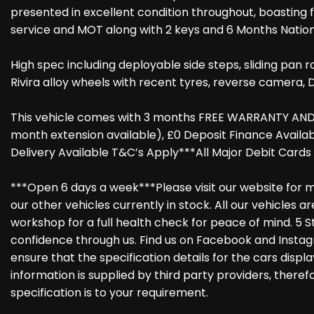
presented in excellent condition throughout, boasting 
service and MOT along with 2 keys and 6 Months Natio
High spec including deployable side steps, sliding pan r
Rivira alloy wheels with recent tyres, reverse camera, D
This vehicle comes with 3 months FREE WARRANTY AND 
month extension available), £0 Deposit Finance Avail
Delivery Available T&C’s Apply***All Major Debit Card
***Open 6 days a week***Please visit our website for m
our other vehicles currently in stock. All our vehicles 
workshop for a full health check for peace of mind. 5 S
confidence through us. Find us on Facebook and Instag
ensure that the specification details for the cars disp
information is supplied by third party providers, there
specification is to your requirement.