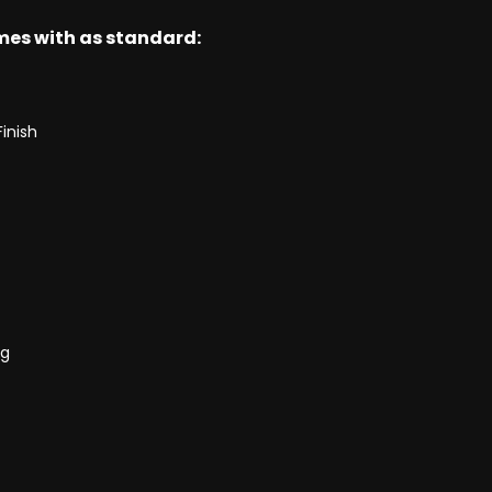
omes with as standard:
Finish
ng