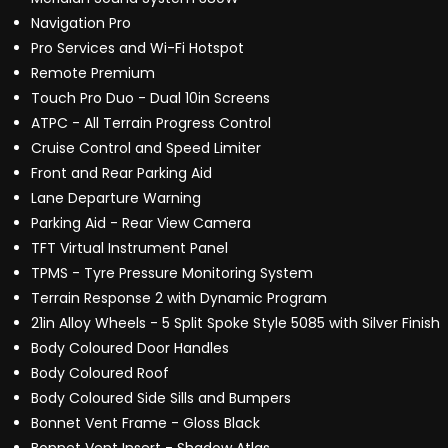
Navigation Pro
Pro Services and Wi-Fi Hotspot
Remote Premium
Touch Pro Duo - Dual 10in Screens
ATPC - All Terrain Progress Control
Cruise Control and Speed Limiter
Front and Rear Parking Aid
Lane Departure Warning
Parking Aid - Rear View Camera
TFT Virtual Instrument Panel
TPMS - Tyre Pressure Monitoring System
Terrain Response 2 with Dynamic Program
21in Alloy Wheels - 5 Split Spoke Style 5085 with Silver Finish
Body Coloured Door Handles
Body Coloured Roof
Body Coloured Side Sills and Bumpers
Bonnet Vent Frame - Gloss Black