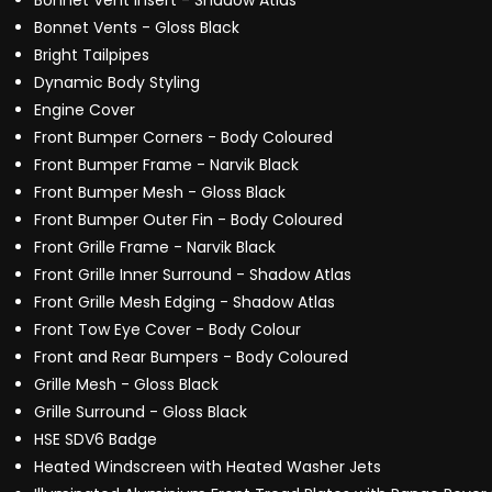
Bonnet Vent Insert - Shadow Atlas
Bonnet Vents - Gloss Black
Bright Tailpipes
Dynamic Body Styling
Engine Cover
Front Bumper Corners - Body Coloured
Front Bumper Frame - Narvik Black
Front Bumper Mesh - Gloss Black
Front Bumper Outer Fin - Body Coloured
Front Grille Frame - Narvik Black
Front Grille Inner Surround - Shadow Atlas
Front Grille Mesh Edging - Shadow Atlas
Front Tow Eye Cover - Body Colour
Front and Rear Bumpers - Body Coloured
Grille Mesh - Gloss Black
Grille Surround - Gloss Black
HSE SDV6 Badge
Heated Windscreen with Heated Washer Jets