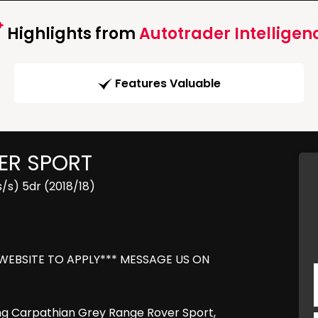
Highlights from
Autotrader Intelligen
Features Valuable
ER SPORT
/s) 5dr (2018/18)
 WEBSITE TO APPLY*** MESSAGE US ON
ing Carpathian Grey Range Rover Sport,