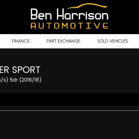
FINANCE
PART EXCHANGE
SOLD VEHICLES
ER SPORT
/s) 5dr (2018/18)