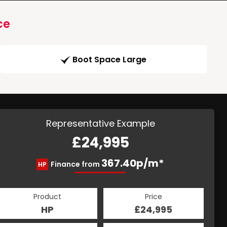
ce
Boot Space Large
Representative Example
£24,995
367.40p/m*
Finance from
HP
Product
Price
HP
£24,995