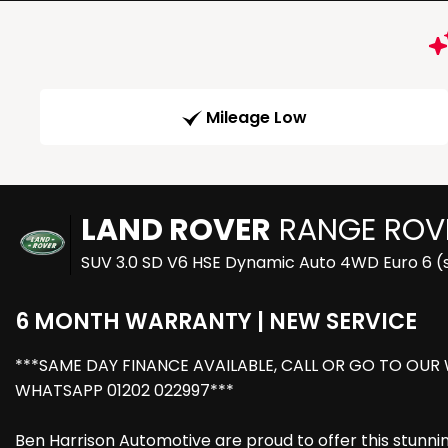
Mileage Low
LAND ROVER
RANGE ROV
SUV 3.0 SD V6 HSE Dynamic Auto 4WD Euro 6 (s
6 MONTH WARRANTY | NEW SERVICE
***SAME DAY FINANCE AVAILABLE, CALL OR GO TO OUR
WHATSAPP 01202 022997***
Ben Harrison Automotive are proud to offer this stunn