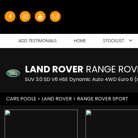
ADD TESTIMONIALS
HOME
STOCKLIST
LAND ROVER
RANGE ROV
SUV 3.0 SD V6 HSE Dynamic Auto 4WD Euro 6 (s
CARS POOLE
>
LAND ROVER
> RANGE ROVER SPORT