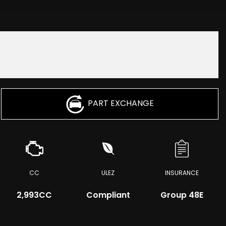
PART EXCHANGE
CC
ULEZ
INSURANCE
2,993CC
Compliant
Group 48E