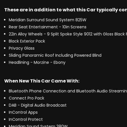
These are in addition to what this Car typically c
Meridian Surround Sound System 825W
Rear Seat Entertainment - 10in Screens
22in Alloy Wheels - 9 Split Spoke Style 9012 with Gloss Black 
Black Exterior Pack
Privacy Glass
Sliding Panoramic Roof Including Powered Blind
Headlining - Morzine - Ebony
When New This Car Came With:
Bluetooth Phone Connection and Bluetooth Audio Streami
Connect Pro Pack
DAB - Digital Audio Broadcast
InControl Apps
InControl Protect
Meridian Sound System 380W