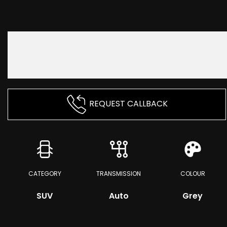
REQUEST CALLBACK
CATEGORY
TRANSMISSION
COLOUR
SUV
Auto
Grey