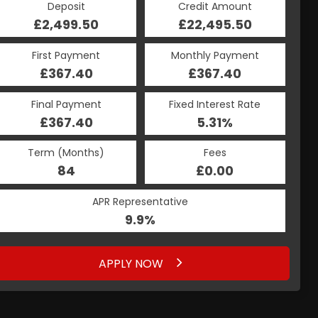
Deposit
Credit Amount
£2,499.50
£22,495.50
First Payment
Monthly Payment
£367.40
£367.40
Final Payment
Fixed Interest Rate
£367.40
5.31%
Term (Months)
Fees
84
£0.00
APR Representative
9.9%
APPLY NOW