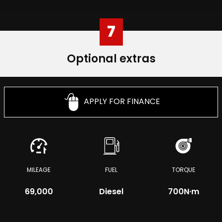
7
Optional extras
APPLY FOR FINANCE
MILEAGE
FUEL
TORQUE
69,000
Diesel
700
N·m