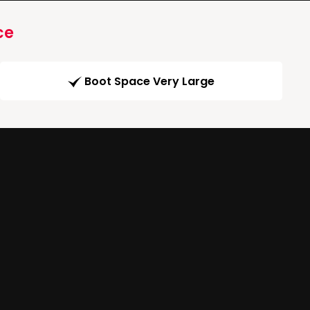
ce
Boot Space Very Large