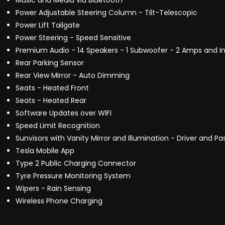
Music and Media via Bluetooth
Power Adjustable Steering Column - Tilt-Telescopic
Power Lift Tailgate
Power Steering - Speed Sensitive
Premium Audio - 14 Speakers - 1 Subwoofer - 2 Amps and 
Rear Parking Sensor
Rear View Mirror - Auto Dimming
Seats - Heated Front
Seats - Heated Rear
Software Updates over WIFI
Speed Limit Recognition
Sunvisors with Vanity Mirror and Illumination - Driver and P
Tesla Mobile App
Type 2 Public Charging Connector
Tyre Pressure Monitoring System
Wipers - Rain Sensing
Wireless Phone Charging