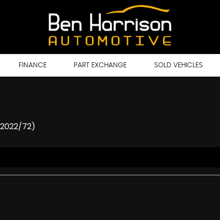
FINANCE
PART EXCHANGE
SOLD VEHICLES
(2022/72)