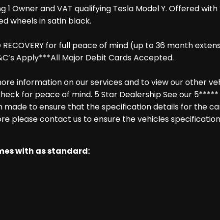
ng 1 Owner and VAT qualifying Tesla Model Y. Offered with
ed wheels in satin black.
COVERY for full peace of mind (up to 36 month extension
C’s Apply***All Major Debit Cards Accepted.
re information on our services and to view our other vehic
heck for peace of mind. 5 Star Dealership See our 5***** 
made to ensure that the specification details for the ca
ore please contact us to ensure the vehicles specification
omes with as standard: