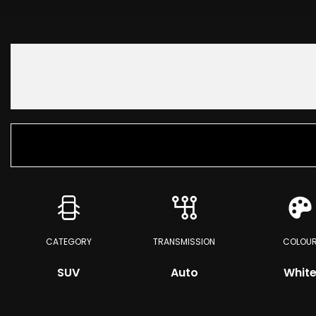
CATEGORY
TRANSMISSION
COLOU
SUV
Auto
Whit