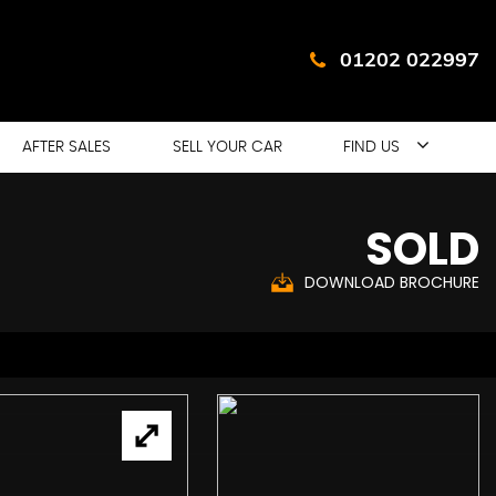
01202 022997
AFTER SALES
SELL YOUR CAR
FIND US
SOLD
DOWNLOAD BROCHURE