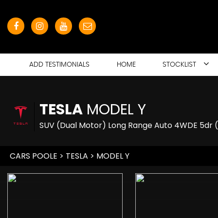
ADD TESTIMONIALS
HOME
STOCKLIST
TESLA
MODEL Y
SUV (Dual Motor) Long Range Auto 4WDE 5dr 
CARS POOLE
>
TESLA
> MODEL Y