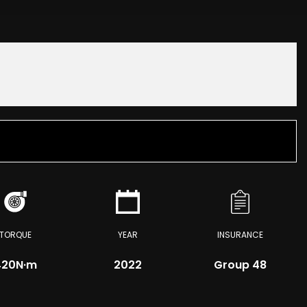
TORQUE
YEAR
INSURANCE
420
N·m
2022
Group 48