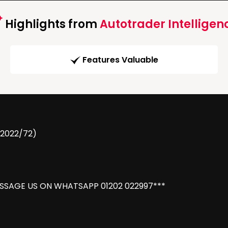
Highlights from
Autotrader Intelligen
Features Valuable
(2022/72)
ESSAGE US ON WHATSAPP 01202 022997***