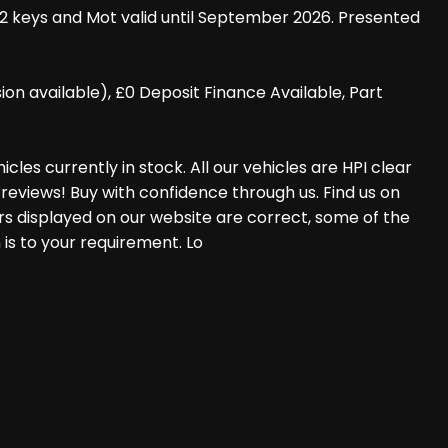
 2 keys and Mot valid until September 2026. Presented
 available), £0 Deposit Finance Available, Part
les currently in stock. All our vehicles are HPI clear
reviews! Buy with confidence through us. Find us on
rs displayed on our website are correct, some of the
 is to your requirement. Lo