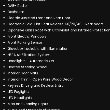
DAB+ Radio
Dashcam
Electric Assisted Front and Rear Door
Electronic Fold-Flat Seat Release 40/20/40 - Rear Seats
Expansive Glass Roof with Ultraviolet and Infrared Protectio
Front Electric Windows
Front Parking Sensor
Glovebox Lockable with Illumination
HEPA Air Filtration System
Headlights - Automatic On
Heated Steering Wheel
Interior Floor Mats
Interior Trim - Open Pore Wood Decor
Keyless Driving and Keyless Entry
LED Foglights
LED Headlights
Map and Reading Lights