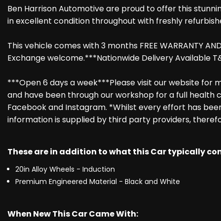
Ben Harrison Automotive are proud to offer this stunni
in excellent condition throughout with freshly refurbish
This vehicle comes with 3 months FREE WARRANTY AND RE
Exchange welcome.***Nationwide Delivery Available T&
***Open 6 days a week***Please visit our website for mo
and have been through our workshop for a full health c
Facebook and Instagram. *Whilst every effort has been 
information is supplied by third party providers, theref
These are in addition to what this Car typically c
20in Alloy Wheels - Induction
Premium Engineered Material - Black and White
When New This Car Came With: