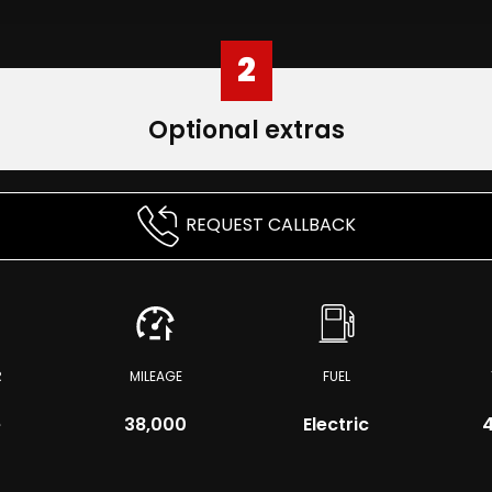
2
Optional extras
REQUEST CALLBACK
R
MILEAGE
FUEL
e
38,000
Electric