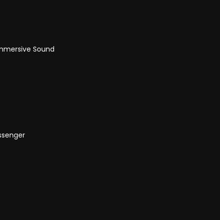
Immersive Sound
assenger