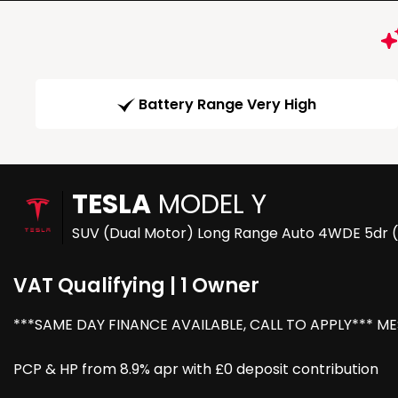
Battery Range Very High
TESLA
MODEL Y
SUV (Dual Motor) Long Range Auto 4WDE 5dr 
VAT Qualifying | 1 Owner
***SAME DAY FINANCE AVAILABLE, CALL TO APPLY*** M
PCP & HP from 8.9% apr with £0 deposit contribution