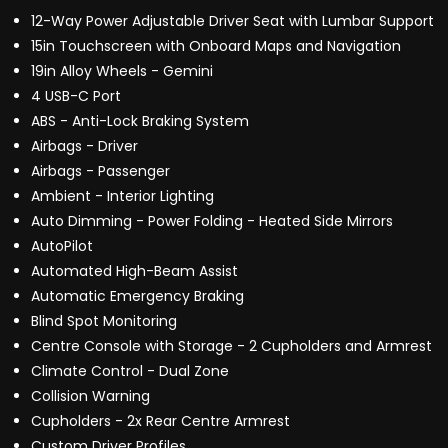
12-Way Power Adjustable Driver Seat with Lumbar Support
15in Touchscreen with Onboard Maps and Navigation
19in Alloy Wheels - Gemini
4 USB-C Port
ABS - Anti-Lock Braking System
Airbags - Driver
Airbags - Passenger
Ambient - Interior Lighting
Auto Dimming - Power Folding - Heated Side Mirrors
AutoPilot
Automated High-Beam Assist
Automatic Emergency Braking
Blind Spot Monitoring
Centre Console with Storage - 2 Cupholders and Armrest
Climate Control - Dual Zone
Collision Warning
Cupholders - 2x Rear Centre Armrest
Custom Driver Profiles