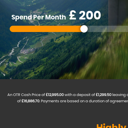
£
Spend Per Month
An OTR Cash Price of
£12,995.00
with a deposit of
£1,299.50
leaving 
of
£16,886.70
. Payments are based on a duration of agreemen