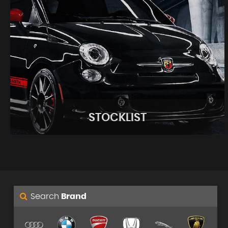
STOCKLIST
Search
Brand
STOCKLIST