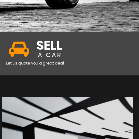
SELL
A CAR
Let us quote you a great deal