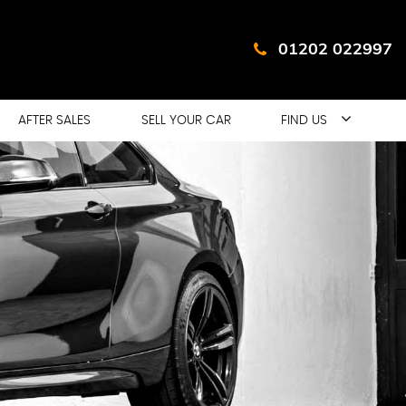
01202 022997
AFTER SALES
SELL YOUR CAR
FIND US