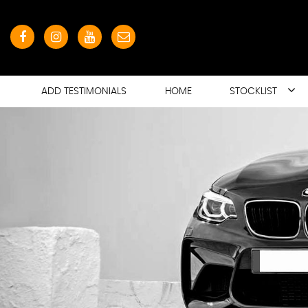
ADD TESTIMONIALS
HOME
STOCKLIST