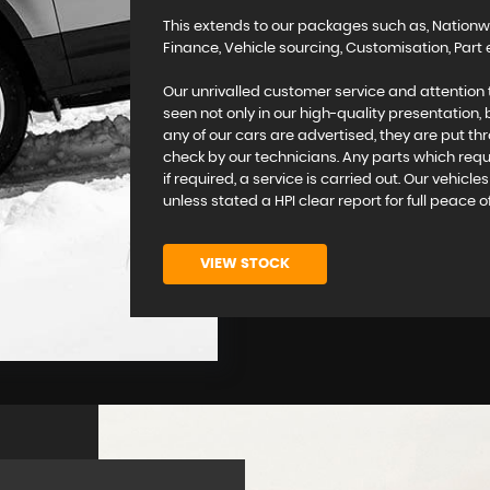
This extends to our packages such as, Nationw
Finance, Vehicle sourcing, Customisation, Pa
Our unrivalled customer service and attention 
seen not only in our high-quality presentation,
any of our cars are advertised, they are put th
check by our technicians. Any parts which requi
if required, a service is carried out. Our vehicl
unless stated a HPI clear report for full peace o
VIEW STOCK