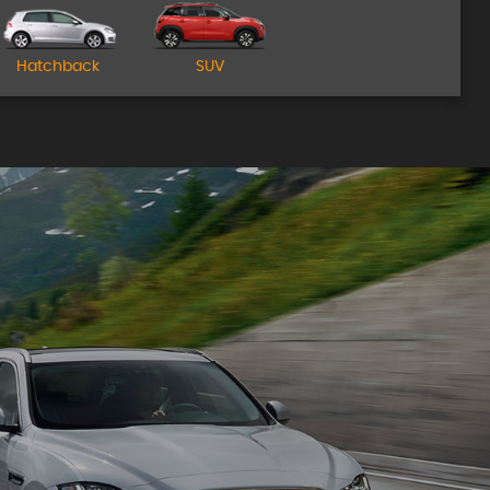
Come Visit Us!
Hatchback
SUV
MORE INFO