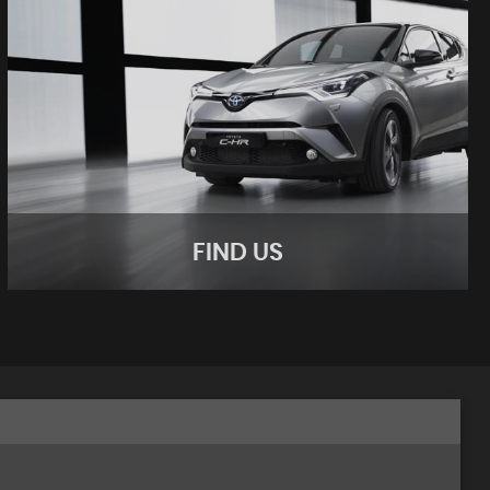
FIND US
FIND US