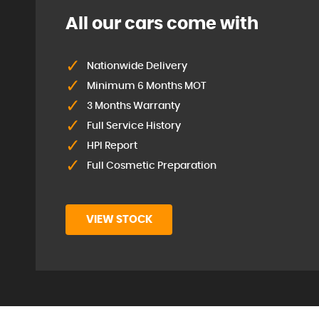
All our cars come with
Nationwide Delivery
Minimum 6 Months MOT
3 Months Warranty
Full Service History
HPI Report
Full Cosmetic Preparation
VIEW STOCK