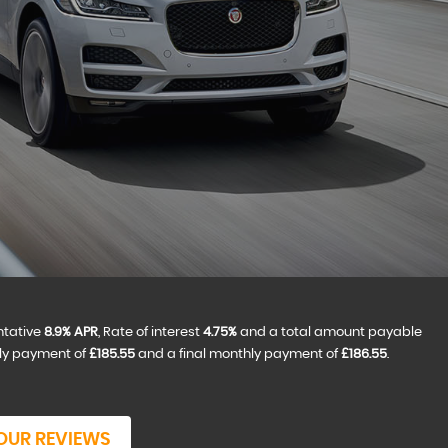
ntative
8.9% APR
, Rate of interest
4.75%
and a total amount payable
hly payment of
£185.55
and a final monthly payment of
£186.55
.
OUR REVIEWS