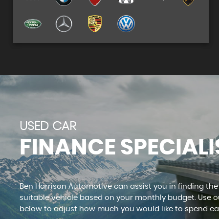
See our stock
VIEW STOCK
USED CAR
FINANCE SPECIALI
Ben Harrison Automotive can assist you in finding th
suitable vehicle based on your monthly budget. Use ou
below to adjust how much you would like to spend e