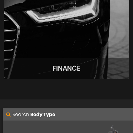
FINANCE
Search
Body Type
FINANCE