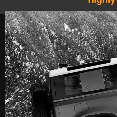
Highly