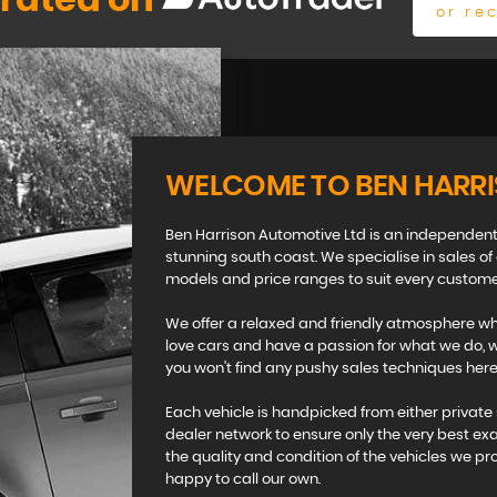
 rated on
or re
WELCOME TO BEN HARR
Ben Harrison Automotive Ltd is an independent
stunning south coast. We specialise in sales of
models and price ranges to suit every custome
We offer a relaxed and friendly atmosphere whi
love cars and have a passion for what we do, we
you won't find any pushy sales techniques here 
Each vehicle is handpicked from either private 
dealer network to ensure only the very best ex
the quality and condition of the vehicles we pr
happy to call our own.