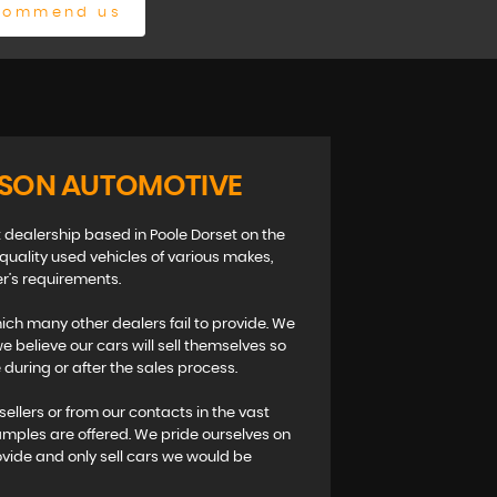
commend us
ISON AUTOMOTIVE
 dealership based in Poole Dorset on the
 quality used vehicles of various makes,
r’s requirements.
ch many other dealers fail to provide. We
 believe our cars will sell themselves so
during or after the sales process.
sellers or from our contacts in the vast
amples are offered. We pride ourselves on
ovide and only sell cars we would be