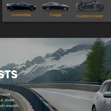
Apply for finance today!
Convertible
Coupe
Custom Cruiser
MORE INFO
STS
e most
r slider
ach month.