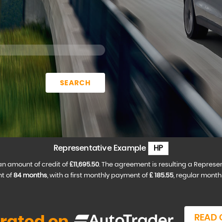
SEARCH
Representative Example
HP
an amount of credit of
£11,695.50
. The agreement is resulting a Represe
t of
84 months
, with a first monthly payment of
£ 185.55
, regular mont
READ 