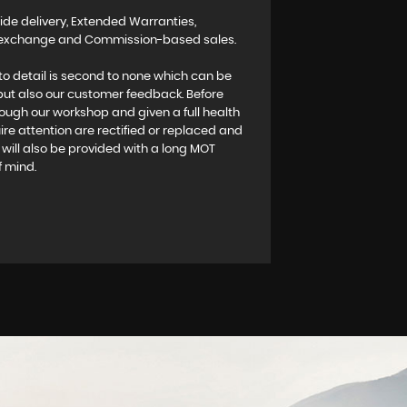
ide delivery, Extended Warranties,
rt exchange and Commission-based sales.
to detail is second to none which can be
 but also our customer feedback. Before
rough our workshop and given a full health
re attention are rectified or replaced and
es will also be provided with a long MOT
f mind.