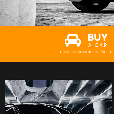
BUY
A CAR
Choose from our range of stock