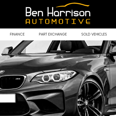
FINANCE
PART EXCHANGE
SOLD VEHICLES