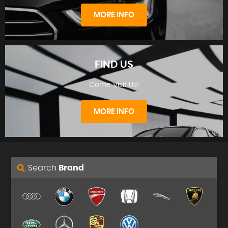
STOCKLIST
MORE INFO
FIND US
Come Visit Us!
FINANCE
MORE INFO
Search
Brand
FIND US