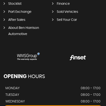
Stocklist
Finance
Part Exchange
Sold Vehicles
After Sales
Sell Your Car
About Ben Harrison
Automotive
OPENING
HOURS
MONDAY
08:00 - 17:00
TUESDAY
08:00 - 17:00
WEDNESDAY
08:00 - 17:00