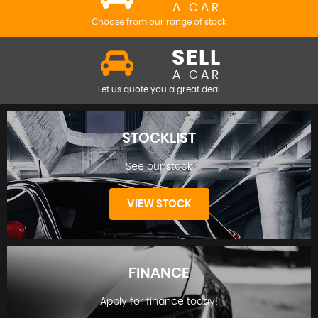
A CAR
Choose from our range of stock
SELL
A CAR
Let us quote you a great deal
STOCKLIST
See our stock
VIEW STOCK
FINANCE
Apply for finance today!