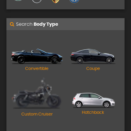
Search
Body Type
Convertible
Coupe
Hatchback
Custom Cruiser