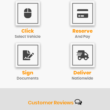
Click
Reserve
Select Vehicle
And Pay
Sign
Deliver
Documents
Nationwide
Customer
Reviews