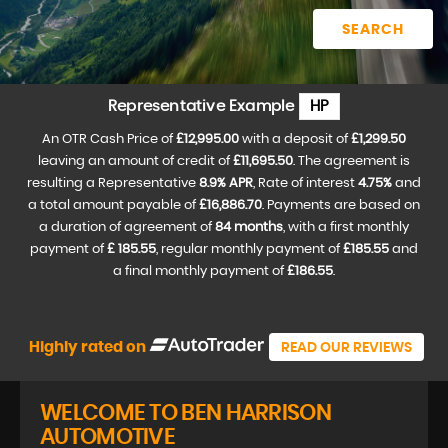
SEARCH
Representative Example
HP
An OTR Cash Price of
£12,995.00
with a deposit of
£1,299.50
leaving an amount of credit of
£11,695.50
. The agreement is
resulting a Representative
8.9% APR
, Rate of interest
4.75%
and
a total amount payable of
£16,886.70
. Payments are based on
a duration of agreement of
84 months
, with a first monthly
payment of
£ 185.55
, regular monthly payment of
£185.55
and
a final monthly payment of
£186.55
.
Highly rated on
READ OUR REVIEWS
WELCOME TO BEN HARRISON
AUTOMOTIVE