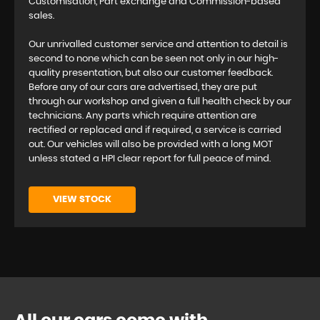
Customisation, Part exchange and Commission-based
sales.
Our unrivalled customer service and attention to detail is
second to none which can be seen not only in our high-
quality presentation, but also our customer feedback.
Before any of our cars are advertised, they are put
through our workshop and given a full health check by our
technicians. Any parts which require attention are
rectified or replaced and if required, a service is carried
out. Our vehicles will also be provided with a long MOT
unless stated a HPI clear report for full peace of mind.
VIEW STOCK