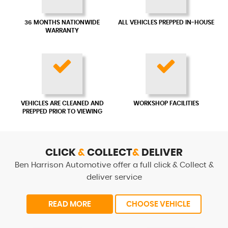
36 MONTHS NATIONWIDE
ALL VEHICLES PREPPED IN-HOUSE
WARRANTY
VEHICLES ARE CLEANED AND
WORKSHOP FACILITIES
PREPPED PRIOR TO VIEWING
CLICK
&
COLLECT
&
DELIVER
Ben Harrison Automotive offer a full click & Collect &
deliver service
READ MORE
CHOOSE VEHICLE