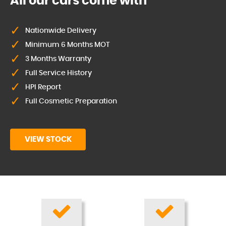
All our cars come with
Nationwide Delivery
Minimum 6 Months MOT
3 Months Warranty
Full Service History
HPI Report
Full Cosmetic Preparation
VIEW STOCK