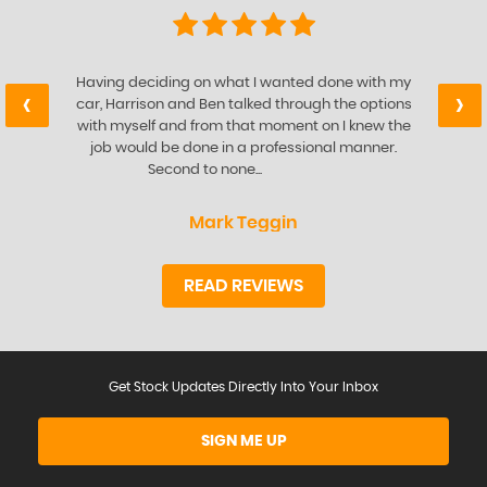
Having deciding on what I wanted done with my
‹
›
car, Harrison and Ben talked through the options
with myself and from that moment on I knew the
job would be done in a professional manner.
Second to none...
Read More
Mark Teggin
READ REVIEWS
Get Stock Updates Directly Into Your Inbox
SIGN ME UP