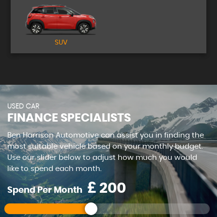
SUV
USED CAR
FINANCE SPECIALISTS
Ben Harrison Automotive can assist you in finding the
most suitable vehicle based on your monthly budget.
Use our slider below to adjust how much you would
like to spend each month.
£
Spend Per Month