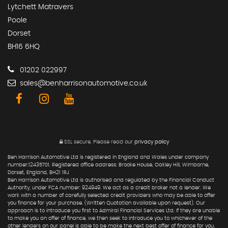
Lytchett Matravers
Poole
Dorset
BH16 6HQ
01202 022997
sales@benharrisonautomotive.co.uk
SSL secure.
Please read our
privacy policy
Ben Harrison Automotive Ltd is registered in England and Wales under company
number:12435701. Registered office address: Brooke House, Oakley Hill, Wimborne,
Dorset, England, BH21 1RJ
Ben Harrison Automotive Ltd is authorised and regulated by the Financial Conduct
Authority, under FCA number: 924949. We act as a credit broker not a lender. We
work with a number of carefully selected credit providers who may be able to offer
you finance for your purchase. (Written Quotation available upon request). Our
approach is to introduce you first to Admiral Financial Services Ltd. If they are unable
to make you an offer of finance, we then seek to introduce you to whichever of the
other lenders on our panel is able to be make the next best offer of finance for you.