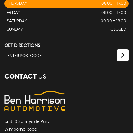
THURSDAY
08:00 - 17:00
FRIDAY
08:00 - 17:00
SATURDAY
09:00 - 16:00
SUNDAY
CLOSED
GET DIRECTIONS
CONTACT
US
Unit 16 Sunnyside Park
Wimborne Road