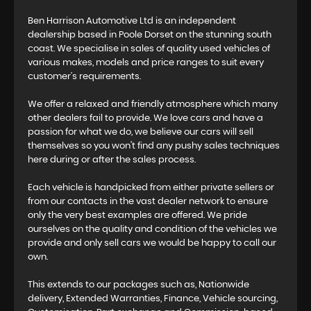
Ben Harrison Automotive Ltd is an independent
dealership based in Poole Dorset on the stunning south
coast. We specialise in sales of quality used vehicles of
various makes, models and price ranges to suit every
customer’s requirements.
We offer a relaxed and friendly atmosphere which many
other dealers fail to provide. We love cars and have a
passion for what we do, we believe our cars will sell
themselves so you won't find any pushy sales techniques
here during or after the sales process.
Each vehicle is handpicked from either private sellers or
from our contacts in the vast dealer network to ensure
only the very best examples are offered. We pride
ourselves on the quality and condition of the vehicles we
provide and only sell cars we would be happy to call our
own.
This extends to our packages such as, Nationwide
delivery, Extended Warranties, Finance, Vehicle sourcing,