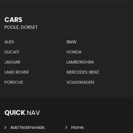
CARS
POOLE, DORSET
AUDI
BMW
DUCATI
HONDA
JAGUAR
LAMBORGHINI
LAND ROVER
MERCEDES-BENZ
PORSCHE
VOLKSWAGEN
QUICK
NAV
Add Testimonials
Home