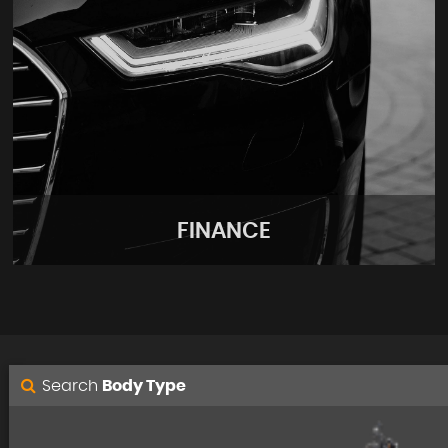
FINANCE
Search
Body Type
FINANCE