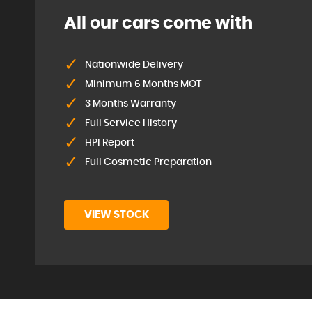
All our cars come with
Nationwide Delivery
Minimum 6 Months MOT
3 Months Warranty
Full Service History
HPI Report
Full Cosmetic Preparation
VIEW STOCK