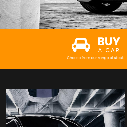
BUY
A CAR
Choose from our range of stock