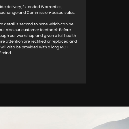
ide delivery, Extended Warranties,
rt exchange and Commission-based sales.
to detail is second to none which can be
 but also our customer feedback. Before
rough our workshop and given a full health
re attention are rectified or replaced and
es will also be provided with a long MOT
f mind.