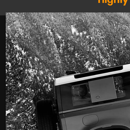
Highly