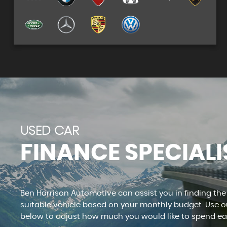
See our stock
VIEW STOCK
USED CAR
FINANCE SPECIALI
Ben Harrison Automotive can assist you in finding th
suitable vehicle based on your monthly budget. Use ou
below to adjust how much you would like to spend e