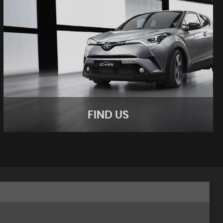
FIND US
FIND US