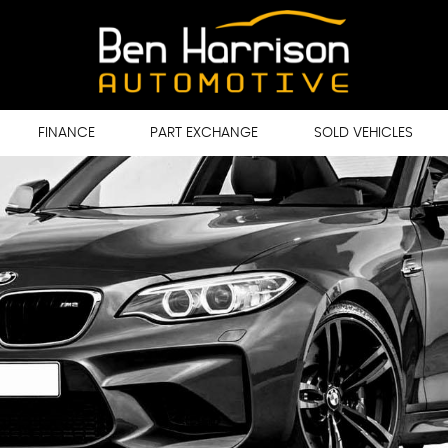
FINANCE
PART EXCHANGE
SOLD VEHICLES