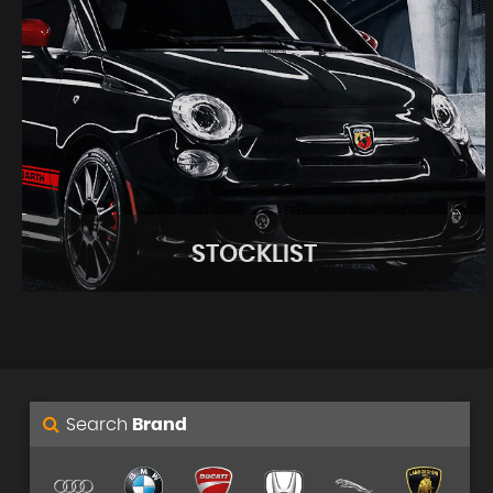
STOCKLIST
Search
Brand
STOCKLIST