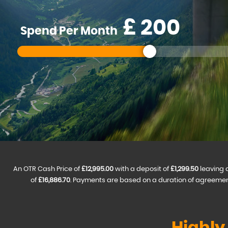
£
Spend Per Month
An OTR Cash Price of
£12,995.00
with a deposit of
£1,299.50
leaving 
of
£16,886.70
. Payments are based on a duration of agreemen