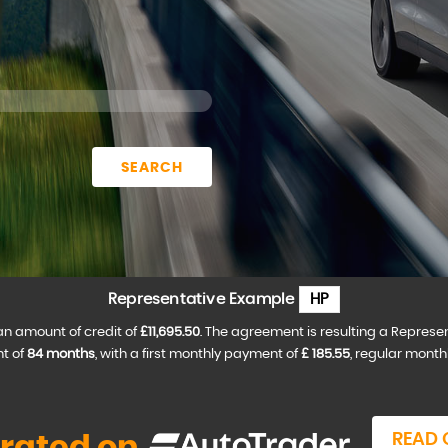
SEARCH
Representative Example
HP
an amount of credit of
£11,695.50
. The agreement is resulting a Represe
t of
84 months
, with a first monthly payment of
£ 185.55
, regular mont
READ 