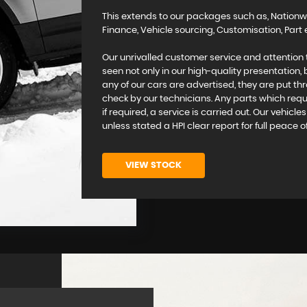
This extends to our packages such as, Nationw
Finance, Vehicle sourcing, Customisation, Pa
Our unrivalled customer service and attention 
seen not only in our high-quality presentation,
any of our cars are advertised, they are put th
check by our technicians. Any parts which requi
if required, a service is carried out. Our vehicl
unless stated a HPI clear report for full peace o
VIEW STOCK