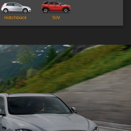
Come Visit Us!
Hatchback
SUV
MORE INFO