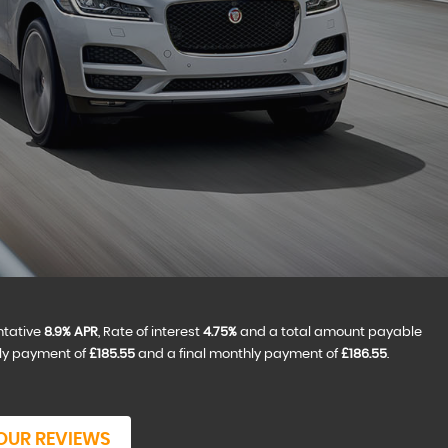
ntative
8.9% APR
, Rate of interest
4.75%
and a total amount payable
hly payment of
£185.55
and a final monthly payment of
£186.55
.
OUR REVIEWS