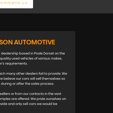
commend us
ISON AUTOMOTIVE
 dealership based in Poole Dorset on the
 quality used vehicles of various makes,
r’s requirements.
ch many other dealers fail to provide. We
 believe our cars will sell themselves so
during or after the sales process.
sellers or from our contacts in the vast
amples are offered. We pride ourselves on
ovide and only sell cars we would be