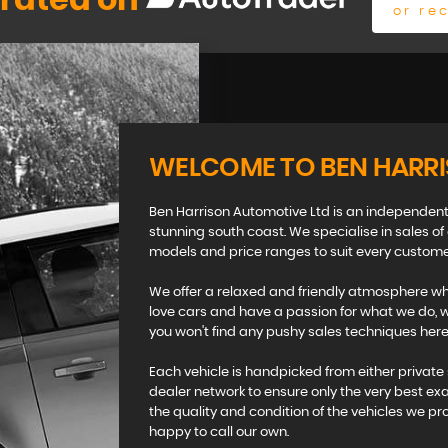
 rated on
or re
WELCOME TO BEN HARR
Ben Harrison Automotive Ltd is an independent
stunning south coast. We specialise in sales of
models and price ranges to suit every custome
We offer a relaxed and friendly atmosphere whi
love cars and have a passion for what we do, we
you won't find any pushy sales techniques here 
Each vehicle is handpicked from either private 
dealer network to ensure only the very best ex
the quality and condition of the vehicles we pr
happy to call our own.