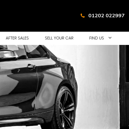
01202 022997
AFTER SALES
SELL YOUR CAR
FIND US