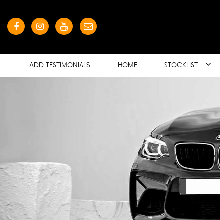
ADD TESTIMONIALS
HOME
STOCKLIST