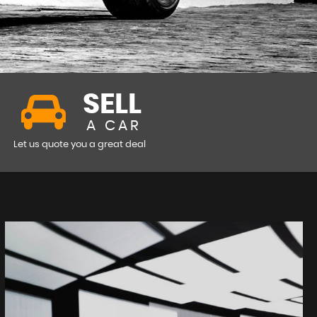
SELL
A CAR
Let us quote you a great deal