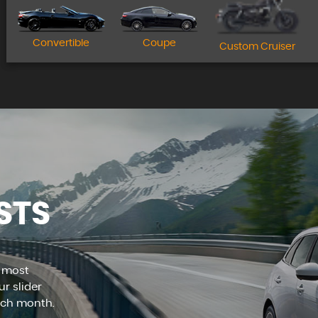
Apply for finance today!
Convertible
Coupe
Custom Cruiser
MORE INFO
STS
e most
r slider
ach month.