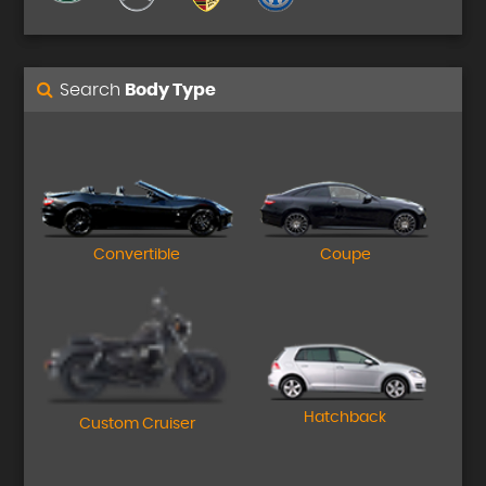
Search
Body Type
Convertible
Coupe
Hatchback
Custom Cruiser