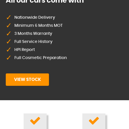
All our cars come with
Nationwide Delivery
Minimum 6 Months MOT
3 Months Warranty
Full Service History
HPI Report
Full Cosmetic Preparation
VIEW STOCK