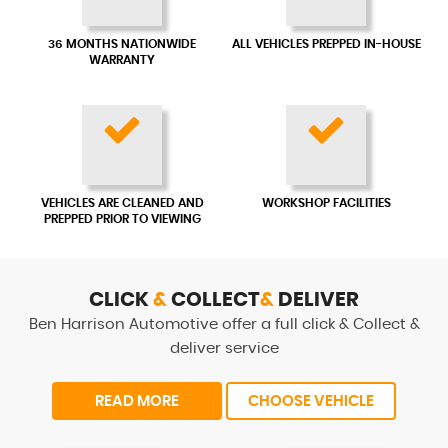
36 MONTHS NATIONWIDE
ALL VEHICLES PREPPED IN-HOUSE
WARRANTY
VEHICLES ARE CLEANED AND
WORKSHOP FACILITIES
PREPPED PRIOR TO VIEWING
CLICK
&
COLLECT
&
DELIVER
Ben Harrison Automotive offer a full click & Collect &
deliver service
READ MORE
CHOOSE VEHICLE