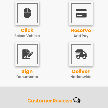
Click
Reserve
Select Vehicle
And Pay
Sign
Deliver
Documents
Nationwide
Customer
Reviews