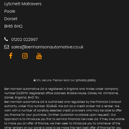
Lytchett Matravers
Poole
Dorset
BH16 6HQ
01202 022997
sales@benharrisonautomotive.co.uk
SSL secure.
Please read our
privacy policy
Ben Harrison Automotive Ltd is registered in England and Wales under company
number:12435701. Registered office address: Brooke House, Oakley Hill, Wimborne,
Dorset, England, BH21 1RJ
Ben Harrison Automotive Ltd is authorised and regulated by the Financial Conduct
Authority, under FCA number: 924949. We act as a credit broker not a lender. We
work with a number of carefully selected credit providers who may be able to offer
you finance for your purchase. (Written Quotation available upon request). Our
approach is to introduce you first to Admiral Financial Services Ltd. If they are unable
to make you an offer of finance, we then seek to introduce you to whichever of the
other lenders on our panel is able to be make the next best offer of finance for you.