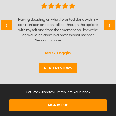
Having deciding on what I wanted done with my
‹
›
car, Harrison and Ben talked through the options
with myself and from that moment on I knew the
job would be done in a professional manner.
Second to none...
Read More
Mark Teggin
READ REVIEWS
Get Stock Updates Directly Into Your Inbox
SIGN ME UP