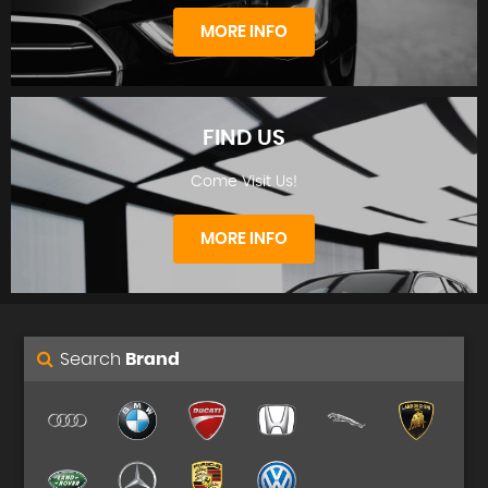
STOCKLIST
MORE INFO
FIND US
Come Visit Us!
FINANCE
MORE INFO
Search
Brand
FIND US