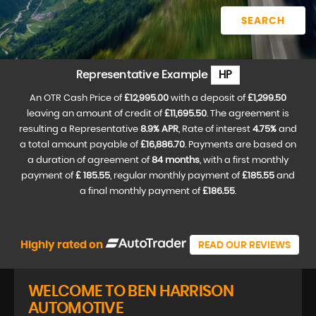
SEARCH
Representative Example
HP
An OTR Cash Price of
£12,995.00
with a deposit of
£1,299.50
leaving an amount of credit of
£11,695.50
. The agreement is
resulting a Representative
8.9% APR
, Rate of interest
4.75%
and
a total amount payable of
£16,886.70
. Payments are based on
a duration of agreement of
84 months
, with a first monthly
payment of
£ 185.55
, regular monthly payment of
£185.55
and
a final monthly payment of
£186.55
.
Highly rated on
READ OUR REVIEWS
WELCOME TO BEN HARRISON
AUTOMOTIVE