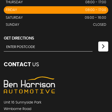
THURSDAY
08:00 - 17:00
FRIDAY
08:00 - 17:00
SATURDAY
09:00 - 16:00
SUNDAY
CLOSED
GET DIRECTIONS
CONTACT
US
Unit 16 Sunnyside Park
Wimborne Road