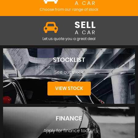
A CAR
Choose from our range of stock
SELL
A CAR
Let us quote you a great deal
STOCKLIST
See our stock
VIEW STOCK
FINANCE
Apply for finance today!