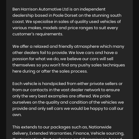
Ben Harrison Automotive Ltd is an independent
dealership based in Poole Dorset on the stunning south
coast. We specialise in sales of quality used vehicles of
various makes, models and price ranges to suit every
customer’s requirements.
We offer a relaxed and friendly atmosphere which many
other dealers fail to provide. We love cars and have a
passion for what we do, we believe our cars will sell
themselves so you won't find any pushy sales techniques
here during or after the sales process.
Each vehicle is handpicked from either private sellers or
from our contacts in the vast dealer network to ensure
only the very best examples are offered. We pride
ourselves on the quality and condition of the vehicles we
provide and only sell cars we would be happy to call our
own.
This extends to our packages such as, Nationwide
delivery, Extended Warranties, Finance, Vehicle sourcing,