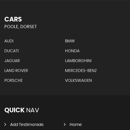
CARS
POOLE, DORSET
AUDI
BMW
DUCATI
HONDA
JAGUAR
LAMBORGHINI
LAND ROVER
MERCEDES-BENZ
PORSCHE
VOLKSWAGEN
QUICK
NAV
Add Testimonials
Home