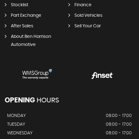
Stocklist
Finance
Part Exchange
Sold Vehicles
After Sales
Sell Your Car
About Ben Harrison
Automotive
OPENING
HOURS
MONDAY
08:00 - 17:00
TUESDAY
08:00 - 17:00
WEDNESDAY
08:00 - 17:00