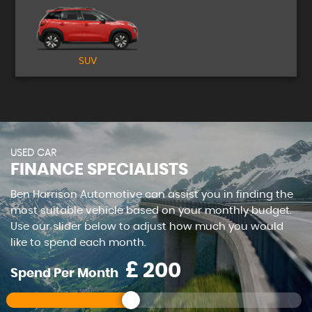
SUV
USED CAR
FINANCE SPECIALISTS
Ben Harrison Automotive can assist you in finding the
most suitable vehicle based on your monthly budget.
Use our slider below to adjust how much you would
like to spend each month.
£
Spend Per Month