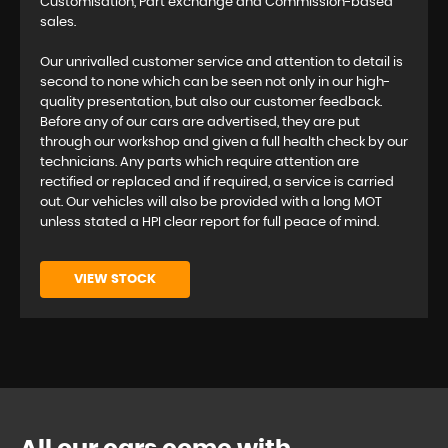
Customisation, Part exchange and Commission-based
sales.
Our unrivalled customer service and attention to detail is
second to none which can be seen not only in our high-
quality presentation, but also our customer feedback.
Before any of our cars are advertised, they are put
through our workshop and given a full health check by our
technicians. Any parts which require attention are
rectified or replaced and if required, a service is carried
out. Our vehicles will also be provided with a long MOT
unless stated a HPI clear report for full peace of mind.
VIEW STOCK