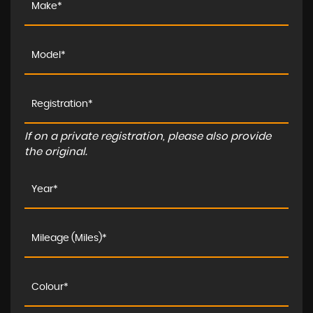
If on a private registration, please also provide
the original.