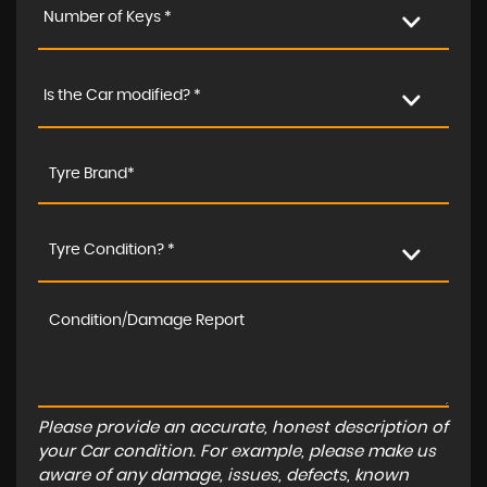
Number of Keys *
Is the Car modified? *
Tyre Condition? *
Please provide an accurate, honest description of
your Car condition. For example, please make us
aware of any damage, issues, defects, known