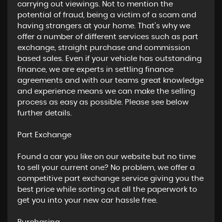
carrying out viewings. Not to mention the
potential of fraud, being a victim of a scam and
having strangers at your home. That’s why we
offer a number of different services such as part
exchange, straight purchase and commission
based sales. Even if your vehicle has outstanding
finance, we are experts in settling finance
agreements and with our teams great knowledge
and experience means we can make the selling
process as easy as possible. Please see below
further details.
​Part Exchange
Found a car you like on our website but no time
to sell your current one? No problem, we offer a
competitive part exchange service giving you the
best price while sorting out all the paperwork to
get you into your new car hassle free.