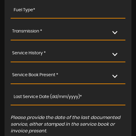
Transmission *
Service History *
Service Book Present *
Please provide the date of the last documented
service, either stamped in the service book or
invoice present.