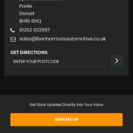
Poole
Dorset
BH16 6HQ
01202 022997
sales@benharrisonautomotive.co.uk
GET DIRECTIONS
Get Stock Updates Directly Into Your Inbox
SIGN ME UP