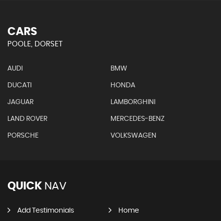
CARS
POOLE, DORSET
AUDI
BMW
DUCATI
HONDA
JAGUAR
LAMBORGHINI
LAND ROVER
MERCEDES-BENZ
PORSCHE
VOLKSWAGEN
QUICK
NAV
Add Testimonials
Home