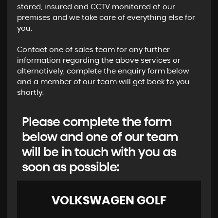
stored, insured and CCTV monitored at our
premises and we take care of everything else for
you.
​Contact one of sales team for any further
information regarding the above services or
alternatively, complete the enquiry form below
and a member of our team will get back to you
shortly.
Please complete the form
below and one of our team
will be in touch with you as
soon as possible:
VOLKSWAGEN
GOLF