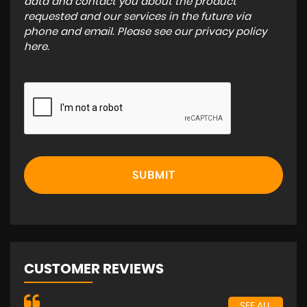
data and contact you about the product
requested and our services in the future via
phone and email. Please see our
privacy policy
here
.
SUBMIT
CUSTOMER REVIEWS
SEE ALL