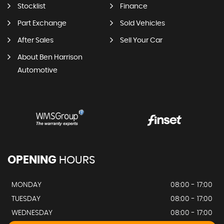
Stocklist
Finance
Part Exchange
Sold Vehicles
After Sales
Sell Your Car
About Ben Harrison
Automotive
OPENING
HOURS
MONDAY
08:00 - 17:00
TUESDAY
08:00 - 17:00
WEDNESDAY
08:00 - 17:00