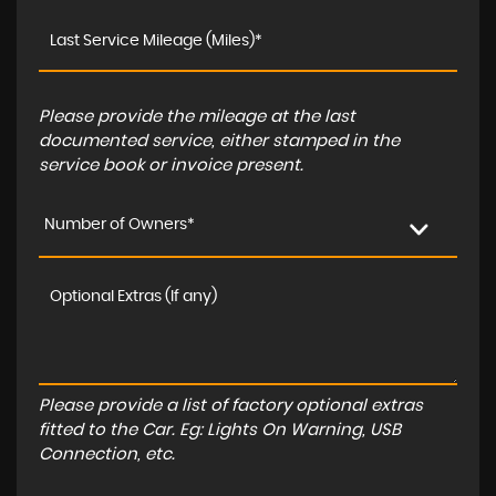
Please provide the mileage at the last
documented service, either stamped in the
service book or invoice present.
Number of Owners*
Please provide a list of factory optional extras
fitted to the Car. Eg: Lights On Warning, USB
Connection, etc.