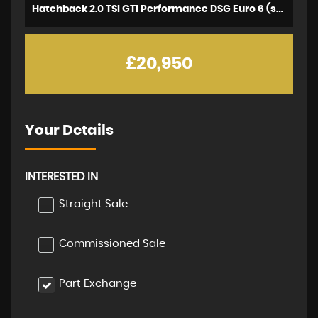
Hatchback 2.0 TSI GTI Performance DSG Euro 6 (s/s) 5dr (2020/69)
£20,950
Your Details
INTERESTED IN
Straight Sale
Commissioned Sale
Part Exchange