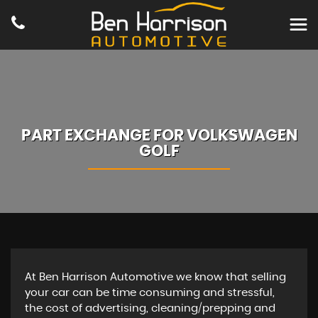
PART EXCHANGE FOR
VOLKSWAGEN
GOLF
At Ben Harrison Automotive we know that selling
your car can be time consuming and stressful,
the cost of advertising, cleaning/prepping and