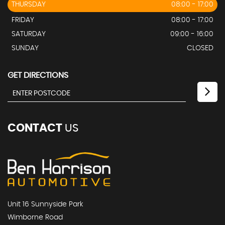
THURSDAY
08:00 - 17:00
FRIDAY
08:00 - 17:00
SATURDAY
09:00 - 16:00
SUNDAY
CLOSED
GET DIRECTIONS
CONTACT
US
Unit 16 Sunnyside Park
Wimborne Road