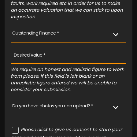
faults, work required etc in order for us to make
an accurate valuation that we can stick to upon
inspection.
Outstanding Finance *
We require an honest and realistic figure to work
from please, if this field is left blank or an
unrealistic figure entered we will be unable to
consider your submission.
Do you have photos you can upload? *
Please click to give us consent to store your