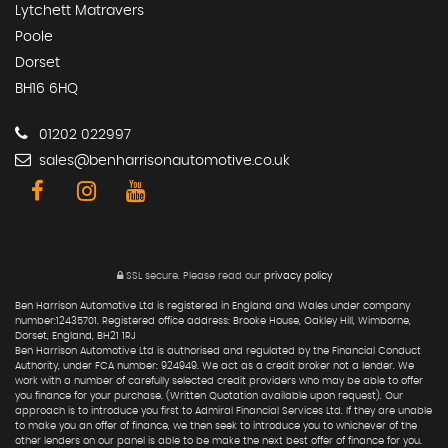
Lytchett Matravers
Poole
Dorset
BH16 6HQ
01202 022997
sales@benharrisonautomotive.co.uk
SSL secure.
Please read our
privacy policy
Ben Harrison Automotive Ltd is registered in England and Wales under company
number:12435701. Registered office address: Brooke House, Oakley Hill, Wimborne,
Dorset, England, BH21 1RJ
Ben Harrison Automotive Ltd is authorised and regulated by the Financial Conduct
Authority, under FCA number: 924949. We act as a credit broker not a lender. We
work with a number of carefully selected credit providers who may be able to offer
you finance for your purchase. (Written Quotation available upon request). Our
approach is to introduce you first to Admiral Financial Services Ltd. If they are unable
to make you an offer of finance, we then seek to introduce you to whichever of the
other lenders on our panel is able to be make the next best offer of finance for you.