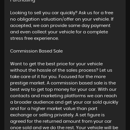
​Purchasing
Looking to sell you car quickly? Ask us for a free
no obligation valuation/offer on your vehicle. If
accepted, we can provide same day payment
and even collect your vehicle for a complete
stress free experience.
​Commission Based Sale
Want to get the best price for your vehicle
without the hassle of the sales process? Let us
take care of it for you. Focused for the more
prestige market. A commission based sale is the
best way to get top money for your car. With our
contacts and marketing platforms we can reach
a broader audience and get your car sold quickly
and for a higher market value than part
exchange or selling privately. A set figure is
agreed for the returned amount from your car
once sold and we do the rest. Your vehicle will be