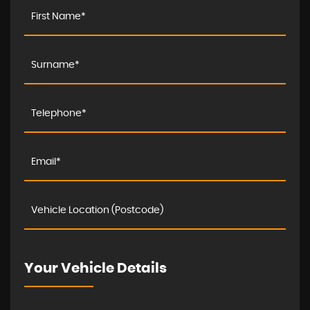
Your Vehicle Details