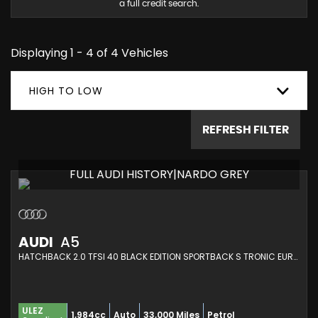
a full credit search.
Displaying 1 - 4 of 4 Vehicles
HIGH TO LOW
REFRESH FILTER
FULL AUDI HISTORY|NARDO GREY
AUDI
A5
HATCHBACK 2.0 TFSI 40 BLACK EDITION SPORTBACK S TRONIC EURO 6 (S/S) 5DR (2021/71)
ULEZ
1,984cc
Auto
33,000 Miles
Petrol