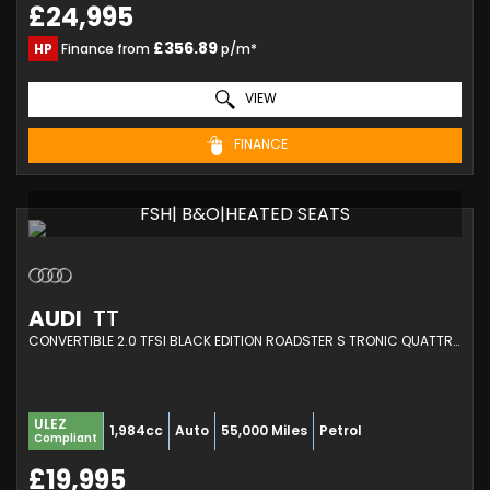
£24,995
£356.89
HP
Finance from
p/m*
VIEW
FINANCE
FSH| B&O|HEATED SEATS
AUDI
TT
CONVERTIBLE 2.0 TFSI BLACK EDITION ROADSTER S TRONIC QUATTRO EURO 6 (S/S) 2DR (2017/17)
ULEZ
1,984cc
Auto
55,000 Miles
Petrol
Compliant
£19,995