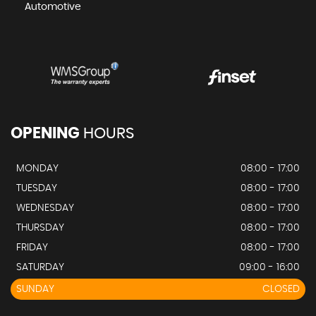
Automotive
OPENING
HOURS
MONDAY
08:00 - 17:00
TUESDAY
08:00 - 17:00
WEDNESDAY
08:00 - 17:00
THURSDAY
08:00 - 17:00
FRIDAY
08:00 - 17:00
SATURDAY
09:00 - 16:00
SUNDAY
CLOSED