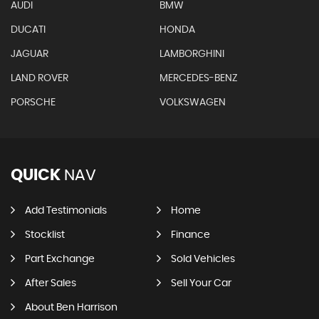
AUDI
BMW
DUCATI
HONDA
JAGUAR
LAMBORGHINI
LAND ROVER
MERCEDES-BENZ
PORSCHE
VOLKSWAGEN
QUICK
NAV
Add Testimonials
Home
Stocklist
Finance
Part Exchange
Sold Vehicles
After Sales
Sell Your Car
About Ben Harrison