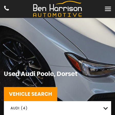
Used
Audi
Poole, Dorset
VEHICLE SEARCH
AUDI (4)