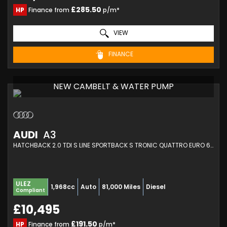
£285.50
HP
Finance from
p/m*
VIEW
FINANCE
NEW CAMBELT & WATER PUMP
AUDI
A3
HATCHBACK 2.0 TDI S LINE SPORTBACK S TRONIC QUATTRO EURO 6 (S/S) 5DR (2014/64)
ULEZ
1,968cc
Auto
81,000 Miles
Diesel
Compliant
£10,495
£191.50
HP
Finance from
p/m*