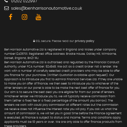
01202 022997
sales@benharrisonautomotive.co.uk
SSL secure.
Please read our
privacy policy
Ben Harrison Automotive Ltd is registered in England and Wales under company
number:12435701. Registered office address: Brooke House, Oakley Hill, Wimborne,
Dorset, England, BH21 1RJ
Ben Harrison Automotive Ltd is authorised and regulated by the Financial Conduct
Authority, under FCA number: 924949. We act as a credit broker not a lender. We
work with a number of carefully selected credit providers who may be able to offer
you finance for your purchase. (Written Quotation available upon request). Our
approach is to introduce you first to Admiral Financial Services Ltd. If they are unable
to make you an offer of finance, we then seek to introduce you to whichever of the
other lenders on our panel is able to be make the next best offer of finance for you.
Our aim is to secure the best deal you are eligible for from our panel of lenders.
Whichever lender we introduce you to, we will typically receive commission from
them (either a fixed fee or a fixed percentage of the amount you borrow). The
lenders we work with could pay commission at different rates but the commission
we receive does not influence the interest rate you will pay. If you ask us what the
amount of commission is, we will tell you in good time before the Finance agreement
is executed. All finance is subject to status and income. Terms and conditions apply.
Applicants must be 18 years or over. We are only able to offer finance products from
these providers.