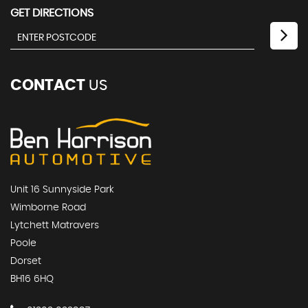
GET DIRECTIONS
CONTACT
US
Unit 16 Sunnyside Park
Wimborne Road
Lytchett Matravers
Poole
Dorset
BH16 6HQ