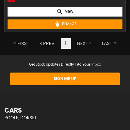
VIEW
FINANCE
FIRST
PREV
1
NEXT
LAST
Get Stock Updates Directly Into Your Inbox
SIGN ME UP
CARS
POOLE, DORSET