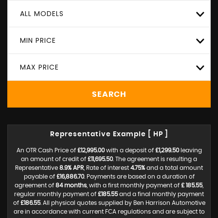
ALL MODELS
MIN PRICE
MAX PRICE
SEARCH
Representative Example [ HP ]
An OTR Cash Price of
£12,995.00
with a deposit of
£1,299.50
leaving
an amount of credit of
£11,695.50
. The agreement is resulting a
Representative
8.9% APR
, Rate of interest
4.75%
and a total amount
payable of
£16,886.70
. Payments are based on a duration of
agreement of
84 months
, with a first monthly payment of
£ 185.55
,
regular monthly payment of
£185.55
and a final monthly payment
of
£186.55
. All physical quotes supplied by Ben Harrison Automotive
are in accordance with current FCA regulations and are subject to