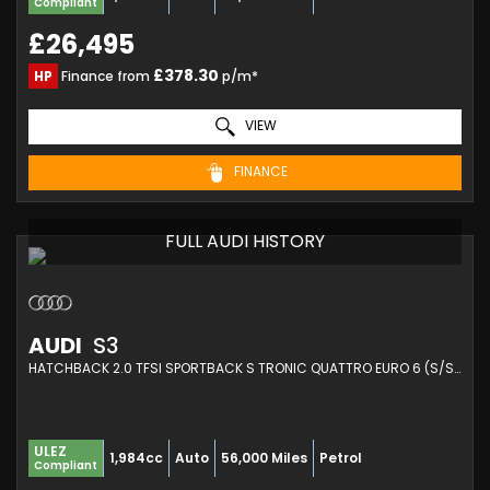
Compliant
£26,495
£378.30
HP
Finance from
p/m*
VIEW
FINANCE
FULL AUDI HISTORY
AUDI
S3
HATCHBACK 2.0 TFSI SPORTBACK S TRONIC QUATTRO EURO 6 (S/S) 5DR (2021/21)
ULEZ
1,984cc
Auto
56,000 Miles
Petrol
Compliant