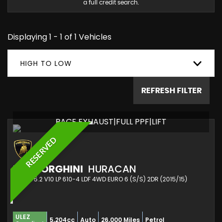
a full credit search.
Displaying 1 - 1 of 1 Vehicles
HIGH TO LOW
REFRESH FILTER
RACE EXHAUST|FULL PPF|LIFT
RESERVED
LAMBORGHINI
HURACAN
COUPE 5.2 V10 LP 610-4 LDF 4WD EURO 6 (S/S) 2DR (2015/15)
ULEZ
5,204cc
Auto
26,000 Miles
Petrol