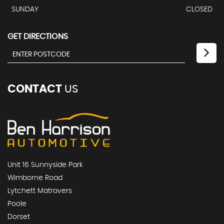
SUNDAY
CLOSED
GET DIRECTIONS
CONTACT
US
Unit 16 Sunnyside Park
Wimborne Road
Lytchett Matravers
Poole
Dorset