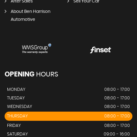
After Sales
Sell Your Car
About Ben Harrison
Automotive
OPENING
HOURS
MONDAY
08:00 - 17:00
TUESDAY
08:00 - 17:00
WEDNESDAY
08:00 - 17:00
THURSDAY
08:00 - 17:00
FRIDAY
08:00 - 17:00
SATURDAY
09:00 - 16:00