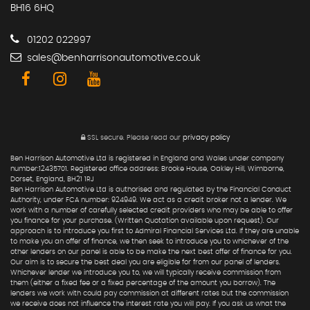
BH16 6HQ
01202 022997
sales@benharrisonautomotive.co.uk
SSL secure.
Please read our
privacy policy
Ben Harrison Automotive Ltd is registered in England and Wales under company
number:12435701. Registered office address: Brooke House, Oakley Hill, Wimborne,
Dorset, England, BH21 1RJ
Ben Harrison Automotive Ltd is authorised and regulated by the Financial Conduct
Authority, under FCA number: 924949. We act as a credit broker not a lender. We
work with a number of carefully selected credit providers who may be able to offer
you finance for your purchase. (Written Quotation available upon request). Our
approach is to introduce you first to Admiral Financial Services Ltd. If they are unable
to make you an offer of finance, we then seek to introduce you to whichever of the
other lenders on our panel is able to be make the next best offer of finance for you.
Our aim is to secure the best deal you are eligible for from our panel of lenders.
Whichever lender we introduce you to, we will typically receive commission from
them (either a fixed fee or a fixed percentage of the amount you borrow). The
lenders we work with could pay commission at different rates but the commission
we receive does not influence the interest rate you will pay. If you ask us what the