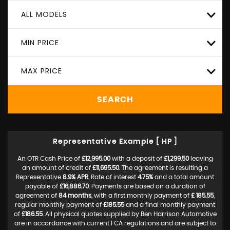
ALL MODELS
MIN PRICE
MAX PRICE
SEARCH
Representative Example [ HP ]
An OTR Cash Price of
£12,995.00
with a deposit of
£1,299.50
leaving
an amount of credit of
£11,695.50
. The agreement is resulting a
Representative
8.9% APR
, Rate of interest
4.75%
and a total amount
payable of
£16,886.70
. Payments are based on a duration of
agreement of
84 months
, with a first monthly payment of
£ 185.55
,
regular monthly payment of
£185.55
and a final monthly payment
of
£186.55
. All physical quotes supplied by Ben Harrison Automotive
are in accordance with current FCA regulations and are subject to