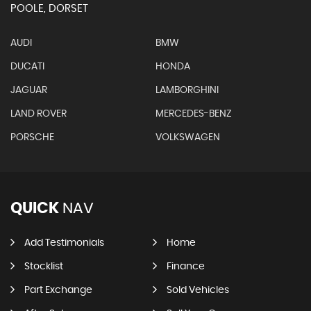
POOLE, DORSET
AUDI
BMW
DUCATI
HONDA
JAGUAR
LAMBORGHINI
LAND ROVER
MERCEDES-BENZ
PORSCHE
VOLKSWAGEN
QUICK
NAV
Add Testimonials
Home
Stocklist
Finance
Part Exchange
Sold Vehicles