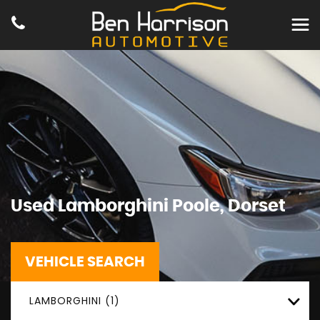
Used
Lamborghini
Poole, Dorset
VEHICLE SEARCH
LAMBORGHINI (1)