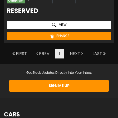
Compliant
RESERVED
VIEW
FINANCE
FIRST
PREV
1
NEXT
LAST
Get Stock Updates Directly Into Your Inbox
SIGN ME UP
CARS