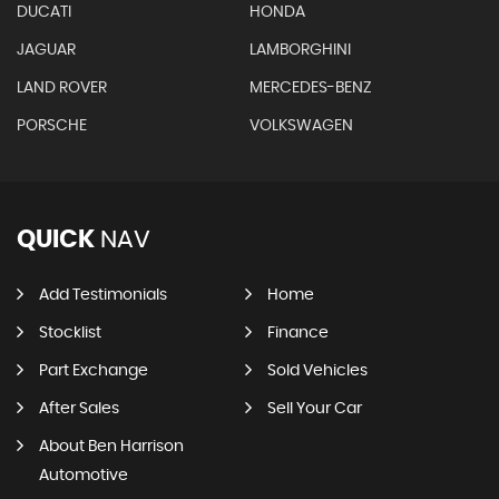
DUCATI
HONDA
JAGUAR
LAMBORGHINI
LAND ROVER
MERCEDES-BENZ
PORSCHE
VOLKSWAGEN
QUICK
NAV
Add Testimonials
Home
Stocklist
Finance
Part Exchange
Sold Vehicles
After Sales
Sell Your Car
About Ben Harrison
Automotive