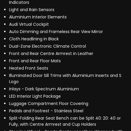
Indicators
Light and Rain Sensors
Aluminium Interior Elements
Audi Virtual Cockpit
Auto Dimming and Frameless Rear View Mirror
Cloth Headlining in Black
Dual-Zone Electronic Climate Control
Front and Rear Centre Armrest in Leather
Front and Rear Floor Mats
Heated Front Seats
Illuminated Door Sill Trims with Aluminium Inserts and S
Logo
Inlays - Dark Spectrum Aluminium
LED Interior Light Package
Luggage Compartment Floor Covering
Pedals and Footrest - Stainless Steel
Split-Folding Rear Seat Bench can be Split 40: 20: 40 or
Fully, with Centre Armrest and Cup Holders