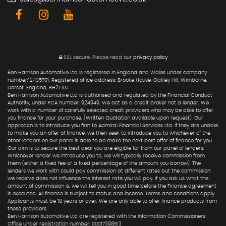
SSL secure.
Please read our
privacy policy
Ben Harrison Automotive Ltd is registered in England and Wales under company
number:12435701. Registered office address: Brooke House, Oakley Hill, Wimborne,
Dorset, England, BH21 1RJ
Ben Harrison Automotive Ltd is authorised and regulated by the Financial Conduct
Authority, under FCA number: 924949. We act as a credit broker not a lender. We
work with a number of carefully selected credit providers who may be able to offer
you finance for your purchase. (Written Quotation available upon request). Our
approach is to introduce you first to Admiral Financial Services Ltd. If they are unable
to make you an offer of finance, we then seek to introduce you to whichever of the
other lenders on our panel is able to be make the next best offer of finance for you.
Our aim is to secure the best deal you are eligible for from our panel of lenders.
Whichever lender we introduce you to, we will typically receive commission from
them (either a fixed fee or a fixed percentage of the amount you borrow). The
lenders we work with could pay commission at different rates but the commission
we receive does not influence the interest rate you will pay. If you ask us what the
amount of commission is, we will tell you in good time before the Finance agreement
is executed. All finance is subject to status and income. Terms and conditions apply.
Applicants must be 18 years or over. We are only able to offer finance products from
these providers.
Ben Harrison Automotive Ltd are registered with the Information Commissioners
Office under registration number: 00017398513