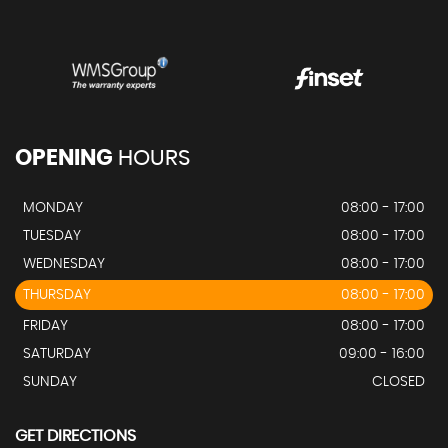
OPENING
HOURS
MONDAY
08:00 - 17:00
TUESDAY
08:00 - 17:00
WEDNESDAY
08:00 - 17:00
THURSDAY
08:00 - 17:00
FRIDAY
08:00 - 17:00
SATURDAY
09:00 - 16:00
SUNDAY
CLOSED
GET DIRECTIONS