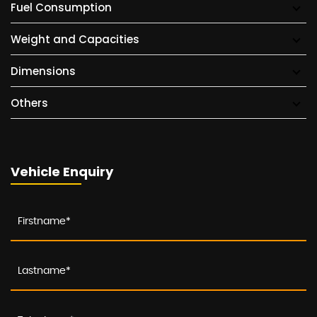
Fuel Consumption
Weight and Capacities
Dimensions
Others
Vehicle Enquiry