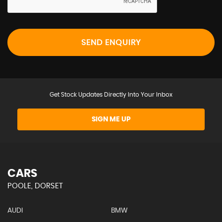
SEND ENQUIRY
Get Stock Updates Directly Into Your Inbox
SIGN ME UP
CARS
POOLE, DORSET
AUDI
BMW