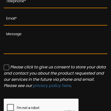
Please click to give us consent to store your data
and contact you about the product requested and
our services in the future via phone and email.
Please see our
privacy policy here
.