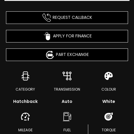
REQUEST CALLBACK
APPLY FOR FINANCE
PART EXCHANGE
CATEGORY
TRANSMISSION
COLOUR
Hatchback
Auto
White
MILEAGE
FUEL
TORQUE