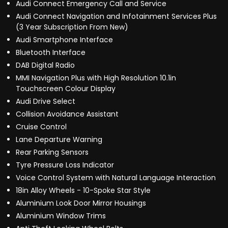
Audi Connect Emergency Call and Service
Audi Connect Navigation and Infotainment Services Plus
(3 Year Subscription From New)
Audi Smartphone Interface
Bluetooth Interface
DAB Digital Radio
MMI Navigation Plus with High Resolution 10.1in
Touchscreen Colour Display
Audi Drive Select
Collision Avoidance Assistant
Cruise Control
Lane Departure Warning
Rear Parking Sensors
Tyre Pressure Loss Indicator
Voice Control System with Natural Language Interaction
18in Alloy Wheels - 10-Spoke Star Style
Aluminium Look Door Mirror Housings
Aluminium Window Trims