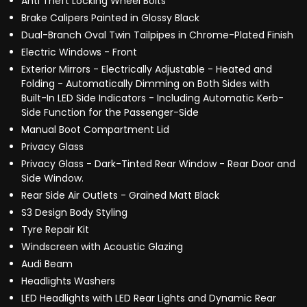
Anti Theft Locking Wheel Bolts
Brake Calipers Painted in Glossy Black
Dual-Branch Oval Twin Tailpipes in Chrome-Plated Finish
Electric Windows - Front
Exterior Mirrors - Electrically Adjustable - Heated and
Folding - Automatically Dimming on Both Sides with
Built-In LED Side Indicators - Including Automatic Kerb-
Side Function for the Passenger-Side
Manual Boot Compartment Lid
Privacy Glass
Privacy Glass - Dark-Tinted Rear Window - Rear Door and
Side Window.
Rear Side Air Outlets - Grained Matt Black
S3 Design Body Styling
Tyre Repair Kit
Windscreen with Acoustic Glazing
Audi Beam
Headlights Washers
LED Headlights with LED Rear Lights and Dynamic Rear