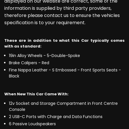
displayed on our website are correct, some of the
information is supplied by third party providers,
therefore please contact us to ensure the vehicles
specification is to your requirement.
These are in addition to what this Car typically comes
with as standard:
19in Alloy Wheels - 5-Double-Spoke
Brake Calipers - Red
Fine Nappa Leather - S Embossed - Front Sports Seats -
Black
When New This Car Came With:
12v Socket and Storage Compartment in Front Centre
Console
2 USB-C Ports with Charge and Data Functions
6 Passive Loudspeakers