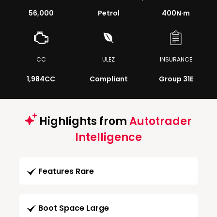
56,000
Petrol
400
N·m
CC
ULEZ
INSURANCE
1,984CC
Compliant
Group 31E
Highlights from
Autotrader
Intelligence
Features Rare
Boot Space Large