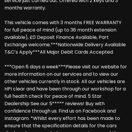
service just carried out. Offered with 2 keys and 3
months warranty.
This vehicle comes with 3 months FREE WARRANTY
for full peace of mind (up to 36 month extension
available), £0 Deposit Finance Available, Part
Exchange welcome.***Nationwide Delivery Available
T&C’s Apply***All Major Debit Cards Accepted.
***Open 6 days a week***Please visit our website for
more information on our services and to view our
other vehicles currently in stock. All our vehicles are
HPI clear and have been through our workshop for a
full health check for peace of mind. 5 Star
Dealership See our 5***** reviews! Buy with
confidence through us. Find us on Facebook and
Instagram. *Whilst every effort has been made to
ensure that the specification details for the cars