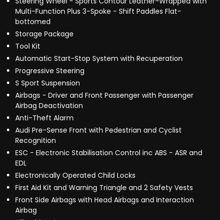
Steering Wheel - Sports Contour Leather-Wrapped with
Multi-Function Plus 3-Spoke - Shift Paddles Flat-
bottomed
Storage Package
Tool Kit
Automatic Start-Stop System with Recuperation
Progressive Steering
S Sport Suspension
Airbags - Driver and Front Passenger with Passenger
Airbag Deactivation
Anti-Theft Alarm
Audi Pre-Sense Front with Pedestrian and Cyclist
Recognition
ESC - Electronic Stabilisation Control inc ABS - ASR and
EDL
Electronically Operated Child Locks
First Aid Kit and Warning Triangle and 2 Safety Vests
Front Side Airbags with Head Airbags and Interaction
Airbag