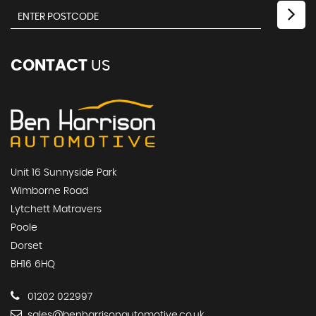
CONTACT
US
Unit 16 Sunnyside Park
Wimborne Road
Lytchett Matravers
Poole
Dorset
BH16 6HQ
01202 022997
sales@benharrisonautomotive.co.uk