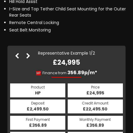
Hill Hold Assist
I-Size and Top Tether Child Seat Mounting for the Outer
Rear Seats
Remote Central Locking
Seat Belt Monitoring
Representative Example 1/2
£24,995
386.29p/m*
356.89p/m*
Finance from
HP
PCP
Product
Price
Product
Price
£24,995
HP
£24,995
PCP
Credit Amount
Deposit
Credit Amount
Deposit
£22,495.50
£2,499.50
£22,495.50
£2,499.50
Monthly Payment
First Payment
Monthly Payment
First Payment
£356.89
£386.29
£356.89
£386.29