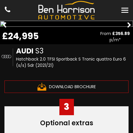
£24,995
From
£356.89
p/m*
AUDI
S3
Hatchback 2.0 TFSI Sportback S Tronic quattro Euro 6
(s/s) 5dr (2021/21)
DOWNLOAD BROCHURE
3
Optional extras