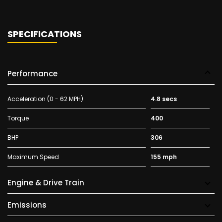
SPECIFICATIONS
Performance
Acceleration (0 - 62 MPH)
4.8 secs
Torque
400
BHP
306
Maximum Speed
155 mph
Engine & Drive Train
Emissions