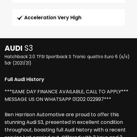
Acceleration Very High
AUDI
S3
Hatchback 2.0 TFSI Sportback S Tronic quattro Euro 6 (s/s)
5dr (2021/21)
Full Audi History
***SAME DAY FINANCE AVAILABLE, CALL TO APPLY***
MESSAGE US ON WHATSAPP 01202 022997***
Ben Harrison Automotive are proud to offer this
stunning Audi S3, presented in excellent condition
throughout, boasting full Audi history with a recent