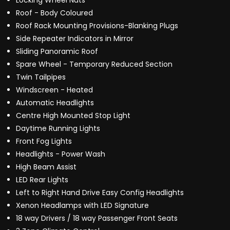
Locking Wheel Nuts
Roof - Body Coloured
Roof Rack Mounting Provisions-Blanking Plugs
Side Repeater Indicators in Mirror
Sliding Panoramic Roof
Spare Wheel - Temporary Reduced Section
Twin Tailpipes
Windscreen - Heated
Automatic Headlights
Centre High Mounted Stop Light
Daytime Running Lights
Front Fog Lights
Headlights - Power Wash
High Beam Assist
LED Rear Lights
Left to Right Hand Drive Easy Config Headlights
Xenon Headlamps with LED Signature
18 way Drivers / 18 way Passenger Front Seats