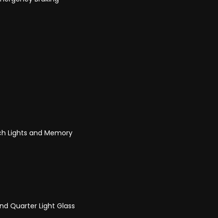
ach Lights and Memory
nd Quarter Light Glass