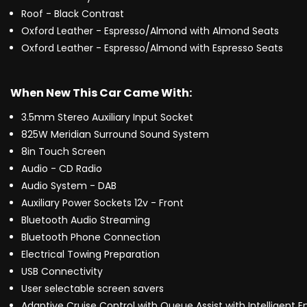
Roof - Black Contrast
Oxford Leather - Espresso/Almond with Almond Seats
Oxford Leather - Espresso/Almond with Espresso Seats
When New This Car Came With:
3.5mm Stereo Auxiliary Input Socket
825W Meridian Surround Sound System
8in Touch Screen
Audio - CD Radio
Audio System - DAB
Auxiliary Power Sockets 12v - Front
Bluetooth Audio Streaming
Bluetooth Phone Connection
Electrical Towing Preparation
USB Connectivity
User selectable screen savers
Adaptive Cruise Control with Queue Assist with Intelligent