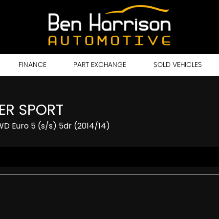
FINANCE
PART EXCHANGE
SOLD VEHICLES
ER SPORT
 Euro 5 (s/s) 5dr (2014/14)