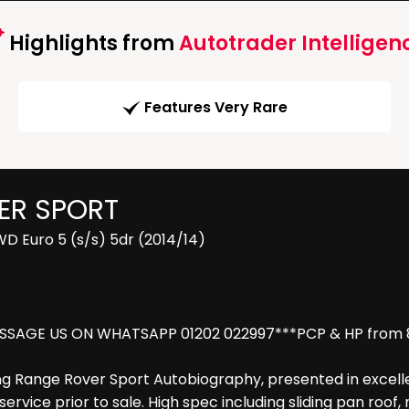
Highlights from
Autotrader Intelligen
Features Very Rare
ER SPORT
 Euro 5 (s/s) 5dr (2014/14)
SSAGE US ON WHATSAPP 01202 022997***PCP & HP from 8.9
ng Range Rover Sport Autobiography, presented in excellen
rvice prior to sale. High spec including sliding pan roof