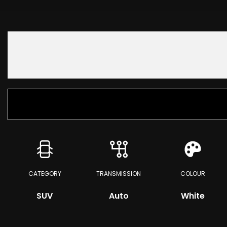
CATEGORY
TRANSMISSION
COLOUR
SUV
Auto
White