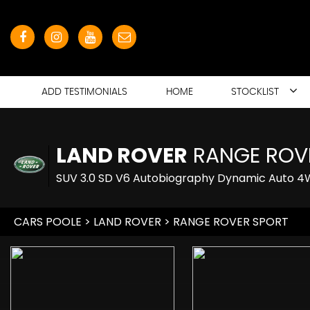
ADD TESTIMONIALS
HOME
STOCKLIST
LAND ROVER
RANGE ROV
SUV 3.0 SD V6 Autobiography Dynamic Auto 4WD
CARS POOLE
>
LAND ROVER
> RANGE ROVER SPORT