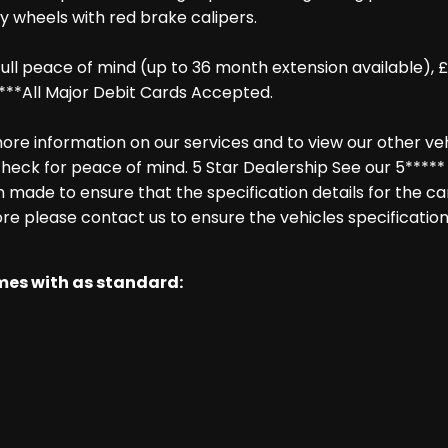
oy wheels with red brake calipers.
ll peace of mind (up to 36 month extension available), £
***All Major Debit Cards Accepted.
re information on our services and to view our other vehic
heck for peace of mind. 5 Star Dealership See our 5***** 
made to ensure that the specification details for the ca
ore please contact us to ensure the vehicles specification
omes with as standard: