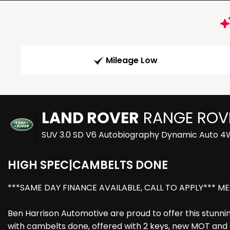
Mileage Low
LAND ROVER
RANGE ROV
SUV 3.0 SD V6 Autobiography Dynamic Auto 4WD
HIGH SPEC|CAMBELTS DONE
***SAME DAY FINANCE AVAILABLE, CALL TO APPLY*** ME
Ben Harrison Automotive are proud to offer this stunni
with cambelts done, offered with 2 keys, new MOT and se