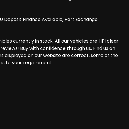
0 Deposit Finance Available, Part Exchange
les currently in stock. All our vehicles are HPI clear
reviews! Buy with confidence through us. Find us on
rs displayed on our website are correct, some of the
 is to your requirement.