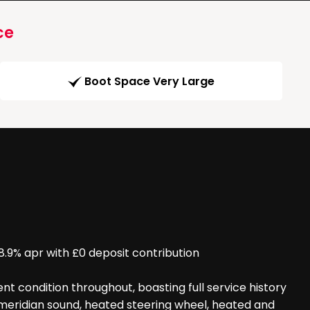
ce
Boot Space Very Large
% apr with £0 deposit contribution
t condition throughout, boasting full service history
, meridian sound, heated steering wheel, heated and