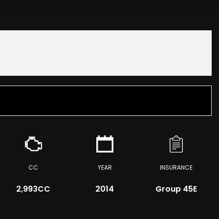
CC
YEAR
INSURANCE
2,993CC
2014
Group 45E