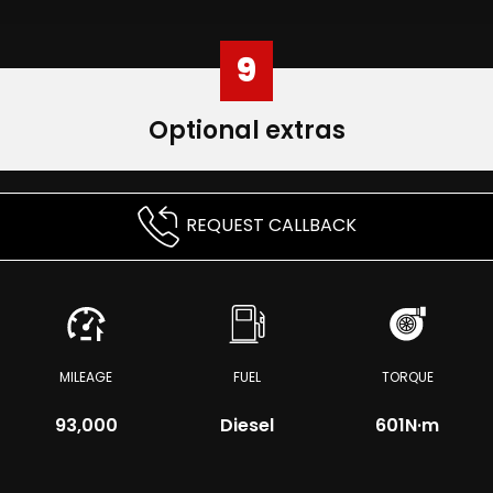
9
Optional extras
REQUEST CALLBACK
MILEAGE
FUEL
TORQUE
93,000
Diesel
601
N·m