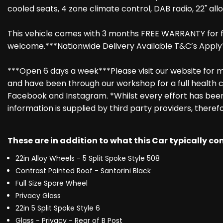
cooled seats, 4 zone climate control, DAB radio, 22" all
This vehicle comes with 3 months FREE WARRANTY for fu
welcome.***Nationwide Delivery Available T&C’s Apply
***Open 6 days a week***Please visit our website for mo
and have been through our workshop for a full health c
Facebook and Instagram. *Whilst every effort has been 
information is supplied by third party providers, theref
These are in addition to what this Car typically c
22in Alloy Wheels - 5 Split Spoke Style 508
Contrast Painted Roof - Santorini Black
Full Size Spare Wheel
Privacy Glass
22in 5 Split Spoke Style 6
Glass - Privacy - Rear of B Post