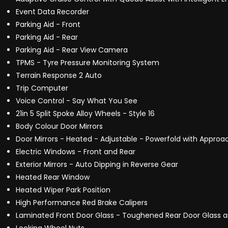
Event Data Recorder
Parking Aid - Front
Parking Aid - Rear
Parking Aid - Rear View Camera
TPMS - Tyre Pressure Monitoring System
Terrain Response 2 Auto
Trip Computer
Voice Control - Say What You See
21in 5 Split Spoke Alloy Wheels - Style 16
Body Colour Door Mirrors
Door Mirrors - Heated - Adjustable - Powerfold with Appro
Electric Windows - Front and Rear
Exterior Mirrors - Auto Dipping in Reverse Gear
Heated Rear Window
Heated Wiper Park Position
High Performance Red Brake Calipers
Laminated Front Door Glass - Toughened Rear Door Glass a