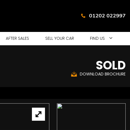
01202 022997
AFTER SALES
SELL YOUR CAR
FIND US
SOLD
DOWNLOAD BROCHURE