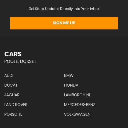
Get Stock Updates Directly Into Your Inbox
SIGN ME UP
CARS
POOLE, DORSET
AUDI
BMW
DUCATI
HONDA
JAGUAR
LAMBORGHINI
LAND ROVER
MERCEDES-BENZ
PORSCHE
VOLKSWAGEN