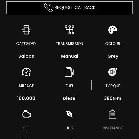
REQUEST CALLBACK
CATEGORY
TRANSMISSION
COLOUR
Saloon
Manual
Grey
MILEAGE
FUEL
TORQUE
100,000
Diesel
380
N·m
CC
ULEZ
INSURANCE