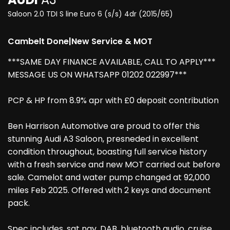
Saloon 2.0 TDI S line Euro 6 (s/s) 4dr (2015/65)
Cambelt Done|New Service & MOT
***SAME DAY FINANCE AVAILABLE, CALL TO APPLY***
MESSAGE US ON WHATSAPP 01202 022997***
PCP & HP from 8.9% apr with £0 deposit contribution
Ben Harrison Automotive are proud to offer this
stunning Audi A3 Saloon, presneded in excellent
condition throughout, boasting full service history
with a fresh service and new MOT carried out before
sale. Camelot and water pump changed at 92,000
miles Feb 2025. Offered with 2 keys and document
pack.
Spec includes, sat nav, DAB, bluetooth audio, cruise