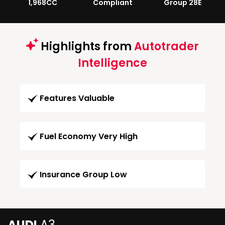
1,968CC
Compliant
Group 28E
Highlights from
Autotrader
Intelligence
Features Valuable
Fuel Economy Very High
Insurance Group Low
AUDI
A3