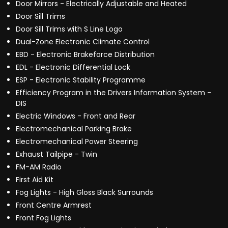
Door Mirrors - Electrically Adjustable and Heated
Door Sill Trims
Door Sill Trims with S Line Logo
Dual-Zone Electronic Climate Control
EBD - Electronic Brakeforce Distribution
EDL - Electronic Differential Lock
ESP - Electronic Stability Programme
Efficiency Program in the Drivers Information System -
DIS
Electric Windows - Front and Rear
Electromechanical Parking Brake
Electromechanical Power Steering
Exhaust Tailpipe - Twin
FM-AM Radio
First Aid Kit
Fog Lights - High Gloss Black Surrounds
Front Centre Armrest
Front Fog Lights