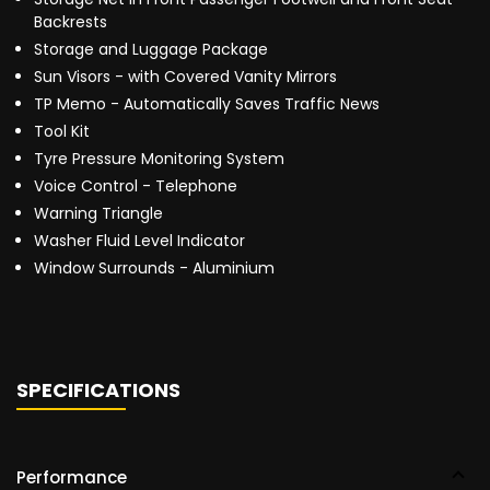
Backrests
Storage and Luggage Package
Sun Visors - with Covered Vanity Mirrors
TP Memo - Automatically Saves Traffic News
Tool Kit
Tyre Pressure Monitoring System
Voice Control - Telephone
Warning Triangle
Washer Fluid Level Indicator
Window Surrounds - Aluminium
SPECIFICATIONS
Performance