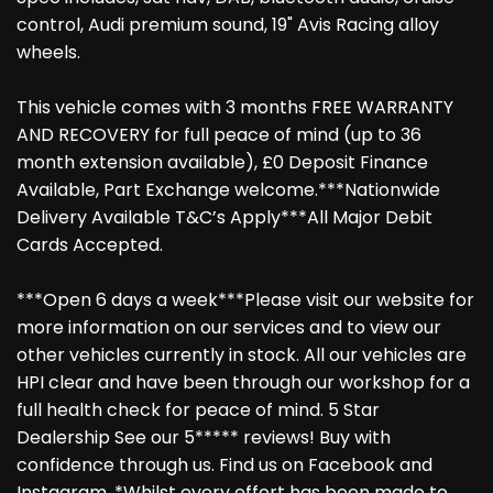
control, Audi premium sound, 19" Avis Racing alloy
wheels.
This vehicle comes with 3 months FREE WARRANTY
AND RECOVERY for full peace of mind (up to 36
month extension available), £0 Deposit Finance
Available, Part Exchange welcome.***Nationwide
Delivery Available T&C’s Apply***All Major Debit
Cards Accepted.
***Open 6 days a week***Please visit our website for
more information on our services and to view our
other vehicles currently in stock. All our vehicles are
HPI clear and have been through our workshop for a
full health check for peace of mind. 5 Star
Dealership See our 5***** reviews! Buy with
confidence through us. Find us on Facebook and
Instagram. *Whilst every effort has been made to