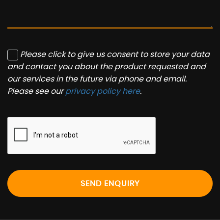
Please click to give us consent to store your data
and contact you about the product requested and
our services in the future via phone and email.
Please see our
privacy policy here
.
SEND ENQUIRY