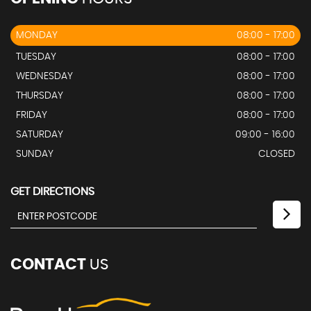
MONDAY
08:00 - 17:00
TUESDAY
08:00 - 17:00
WEDNESDAY
08:00 - 17:00
THURSDAY
08:00 - 17:00
FRIDAY
08:00 - 17:00
SATURDAY
09:00 - 16:00
SUNDAY
CLOSED
GET DIRECTIONS
CONTACT
US