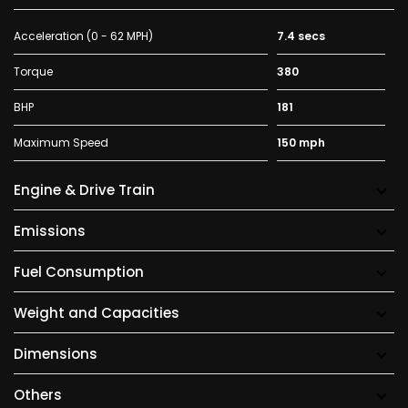
Acceleration (0 - 62 MPH)
7.4 secs
Torque
380
BHP
181
Maximum Speed
150 mph
Engine & Drive Train
Emissions
Fuel Consumption
Weight and Capacities
Dimensions
Others