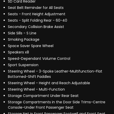
SD Card Reader
Seat Belt Reminder for All Seats
Seats - Front Height Adjustment
Seats - Split Folding Rear - 60-40
Secondary Collision Brake Assist
Side Sills - S Line
Smoking Package
Space Saver Spare Wheel
Speakers x8
Speed-Dependant Volume Control
Sport Suspension
Steering Wheel - 3-Spoke Leather-Multifunction-Flat
Bottomed-Shift Paddles
Steering Wheel - Height and Reach Adjustable
Steering Wheel - Multi-Function
Storage Compartment Under Rear Seat
Storage Compartments in the Door Side Trims-Centre
Console-Under Front Passenger Seat
Storage Net in Front Passenger Footwell and Front Seat