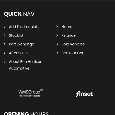
QUICK
NAV
Add Testimonials
Home
Stocklist
Finance
Part Exchange
Sold Vehicles
After Sales
Sell Your Car
About Ben Harrison
Automotive
OPENING
HOURS