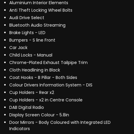
Aluminium Interior Elements
Anti Theft Locking Wheel Bolts
Audi Drive Select
Bluetooth Audio Streaming
Brake Lights - LED
Bumpers - S line Front
Car Jack
Child Locks - Manual
Chrome-Plated Exhaust Tailpipe Trim
Cloth Headlining in Black
Coat Hooks - B Pillar - Both Sides
Colour Drivers Information System - DIS
Cup Holders - Rear x2
Cup Holders - x2 in Centre Console
DAB Digital Radio
Display Screen Colour - 5.8in
Door Mirrors - Body Coloured with Integrated LED
Indicators