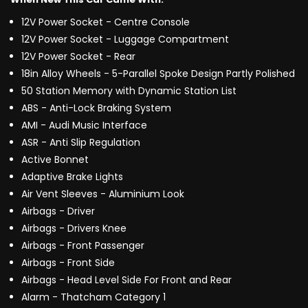
12V Power Socket - Centre Console
12V Power Socket - Luggage Compartment
12V Power Socket - Rear
18in Alloy Wheels - 5-Parallel Spoke Design Partly Polished
50 Station Memory with Dynamic Station List
ABS - Anti-Lock Braking System
AMI - Audi Music Interface
ASR - Anti Slip Regulation
Active Bonnet
Adaptive Brake Lights
Air Vent Sleeves - Aluminium Look
Airbags - Driver
Airbags - Drivers Knee
Airbags - Front Passenger
Airbags - Front Side
Airbags - Head Level Side For Front and Rear
Alarm - Thatcham Category 1