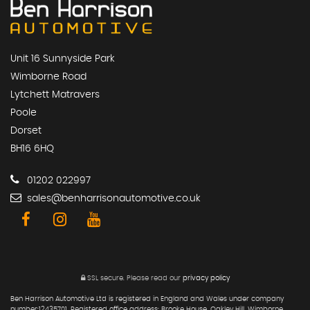
Unit 16 Sunnyside Park
Wimborne Road
Lytchett Matravers
Poole
Dorset
BH16 6HQ
01202 022997
sales@benharrisonautomotive.co.uk
SSL secure.
Please read our
privacy policy
Ben Harrison Automotive Ltd is registered in England and Wales under company
number:12435701. Registered office address: Brooke House, Oakley Hill, Wimborne,