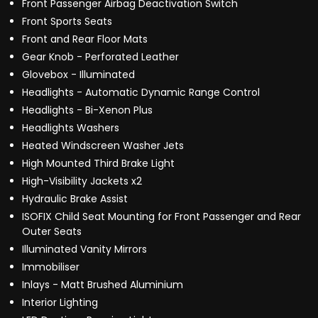
Front Passenger Airbag Deactivation Switch
Front Sports Seats
Front and Rear Floor Mats
Gear Knob - Perforated Leather
Glovebox - Illuminated
Headlights - Automatic Dynamic Range Control
Headlights - Bi-Xenon Plus
Headlights Washers
Heated Windscreen Washer Jets
High Mounted Third Brake Light
High-Visibility Jackets x2
Hydraulic Brake Assist
ISOFIX Child Seat Mounting for Front Passenger and Rear
Outer Seats
Illuminated Vanity Mirrors
Immobiliser
Inlays - Matt Brushed Aluminium
Interior Lighting