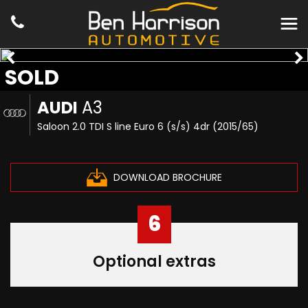
SOLD
AUDI
A3
Saloon 2.0 TDI S line Euro 6 (s/s) 4dr (2015/65)
DOWNLOAD BROCHURE
6
Optional extras